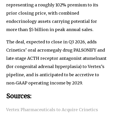
representing a roughly 102% premium to its
prior closing price, with combined
endocrinology assets carrying potential for
more than $5 billion in peak annual sales.
The deal, expected to close in Q3 2026, adds
Crinetics’ oral acromegaly drug PALSONIFY and
late‑stage ACTH receptor antagonist atumelnant
(for congenital adrenal hyperplasia) to Vertex’s
pipeline, and is anticipated to be accretive to
non‑GAAP operating income by 2029.
Sources:
Vertex Pharmaceuticals to Acquire Crinetics