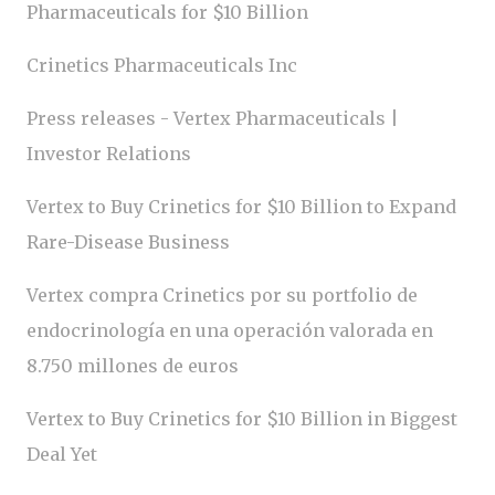
Pharmaceuticals for $10 Billion
Crinetics Pharmaceuticals Inc
Press releases - Vertex Pharmaceuticals |
Investor Relations
Vertex to Buy Crinetics for $10 Billion to Expand
Rare-Disease Business
Vertex compra Crinetics por su portfolio de
endocrinología en una operación valorada en
8.750 millones de euros
Vertex to Buy Crinetics for $10 Billion in Biggest
Deal Yet