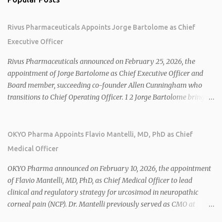
Rivus Pharmaceuticals Appoints Jorge Bartolome as Chief
Executive Officer
Rivus Pharmaceuticals announced on February 25, 2026, the
appointment of Jorge Bartolome as Chief Executive Officer and
Board member, succeeding co-founder Allen Cunningham who
transitions to Chief Operating Officer. 1 2 Jorge Bartolome brings
over 25 years of experience, including CEO of AreteiaTx, President
of Janssen Canada, and senior roles at GSK generating $8 billion in
sales. 1 2 Rivus focuses on oral therapies for MASH, obesity, and
OKYO Pharma Appoints Flavio Mantelli, MD, PhD as Chief
cardiometabolic diseases, with lead candidate HU6 (oral
Medical Officer
mitochondrial uncoupler) succeeding in three Phase 2 trials. 1 2
2026 plans include advancing HU6 in the AMPLIFY Phase 2 trial
OKYO Pharma announced on February 10, 2026, the appointment
for MASH and initiating first clinical trial for RV-8451, an oral
of Flavio Mantelli, MD, PhD, as Chief Medical Officer to lead
muscle-preserving GLP-1 for obesity. 1 2 Ian F. Smith, Co-Chair of
clinical and regulatory strategy for urcosimod in neuropathic
the Board, highlighted Bartolome's expertise in late-stage
corneal pain (NCP). Dr. Mantelli previously served as CMO at
development and commercialization as ideal for Rivus' growth. 1 2
Dompé, where he led the clinical development, FDA approval, and