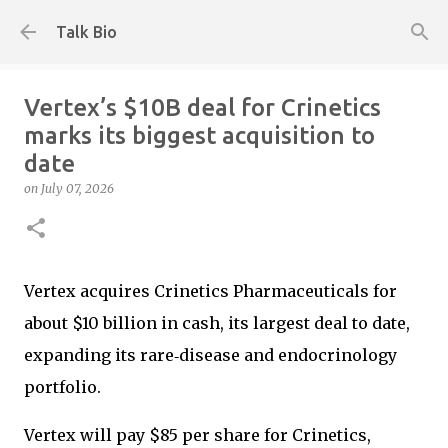
Skip to main content
Talk Bio
Vertex’s $10B deal for Crinetics
marks its biggest acquisition to
date
on
July 07, 2026
Vertex acquires Crinetics Pharmaceuticals for
about $10 billion in cash, its largest deal to date,
expanding its rare‑disease and endocrinology
portfolio.
Vertex will pay $85 per share for Crinetics,