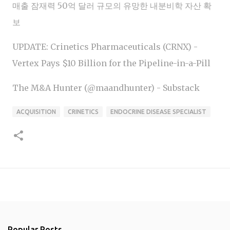
매출 잠재력 50억 달러 규모의 유망한 내분비학 자산 확
보
UPDATE: Crinetics Pharmaceuticals (CRNX) -
Vertex Pays $10 Billion for the Pipeline-in-a-Pill
The M&A Hunter (@maandhunter) - Substack
ACQUISITION
CRINETICS
ENDOCRINE DISEASE SPECIALIST
Popular Posts