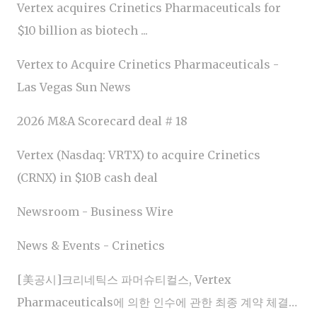
Vertex acquires Crinetics Pharmaceuticals for
$10 billion as biotech ...
Vertex to Acquire Crinetics Pharmaceuticals -
Las Vegas Sun News
2026 M&A Scorecard deal # 18
Vertex (Nasdaq: VRTX) to acquire Crinetics
(CRNX) in $10B cash deal
Newsroom - Business Wire
News & Events - Crinetics
[美공시]크리네틱스 파머슈티컬스, Vertex
Pharmaceuticals에 의한 인수에 관한 최종 계약 체결…