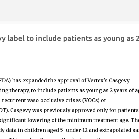
Skip to main content
 label to include patients as young as 
FDA) has expanded the approval of Vertex's Casgevy
ng therapy, to include patients as young as 2 years of a
h recurrent vaso‑occlusive crises (VOCs) or
DT). Casgevy was previously approved only for patients
a significant lowering of the minimum treatment age. Th
y data in children aged 5–under‑12 and extrapolated sa