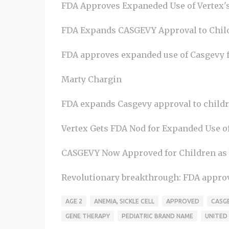
FDA Approves Expaneded Use of Vertex'
FDA Expands CASGEVY Approval to Child
FDA approves expanded use of Casgevy for 
Marty Chargin
FDA expands Casgevy approval to childr
Vertex Gets FDA Nod for Expanded Use o
CASGEVY Now Approved for Children as Yo
Revolutionary breakthrough: FDA approves
AGE 2
ANEMIA, SICKLE CELL
APPROVED
CASG
GENE THERAPY
PEDIATRIC BRAND NAME
UNITED