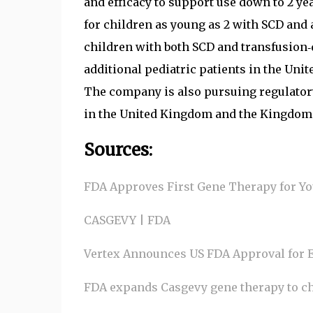
and efficacy to support use down to 2 y
for children as young as 2 with SCD and 
children with both SCD and transfusion‑
additional pediatric patients in the Unit
The company is also pursuing regulatory
in the United Kingdom and the Kingdom 
Sources:
FDA Approves First Gene Therapy for You
CASGEVY | FDA
Vertex Announces US FDA Approval for E
FDA expands Casgevy gene therapy to chi