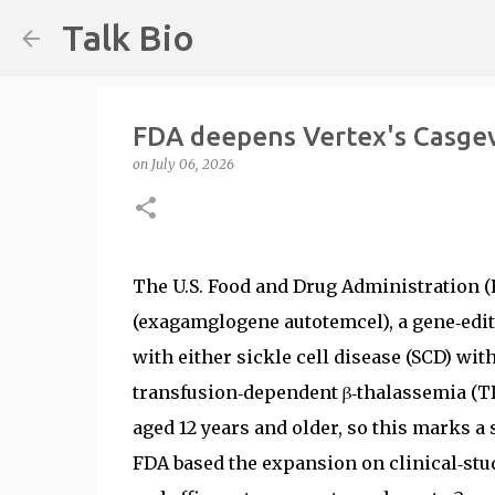
Talk Bio
FDA deepens Vertex's Casgevy
on
July 06, 2026
The U.S. Food and Drug Administration (
(exagamglogene autotemcel), a gene‑editi
with either sickle cell disease (SCD) wit
transfusion‑dependent β‑thalassemia (T
aged 12 years and older, so this marks 
FDA based the expansion on clinical‑stud