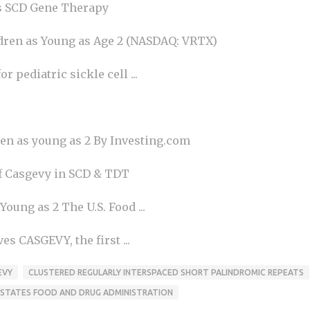
s SCD Gene Therapy
ren as Young as Age 2 (NASDAQ: VRTX)
pediatric sickle cell ...
en as young as 2 By Investing.com
f Casgevy in SCD & TDT
ung as 2 The U.S. Food ...
 CASGEVY, the first ...
EVY
CLUSTERED REGULARLY INTERSPACED SHORT PALINDROMIC REPEATS
 STATES FOOD AND DRUG ADMINISTRATION