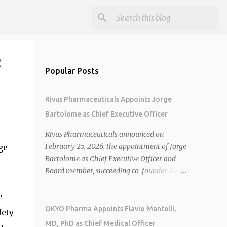
2
Popular Posts
Rivus Pharmaceuticals Appoints Jorge
Bartolome as Chief Executive Officer
Rivus Pharmaceuticals announced on
February 25, 2026, the appointment of Jorge
ge
Bartolome as Chief Executive Officer and
Board member, succeeding co-founder Allen
Cunningham who transitions to Chief
Operating Officer. 1 2 Jorge Bartolome
e
brings over 25 years of experience, including
OKYO Pharma Appoints Flavio Mantelli,
fety
CEO of AreteiaTx, President of Janssen
MD, PhD as Chief Medical Officer