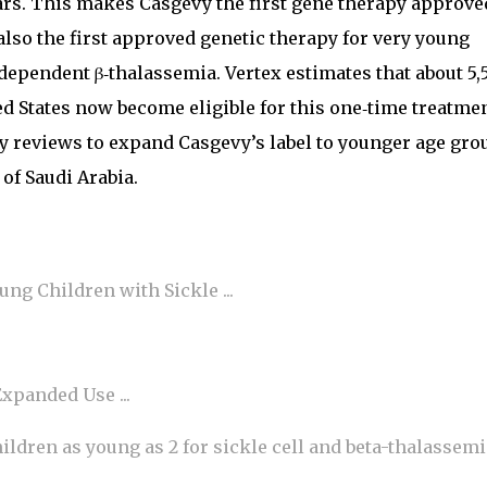
ears. This makes Casgevy the first gene therapy approve
also the first approved genetic therapy for very young
dependent β‑thalassemia. Vertex estimates that about 5,
ed States now become eligible for this one‑time treatmen
 reviews to expand Casgevy’s label to younger age gro
of Saudi Arabia.
ng Children with Sickle ...
xpanded Use ...
ldren as young as 2 for sickle cell and beta-thalassemi