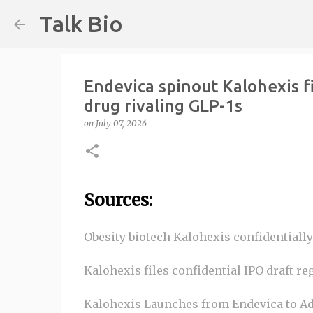
Talk Bio
Endevica spinout Kalohexis fi
drug rivaling GLP-1s
on
July 07, 2026
Sources:
Obesity biotech Kalohexis confidentially 
Kalohexis files confidential IPO draft re
Kalohexis Launches from Endevica to Ad