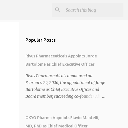
Popular Posts
Rivus Pharmaceuticals Appoints Jorge
Bartolome as Chief Executive Officer
Rivus Pharmaceuticals announced on
February 25, 2026, the appointment of Jorge
Bartolome as Chief Executive Officer and
Board member, succeeding co-founder Allen
Cunningham who transitions to Chief
Operating Officer. 1 2 Jorge Bartolome
brings over 25 years of experience, including
OKYO Pharma Appoints Flavio Mantelli,
CEO of AreteiaTx, President of Janssen
MD, PhD as Chief Medical Officer