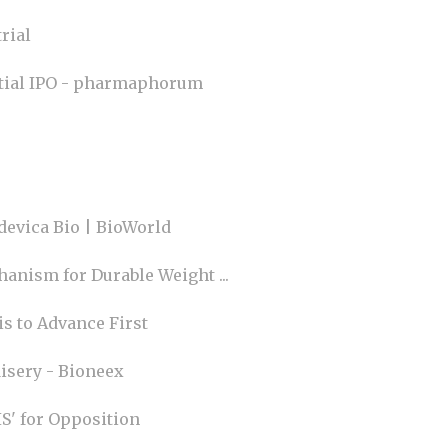
rial
ential IPO - pharmaphorum
devica Bio | BioWorld
anism for Durable Weight ...
s to Advance First
isery - Bioneex
' for Opposition