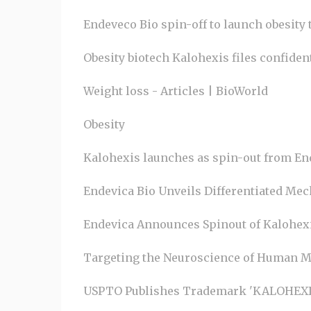
Endeveco Bio spin-off to launch obesity t
Obesity biotech Kalohexis files confid
Weight loss - Articles | BioWorld
Obesity
Kalohexis launches as spin-out from En
Endevica Bio Unveils Differentiated Mech
Endevica Announces Spinout of Kalohexi
Targeting the Neuroscience of Human M
USPTO Publishes Trademark 'KALOHEXIS