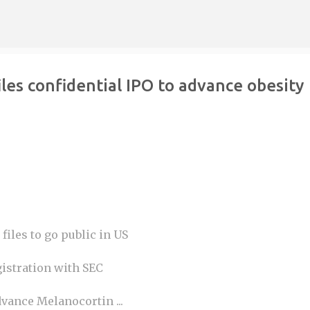
Skip to main content
les confidential IPO to advance obesity
files to go public in US
gistration with SEC
vance Melanocortin ...