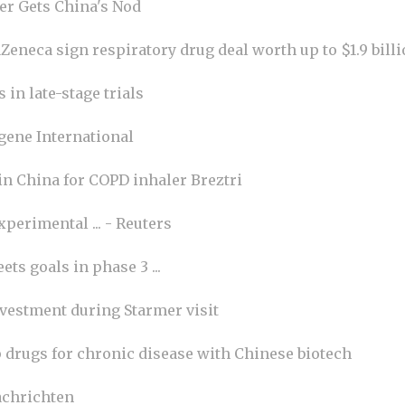
r Gets China's Nod
eneca sign respiratory drug deal worth up to $1.9 billi
in late-stage trials
gene International
 in China for COPD inhaler Breztri
perimental ... - Reuters
ts goals in phase 3 ...
nvestment during Starmer visit
p drugs for chronic disease with Chinese biotech
chrichten