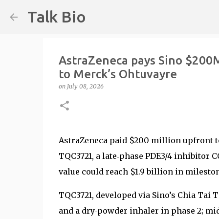
Talk Bio
AstraZeneca pays Sino $200M
to Merck’s Ohtuvayre
on
July 08, 2026
AstraZeneca paid $200 million upfront t
TQC3721, a late‑phase PDE3/4 inhibitor C
value could reach $1.9 billion in milesto
TQC3721, developed via Sino’s Chia Tai T
and a dry‑powder inhaler in phase 2; mi