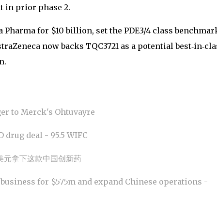
 in prior phase 2.
 Pharma for $10 billion, set the PDE3/4 class benchmar
straZeneca now backs TQC3721 as a potential best‑in‑cla
n.
ger to Merck's Ohtuvayre
 drug deal - 95.5 WIFC
美元拿下这款中国创新药
 business for $575m and expand Chinese operations -