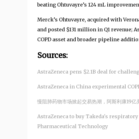
beating Ohtuvayre’s 124 mL improvement
Merck’s Ohtuvayre, acquired with Verona
and posted $131 million in Q1 revenue; A
COPD asset and broader pipeline additio
Sources:
AstraZeneca pens $2.1B deal for challen
AstraZeneca in China experimental COPD
慢阻肺药物市场掀起交易热潮，阿斯利康19亿
AstraZeneca to buy Takeda's respiratory
Pharmaceutical Technology