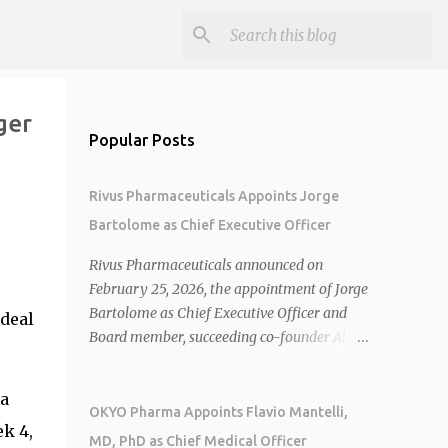
ger
Popular Posts
Rivus Pharmaceuticals Appoints Jorge
Bartolome as Chief Executive Officer
Rivus Pharmaceuticals announced on
o
February 25, 2026, the appointment of Jorge
Bartolome as Chief Executive Officer and
 deal
Board member, succeeding co-founder Allen
Cunningham who transitions to Chief
Operating Officer. 1 2 Jorge Bartolome
na
brings over 25 years of experience, including
OKYO Pharma Appoints Flavio Mantelli,
k 4,
CEO of AreteiaTx, President of Janssen
MD, PhD as Chief Medical Officer