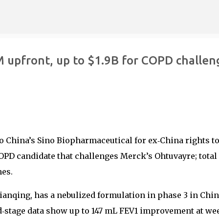
Skip to main content
 upfront, up to $1.9B for COPD challen
o China’s Sino Biopharmaceutical for ex‑China rights t
OPD candidate that challenges Merck’s Ohtuvayre; total
nes.
ianqing, has a nebulized formulation in phase 3 in Chi
d‑stage data show up to 147 mL FEV1 improvement at wee