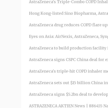
AstraZeneca's Triple-Combo COPD Inhale
Hong Kong-listed Sino Biopharma, AstraZ
AstraZeneca drug reduces COPD flare ups 
Eyes on Asia: AirNexis, AstraZeneca, Syn
AstraZeneca to build production facility
AstraZeneca signs CSPC China deal for ex
AstraZeneca's triple-hit COPD inhaler mee
AstraZeneca sets out $15 billion China i
AstraZeneca signs $5.2bn deal to develo
ASTRAZENECA AKTIEN News | 886455 Na