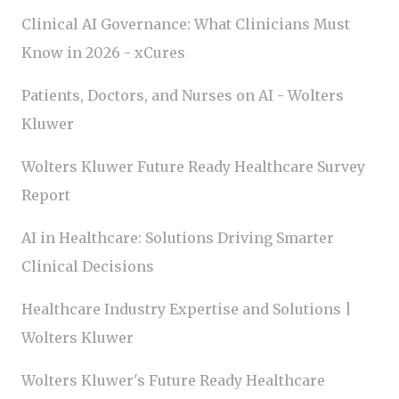
Clinical AI Governance: What Clinicians Must
Know in 2026 - xCures
Patients, Doctors, and Nurses on AI - Wolters
Kluwer
Wolters Kluwer Future Ready Healthcare Survey
Report
AI in Healthcare: Solutions Driving Smarter
Clinical Decisions
Healthcare Industry Expertise and Solutions |
Wolters Kluwer
Wolters Kluwer's Future Ready Healthcare