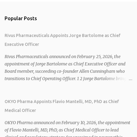
Popular Posts
Rivus Pharmaceuticals Appoints Jorge Bartolome as Chief
Executive Officer
Rivus Pharmaceuticals announced on February 25, 2026, the
appointment of Jorge Bartolome as Chief Executive Officer and
Board member, succeeding co-founder Allen Cunningham who
transitions to Chief Operating Officer. 1 2 Jorge Bartolome brings
over 25 years of experience, including CEO of AreteiaTx, President
of Janssen Canada, and senior roles at GSK generating $8 billion in
sales. 1 2 Rivus focuses on oral therapies for MASH, obesity, and
OKYO Pharma Appoints Flavio Mantelli, MD, PhD as Chief
cardiometabolic diseases, with lead candidate HU6 (oral
Medical Officer
mitochondrial uncoupler) succeeding in three Phase 2 trials. 1 2
2026 plans include advancing HU6 in the AMPLIFY Phase 2 trial
OKYO Pharma announced on February 10, 2026, the appointment
for MASH and initiating first clinical trial for RV-8451, an oral
of Flavio Mantelli, MD, PhD, as Chief Medical Officer to lead