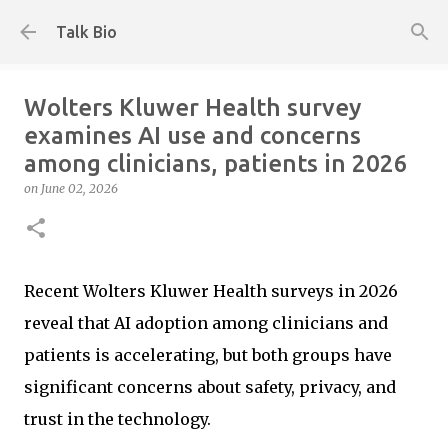
Skip to main content
Talk Bio
Wolters Kluwer Health survey
examines AI use and concerns
among clinicians, patients in 2026
on
June 02, 2026
Recent Wolters Kluwer Health surveys in 2026
reveal that AI adoption among clinicians and
patients is accelerating, but both groups have
significant concerns about safety, privacy, and
trust in the technology.