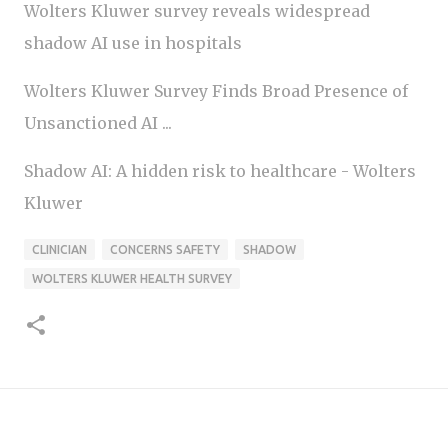
Wolters Kluwer survey reveals widespread
shadow AI use in hospitals
Wolters Kluwer Survey Finds Broad Presence of
Unsanctioned AI ...
Shadow AI: A hidden risk to healthcare - Wolters
Kluwer
CLINICIAN
CONCERNS SAFETY
SHADOW
WOLTERS KLUWER HEALTH SURVEY