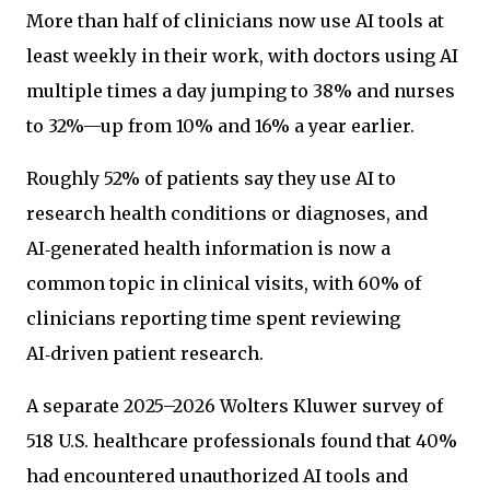
More than half of clinicians now use AI tools at
least weekly in their work, with doctors using AI
multiple times a day jumping to 38% and nurses
to 32%—up from 10% and 16% a year earlier.
Roughly 52% of patients say they use AI to
research health conditions or diagnoses, and
AI‑generated health information is now a
common topic in clinical visits, with 60% of
clinicians reporting time spent reviewing
AI‑driven patient research.
A separate 2025–2026 Wolters Kluwer survey of
518 U.S. healthcare professionals found that 40%
had encountered unauthorized AI tools and