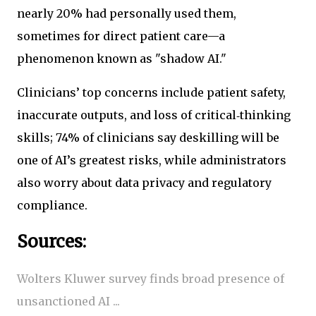
nearly 20% had personally used them,
sometimes for direct patient care—a
phenomenon known as "shadow AI."
Clinicians’ top concerns include patient safety,
inaccurate outputs, and loss of critical‑thinking
skills; 74% of clinicians say deskilling will be
one of AI’s greatest risks, while administrators
also worry about data privacy and regulatory
compliance.
Sources:
Wolters Kluwer survey finds broad presence of
unsanctioned AI ...