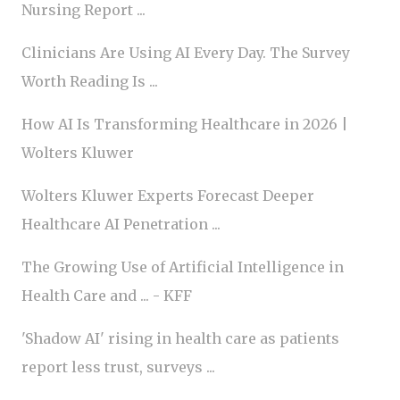
Nursing Report ...
Clinicians Are Using AI Every Day. The Survey
Worth Reading Is ...
How AI Is Transforming Healthcare in 2026 |
Wolters Kluwer
Wolters Kluwer Experts Forecast Deeper
Healthcare AI Penetration ...
The Growing Use of Artificial Intelligence in
Health Care and ... - KFF
'Shadow AI' rising in health care as patients
report less trust, surveys ...