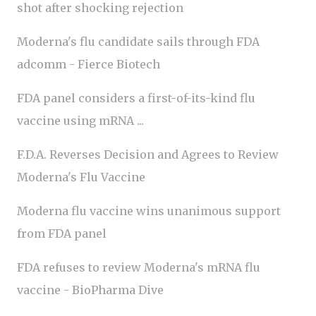
shot after shocking rejection
Moderna's flu candidate sails through FDA
adcomm - Fierce Biotech
FDA panel considers a first-of-its-kind flu
vaccine using mRNA ...
F.D.A. Reverses Decision and Agrees to Review
Moderna's Flu Vaccine
Moderna flu vaccine wins unanimous support
from FDA panel
FDA refuses to review Moderna's mRNA flu
vaccine - BioPharma Dive