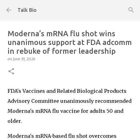
Skip to main content
Talk Bio
Moderna’s mRNA flu shot wins
unanimous support at FDA adcomm
in rebuke of former leadership
on
June 19, 2026
FDA's Vaccines and Related Biological Products
Advisory Committee unanimously recommended
Moderna's mRNA flu vaccine for adults 50 and
older.
Moderna's mRNA-based flu shot overcomes