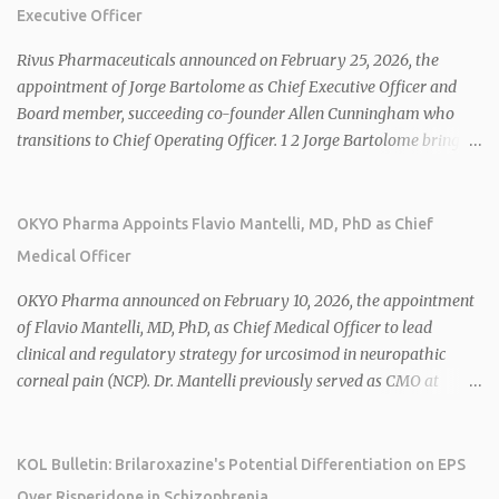
Executive Officer
Rivus Pharmaceuticals announced on February 25, 2026, the
appointment of Jorge Bartolome as Chief Executive Officer and
Board member, succeeding co-founder Allen Cunningham who
transitions to Chief Operating Officer. 1 2 Jorge Bartolome brings
over 25 years of experience, including CEO of AreteiaTx, President
of Janssen Canada, and senior roles at GSK generating $8 billion in
sales. 1 2 Rivus focuses on oral therapies for MASH, obesity, and
OKYO Pharma Appoints Flavio Mantelli, MD, PhD as Chief
cardiometabolic diseases, with lead candidate HU6 (oral
Medical Officer
mitochondrial uncoupler) succeeding in three Phase 2 trials. 1 2
2026 plans include advancing HU6 in the AMPLIFY Phase 2 trial
OKYO Pharma announced on February 10, 2026, the appointment
for MASH and initiating first clinical trial for RV-8451, an oral
of Flavio Mantelli, MD, PhD, as Chief Medical Officer to lead
muscle-preserving GLP-1 for obesity. 1 2 Ian F. Smith, Co-Chair of
clinical and regulatory strategy for urcosimod in neuropathic
the Board, highlighted Bartolome's expertise in late-stage
corneal pain (NCP). Dr. Mantelli previously served as CMO at
development and commercialization as ideal for Rivus' growth. 1 2
Dompé, where he led the clinical development, FDA approval, and
Sources: 1. https://www.globenewswire.com/news-
global strategy for Oxervate®, a blockbuster orphan drug with
release/2026/02/25/3244576/0/en/Rivus-Pharmaceu...
over $1 billion in sales in 2024. Urcosimod has FDA Fast Track
KOL Bulletin: Brilaroxazine's Potential Differentiation on EPS
designation for NCP, with a planned ~150-subject Phase 2b/3
Over Risperidone in Schizophrenia