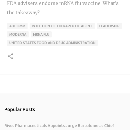
FDA advisers endorse mRNA flu vaccine. What's
the takeaway?
ADCOMM
INJECTION OF THERAPEUTIC AGENT
LEADERSHIP
MODERNA
MRNA FLU
UNITED STATES FOOD AND DRUG ADMINISTRATION
Popular Posts
Rivus Pharmaceuticals Appoints Jorge Bartolome as Chief