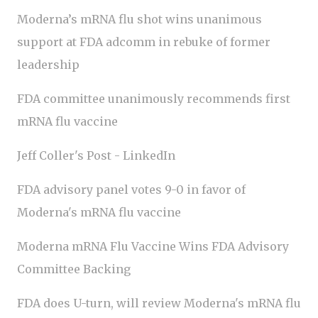
Moderna’s mRNA flu shot wins unanimous
support at FDA adcomm in rebuke of former
leadership
FDA committee unanimously recommends first
mRNA flu vaccine
Jeff Coller's Post - LinkedIn
FDA advisory panel votes 9-0 in favor of
Moderna's mRNA flu vaccine
Moderna mRNA Flu Vaccine Wins FDA Advisory
Committee Backing
FDA does U-turn, will review Moderna's mRNA flu