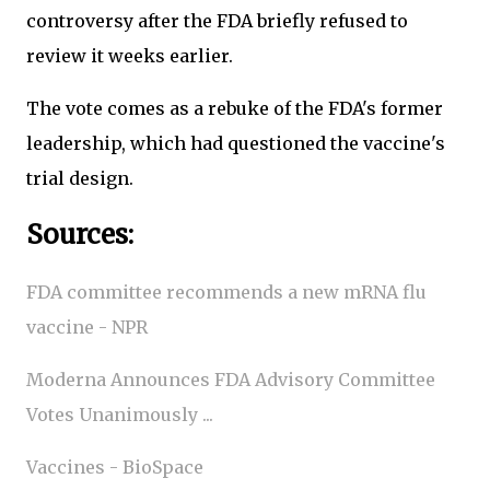
controversy after the FDA briefly refused to
review it weeks earlier.
The vote comes as a rebuke of the FDA's former
leadership, which had questioned the vaccine's
trial design.
Sources:
FDA committee recommends a new mRNA flu
vaccine - NPR
Moderna Announces FDA Advisory Committee
Votes Unanimously ...
Vaccines - BioSpace