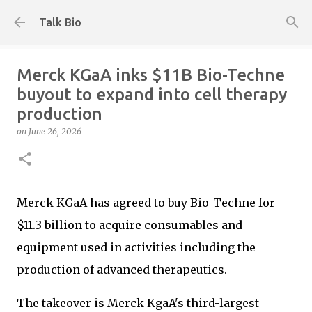
Skip to main content
Talk Bio
Merck KGaA inks $11B Bio-Techne
buyout to expand into cell therapy
production
on
June 26, 2026
Merck KGaA has agreed to buy Bio-Techne for
$11.3 billion to acquire consumables and
equipment used in activities including the
production of advanced therapeutics.
The takeover is Merck KgaA's third-largest