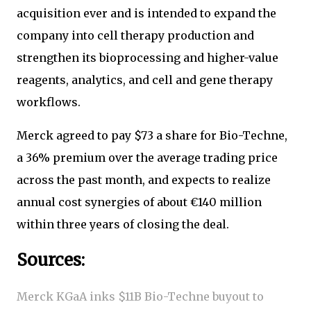
acquisition ever and is intended to expand the
company into cell therapy production and
strengthen its bioprocessing and higher-value
reagents, analytics, and cell and gene therapy
workflows.
Merck agreed to pay $73 a share for Bio-Techne,
a 36% premium over the average trading price
across the past month, and expects to realize
annual cost synergies of about €140 million
within three years of closing the deal.
Sources:
Merck KGaA inks $11B Bio-Techne buyout to