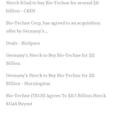
Merck KGaA to buy Bio-Techne for around $11
billion - C&EN
Bio-Techne Corp, has agreed to an acquisition
offer by Germany's ...
Deals - BioSpace
Germany's Merck to Buy Bio-Techne for $11
Billion
Germany's Merck to Buy Bio-Techne for $11
Billion - Morningstar
Bio-Techne (TECH) Agrees To $11.5 Billion Merck
KGaA Buyout