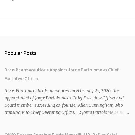
Popular Posts
Rivus Pharmaceuticals Appoints Jorge Bartolome as Chief
Executive Officer
Rivus Pharmaceuticals announced on February 25, 2026, the
appointment of Jorge Bartolome as Chief Executive Officer and
Board member, succeeding co-founder Allen Cunningham who
transitions to Chief Operating Officer. 1 2 Jorge Bartolome brings
over 25 years of experience, including CEO of AreteiaTx, President
of Janssen Canada, and senior roles at GSK generating $8 billion in
sales. 1 2 Rivus focuses on oral therapies for MASH, obesity, and
OKYO Pharma Appoints Flavio Mantelli, MD, PhD as Chief