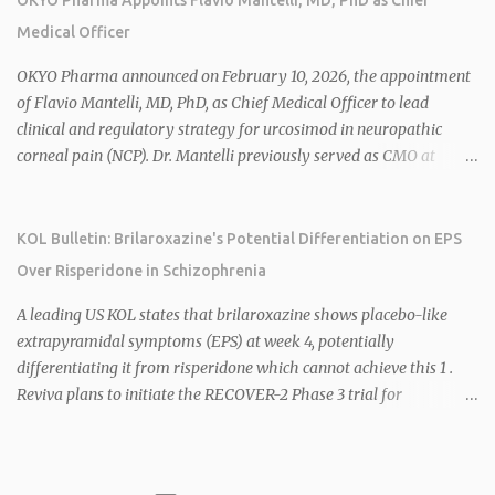
cardiometabolic diseases, with lead candidate HU6 (oral
Medical Officer
mitochondrial uncoupler) succeeding in three Phase 2 trials. 1 2
2026 plans include advancing HU6 in the AMPLIFY Phase 2 trial
OKYO Pharma announced on February 10, 2026, the appointment
for MASH and initiating first clinical trial for RV-8451, an oral
of Flavio Mantelli, MD, PhD, as Chief Medical Officer to lead
muscle-preserving GLP-1 for obesity. 1 2 Ian F. Smith, Co-Chair of
clinical and regulatory strategy for urcosimod in neuropathic
the Board, highlighted Bartolome's expertise in late-stage
corneal pain (NCP). Dr. Mantelli previously served as CMO at
development and commercialization as ideal for Rivus' growth. 1 2
Dompé, where he led the clinical development, FDA approval, and
Sources: 1. https://www.globenewswire.com/news-
global strategy for Oxervate®, a blockbuster orphan drug with
release/2026/02/25/3244576/0/en/Rivus-Pharmaceu...
over $1 billion in sales in 2024. Urcosimod has FDA Fast Track
KOL Bulletin: Brilaroxazine's Potential Differentiation on EPS
designation for NCP, with a planned ~150-subject Phase 2b/3
Over Risperidone in Schizophrenia
multiple-dose study expected to start in H1 2026. This
appointment follows the recent hiring of CEO Robert Dempsey
A leading US KOL states that brilaroxazine shows placebo-like
and strengthens OKYO's ophthalmology leadership team. OKYO
extrapyramidal symptoms (EPS) at week 4, potentially
Pharma shares rose 10.80% intraday following the
differentiating it from risperidone which cannot achieve this 1 .
announcement. Sources:
Reviva plans to initiate the RECOVER-2 Phase 3 trial for
brilaroxazine in schizophrenia in H1 2026 following FDA
recommendation for additional efficacy and safety data 2 .
Brilaroxazine demonstrates broad-spectrum efficacy across