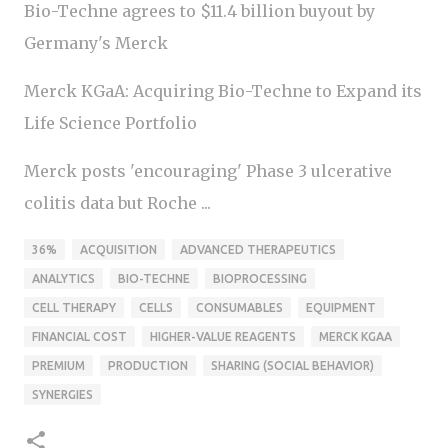
Bio-Techne agrees to $11.4 billion buyout by
Germany's Merck
Merck KGaA: Acquiring Bio-Techne to Expand its
Life Science Portfolio
Merck posts 'encouraging' Phase 3 ulcerative
colitis data but Roche ...
36%
ACQUISITION
ADVANCED THERAPEUTICS
ANALYTICS
BIO-TECHNE
BIOPROCESSING
CELL THERAPY
CELLS
CONSUMABLES
EQUIPMENT
FINANCIAL COST
HIGHER-VALUE REAGENTS
MERCK KGAA
PREMIUM
PRODUCTION
SHARING (SOCIAL BEHAVIOR)
SYNERGIES