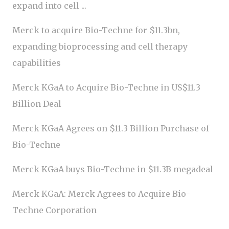
expand into cell ...
Merck to acquire Bio-Techne for $11.3bn,
expanding bioprocessing and cell therapy
capabilities
Merck KGaA to Acquire Bio-Techne in US$11.3
Billion Deal
Merck KGaA Agrees on $11.3 Billion Purchase of
Bio-Techne
Merck KGaA buys Bio-Techne in $11.3B megadeal
Merck KGaA: Merck Agrees to Acquire Bio-
Techne Corporation