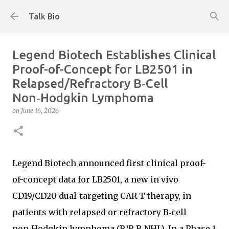
Skip to main content
Talk Bio
Legend Biotech Establishes Clinical
Proof-of-Concept for LB2501 in
Relapsed/Refractory B‑Cell
Non‑Hodgkin Lymphoma
on
June 16, 2026
Legend Biotech announced first clinical proof-
of-concept data for LB2501, a new in vivo
CD19/CD20 dual-targeting CAR-T therapy, in
patients with relapsed or refractory B‑cell
non‑Hodgkin lymphoma (R/R B‑NHL). In a Phase 1