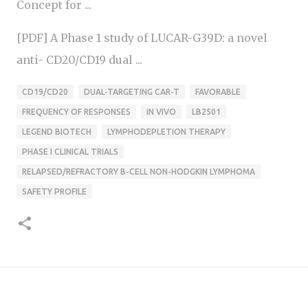
Concept for ...
[PDF] A Phase 1 study of LUCAR-G39D: a novel
anti- CD20/CD19 dual ...
CD19/CD20
DUAL-TARGETING CAR-T
FAVORABLE
FREQUENCY OF RESPONSES
IN VIVO
LB2501
LEGEND BIOTECH
LYMPHODEPLETION THERAPY
PHASE I CLINICAL TRIALS
RELAPSED/REFRACTORY B-CELL NON-HODGKIN LYMPHOMA
SAFETY PROFILE