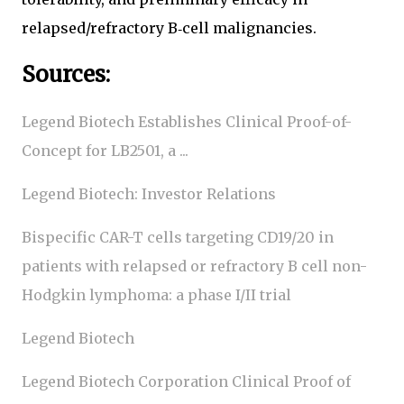
relapsed/refractory B‑cell malignancies.
Sources:
Legend Biotech Establishes Clinical Proof-of-
Concept for LB2501, a ...
Legend Biotech: Investor Relations
Bispecific CAR-T cells targeting CD19/20 in
patients with relapsed or refractory B cell non-
Hodgkin lymphoma: a phase I/II trial
Legend Biotech
Legend Biotech Corporation Clinical Proof of