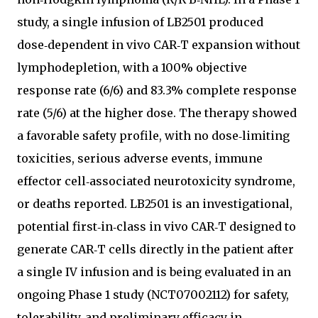
study, a single infusion of LB2501 produced
dose‑dependent in vivo CAR‑T expansion without
lymphodepletion, with a 100% objective
response rate (6/6) and 83.3% complete response
rate (5/6) at the higher dose. The therapy showed
a favorable safety profile, with no dose‑limiting
toxicities, serious adverse events, immune
effector cell‑associated neurotoxicity syndrome,
or deaths reported. LB2501 is an investigational,
potential first‑in‑class in vivo CAR‑T designed to
generate CAR‑T cells directly in the patient after
a single IV infusion and is being evaluated in an
ongoing Phase 1 study (NCT07002112) for safety,
tolerability, and preliminary efficacy in