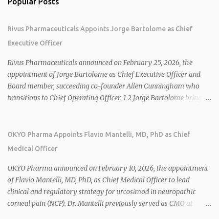
Popular Posts
Rivus Pharmaceuticals Appoints Jorge Bartolome as Chief
Executive Officer
Rivus Pharmaceuticals announced on February 25, 2026, the
appointment of Jorge Bartolome as Chief Executive Officer and
Board member, succeeding co-founder Allen Cunningham who
transitions to Chief Operating Officer. 1 2 Jorge Bartolome brings
over 25 years of experience, including CEO of AreteiaTx, President
of Janssen Canada, and senior roles at GSK generating $8 billion in
sales. 1 2 Rivus focuses on oral therapies for MASH, obesity, and
OKYO Pharma Appoints Flavio Mantelli, MD, PhD as Chief
cardiometabolic diseases, with lead candidate HU6 (oral
Medical Officer
mitochondrial uncoupler) succeeding in three Phase 2 trials. 1 2
2026 plans include advancing HU6 in the AMPLIFY Phase 2 trial
OKYO Pharma announced on February 10, 2026, the appointment
for MASH and initiating first clinical trial for RV-8451, an oral
of Flavio Mantelli, MD, PhD, as Chief Medical Officer to lead
muscle-preserving GLP-1 for obesity. 1 2 Ian F. Smith, Co-Chair of
clinical and regulatory strategy for urcosimod in neuropathic
the Board, highlighted Bartolome's expertise in late-stage
corneal pain (NCP). Dr. Mantelli previously served as CMO at
development and commercialization as ideal for Rivus' growth. 1 2
Dompé, where he led the clinical development, FDA approval, and