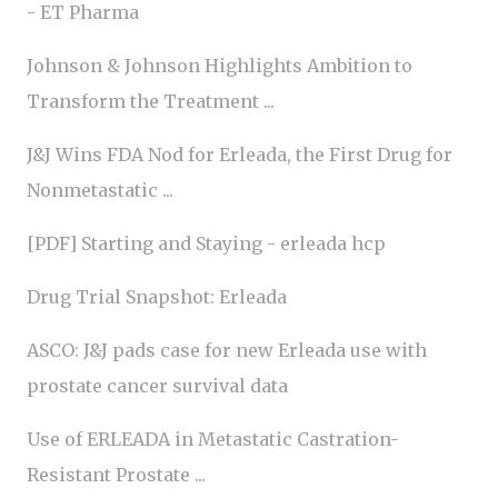
- ET Pharma
Johnson & Johnson Highlights Ambition to
Transform the Treatment ...
J&J Wins FDA Nod for Erleada, the First Drug for
Nonmetastatic ...
[PDF] Starting and Staying - erleada hcp
Drug Trial Snapshot: Erleada
ASCO: J&J pads case for new Erleada use with
prostate cancer survival data
Use of ERLEADA in Metastatic Castration-
Resistant Prostate ...