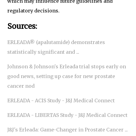
which may influence future guidelines and
regulatory decisions.
Sources:
ERLEADA® (apalutamide) demonstrates
statistically significant and ...
Johnson & Johnson's Erleada trial stops early on
good news, setting up case for new prostate
cancer nod
ERLEADA - ACIS Study - J&J Medical Connect
ERLEADA - LIBERTAS Study - J&J Medical Connect
J&J's Erleada: Game-Changer in Prostate Cancer ...