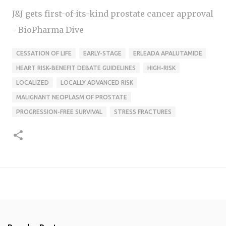
J&J gets first-of-its-kind prostate cancer approval
- BioPharma Dive
CESSATION OF LIFE
EARLY-STAGE
ERLEADA APALUTAMIDE
HEART RISK-BENEFIT DEBATE GUIDELINES
HIGH-RISK
LOCALIZED
LOCALLY ADVANCED RISK
MALIGNANT NEOPLASM OF PROSTATE
PROGRESSION-FREE SURVIVAL
STRESS FRACTURES