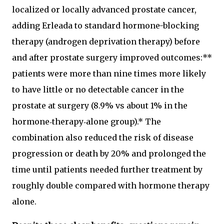
localized or locally advanced prostate cancer,
adding Erleada to standard hormone-blocking
therapy (androgen deprivation therapy) before
and after prostate surgery improved outcomes:**
patients were more than nine times more likely
to have little or no detectable cancer in the
prostate at surgery (8.9% vs about 1% in the
hormone‑therapy‑alone group).* The
combination also reduced the risk of disease
progression or death by 20% and prolonged the
time until patients needed further treatment by
roughly double compared with hormone therapy
alone.