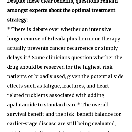
Despite these clear benefits, questions remain
amongst experts about the optimal treatment
strategy:
* There is debate over whether an intensive,
longer course of Erleada plus hormone therapy
actually prevents cancer recurrence or simply
delays it.* Some clinicians question whether the
drug should be reserved for the highest-risk
patients or broadly used, given the potential side
effects such as fatigue, fractures, and heart-
related problems associated with adding
apalutamide to standard care.* The overall
survival benefit and the risk–benefit balance for
earlier-stage disease are still being evaluated,