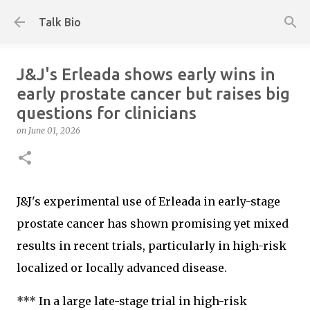
Skip to main content
Talk Bio
J&J's Erleada shows early wins in
early prostate cancer but raises big
questions for clinicians
on
June 01, 2026
J&J's experimental use of Erleada in early-stage
prostate cancer has shown promising yet mixed
results in recent trials, particularly in high-risk
localized or locally advanced disease.
*** In a large late-stage trial in high-risk