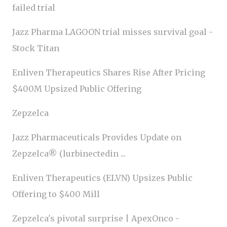
failed trial
Jazz Pharma LAGOON trial misses survival goal -
Stock Titan
Enliven Therapeutics Shares Rise After Pricing
$400M Upsized Public Offering
Zepzelca
Jazz Pharmaceuticals Provides Update on
Zepzelca® (lurbinectedin ...
Enliven Therapeutics (ELVN) Upsizes Public
Offering to $400 Mill
Zepzelca's pivotal surprise | ApexOnco -