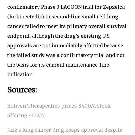
confirmatory Phase 3 LAGOON trial for Zepzelca
(lurbinectedin) in second-line small cell lung
cancer failed to meet its primary overall survival
endpoint, although the drug’s existing U.S.
approvals are not immediately affected because
the failed study was a confirmatory trial and not
the basis for its current maintenance-line
indication.
Sources:
Enliven Therapeutics prices $400M stock
offering - ELVN
Jazz's lung cancer drug keeps approval despite