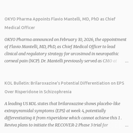
over 25 years of experience, including CEO of AreteiaTx, President
of Janssen Canada, and senior roles at GSK generating $8 billion in
sales. 1 2 Rivus focuses on oral therapies for MASH, obesity, and
OKYO Pharma Appoints Flavio Mantelli, MD, PhD as Chief
cardiometabolic diseases, with lead candidate HU6 (oral
Medical Officer
mitochondrial uncoupler) succeeding in three Phase 2 trials. 1 2
2026 plans include advancing HU6 in the AMPLIFY Phase 2 trial
OKYO Pharma announced on February 10, 2026, the appointment
for MASH and initiating first clinical trial for RV-8451, an oral
of Flavio Mantelli, MD, PhD, as Chief Medical Officer to lead
muscle-preserving GLP-1 for obesity. 1 2 Ian F. Smith, Co-Chair of
clinical and regulatory strategy for urcosimod in neuropathic
the Board, highlighted Bartolome's expertise in late-stage
corneal pain (NCP). Dr. Mantelli previously served as CMO at
development and commercialization as ideal for Rivus' growth. 1 2
Dompé, where he led the clinical development, FDA approval, and
Sources: 1. https://www.globenewswire.com/news-
global strategy for Oxervate®, a blockbuster orphan drug with
release/2026/02/25/3244576/0/en/Rivus-Pharmaceu...
over $1 billion in sales in 2024. Urcosimod has FDA Fast Track
KOL Bulletin: Brilaroxazine's Potential Differentiation on EPS
designation for NCP, with a planned ~150-subject Phase 2b/3
Over Risperidone in Schizophrenia
multiple-dose study expected to start in H1 2026. This
appointment follows the recent hiring of CEO Robert Dempsey
A leading US KOL states that brilaroxazine shows placebo-like
and strengthens OKYO's ophthalmology leadership team. OKYO
extrapyramidal symptoms (EPS) at week 4, potentially
Pharma shares rose 10.80% intraday following the
differentiating it from risperidone which cannot achieve this 1 .
announcement. Sources:
Reviva plans to initiate the RECOVER-2 Phase 3 trial for
brilaroxazine in schizophrenia in H1 2026 following FDA