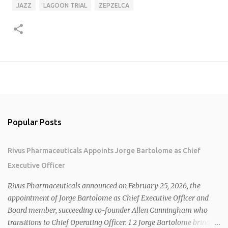
JAZZ
LAGOON TRIAL
ZEPZELCA
Popular Posts
Rivus Pharmaceuticals Appoints Jorge Bartolome as Chief
Executive Officer
Rivus Pharmaceuticals announced on February 25, 2026, the
appointment of Jorge Bartolome as Chief Executive Officer and
Board member, succeeding co-founder Allen Cunningham who
transitions to Chief Operating Officer. 1 2 Jorge Bartolome brings