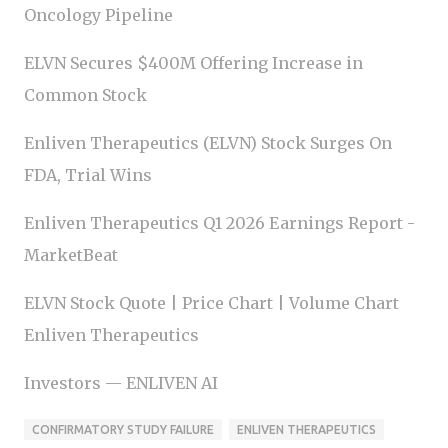
Oncology Pipeline
ELVN Secures $400M Offering Increase in
Common Stock
Enliven Therapeutics (ELVN) Stock Surges On
FDA, Trial Wins
Enliven Therapeutics Q1 2026 Earnings Report -
MarketBeat
ELVN Stock Quote | Price Chart | Volume Chart
Enliven Therapeutics
Investors — ENLIVEN AI
CONFIRMATORY STUDY FAILURE
ENLIVEN THERAPEUTICS