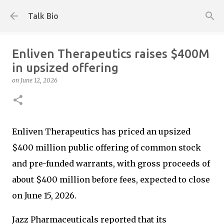
Skip to main content
Talk Bio
Enliven Therapeutics raises $400M
in upsized offering
on
June 12, 2026
Enliven Therapeutics has priced an upsized
$400 million public offering of common stock
and pre-funded warrants, with gross proceeds of
about $400 million before fees, expected to close
on June 15, 2026.
Jazz Pharmaceuticals reported that its