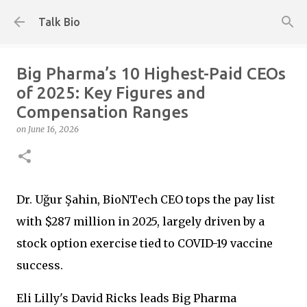
Skip to main content
Talk Bio
Big Pharma’s 10 Highest-Paid CEOs
of 2025: Key Figures and
Compensation Ranges
on
June 16, 2026
Dr. Uğur Şahin, BioNTech CEO tops the pay list
with $287 million in 2025, largely driven by a
stock option exercise tied to COVID-19 vaccine
success.
Eli Lilly's David Ricks leads Big Pharma