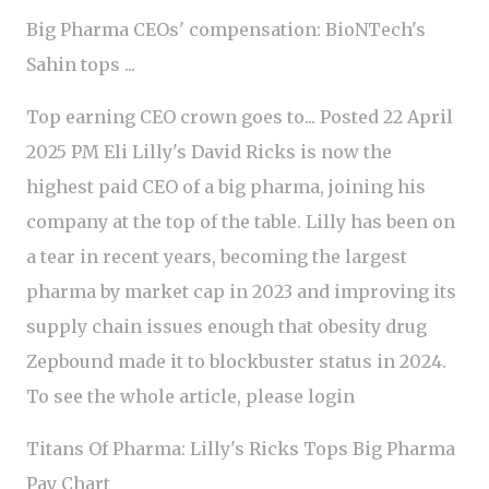
Big Pharma CEOs' compensation: BioNTech's
Sahin tops ...
Top earning CEO crown goes to... Posted 22 April
2025 PM Eli Lilly's David Ricks is now the
highest paid CEO of a big pharma, joining his
company at the top of the table. Lilly has been on
a tear in recent years, becoming the largest
pharma by market cap in 2023 and improving its
supply chain issues enough that obesity drug
Zepbound made it to blockbuster status in 2024.
To see the whole article, please login
Titans Of Pharma: Lilly's Ricks Tops Big Pharma
Pay Chart