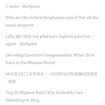
C-suite - BioSpace
Who are the richest biopharma execs? Not all the
usual suspects
Lilly, J&J CEOs top pharma's highest paid list—
again - BioSpace
Decoding Executive Compensation: What CEOs
Earn in the Pharma World
46亿美元打工皇帝诞生——2025药企CEO薪酬深度报道
- 网易
Top 20 Highest-Paid CEOs in Health Care -
SalaryExpert Blog