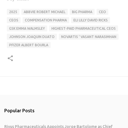
2025
ABBVIE ROBERT MICHAEL
BIG PHARMA
CEO
CEOS
COMPENSATION PHARMA
ELI LILLY DAVID RICKS
GSK EMMA WALMSLEY
HIGHEST-PAID PHARMACEUTICAL CEOS
JOHNSON JOAQUIN DUATO
NOVARTIS ' VASANT NARASIMHAN
PFIZER ALBERT BOURLA
Popular Posts
Rivus Pharmaceuticals Appoints Jorge Bartolome as Chief