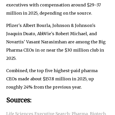
executives with compensation around $29–37
million in 2025, depending on the source.
Pfizer's Albert Bourla, Johnson & Johnson's
Joaquin Duato, AbbVie's Robert Michael, and
Novartis' Vasant Narasimhan are among the Big
Pharma CEOs in or near the $30 million club in
2025.
Combined, the top five highest-paid pharma
CEOs made about $157.8 million in 2025, up
roughly 24% from the previous year.
Sources:
Life Sciences Executive Search: Pharma, Biotech,