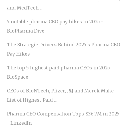
and MedTech ...
5 notable pharma CEO pay hikes in 2025 -
BioPharma Dive
The Strategic Drivers Behind 2025's Pharma CEO
Pay Hikes
The top 5 highest paid pharma CEOs in 2025 -
BioSpace
CEOs of BioNTech, Pfizer, J&J and Merck Make
List of Highest-Paid ...
Pharma CEO Compensation Tops $36.7M in 2025
- LinkedIn