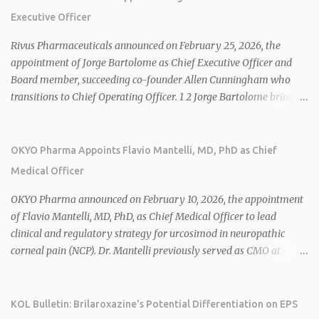
Executive Officer
Rivus Pharmaceuticals announced on February 25, 2026, the
appointment of Jorge Bartolome as Chief Executive Officer and
Board member, succeeding co-founder Allen Cunningham who
transitions to Chief Operating Officer. 1 2 Jorge Bartolome brings
over 25 years of experience, including CEO of AreteiaTx, President
of Janssen Canada, and senior roles at GSK generating $8 billion in
sales. 1 2 Rivus focuses on oral therapies for MASH, obesity, and
OKYO Pharma Appoints Flavio Mantelli, MD, PhD as Chief
cardiometabolic diseases, with lead candidate HU6 (oral
Medical Officer
mitochondrial uncoupler) succeeding in three Phase 2 trials. 1 2
2026 plans include advancing HU6 in the AMPLIFY Phase 2 trial
OKYO Pharma announced on February 10, 2026, the appointment
for MASH and initiating first clinical trial for RV-8451, an oral
of Flavio Mantelli, MD, PhD, as Chief Medical Officer to lead
muscle-preserving GLP-1 for obesity. 1 2 Ian F. Smith, Co-Chair of
clinical and regulatory strategy for urcosimod in neuropathic
the Board, highlighted Bartolome's expertise in late-stage
corneal pain (NCP). Dr. Mantelli previously served as CMO at
development and commercialization as ideal for Rivus' growth. 1 2
Dompé, where he led the clinical development, FDA approval, and
Sources: 1. https://www.globenewswire.com/news-
global strategy for Oxervate®, a blockbuster orphan drug with
release/2026/02/25/3244576/0/en/Rivus-Pharmaceu...
over $1 billion in sales in 2024. Urcosimod has FDA Fast Track
KOL Bulletin: Brilaroxazine's Potential Differentiation on EPS
designation for NCP, with a planned ~150-subject Phase 2b/3