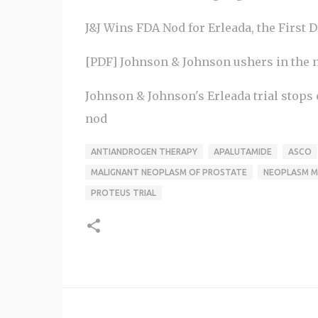
J&J Wins FDA Nod for Erleada, the First D
[PDF] Johnson & Johnson ushers in the ne
Johnson & Johnson's Erleada trial stops 
nod
ANTIANDROGEN THERAPY
APALUTAMIDE
ASCO
MALIGNANT NEOPLASM OF PROSTATE
NEOPLASM M
PROTEUS TRIAL