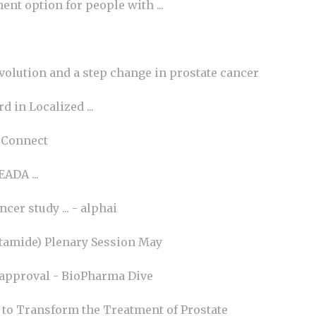
nt option for people with ...
evolution and a step change in prostate cancer
 in Localized ...
 Connect
ADA ...
er study ... - alphai
tamide) Plenary Session May
er approval - BioPharma Dive
to Transform the Treatment of Prostate