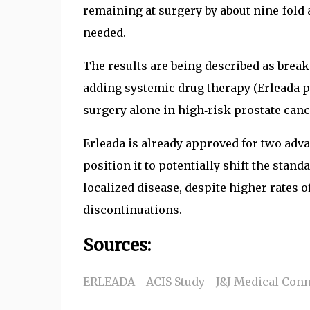
remaining at surgery by about nine‑fold 
needed.
The results are being described as brea
adding systemic drug therapy (Erleada p
surgery alone in high‑risk prostate canc
Erleada is already approved for two adv
position it to potentially shift the stand
localized disease, despite higher rates 
discontinuations.
Sources:
ERLEADA - ACIS Study - J&J Medical Con