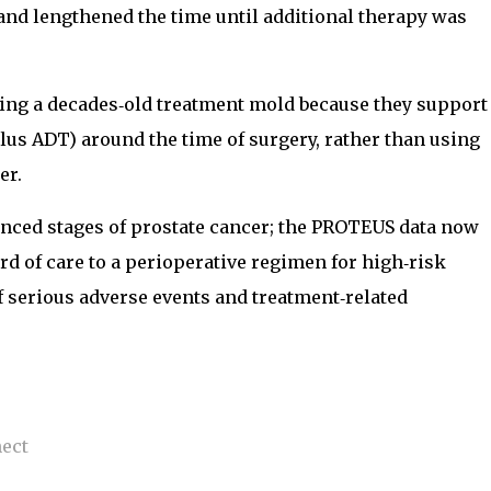
and lengthened the time until additional therapy was
king a decades‑old treatment mold because they support
lus ADT) around the time of surgery, rather than using
er.
anced stages of prostate cancer; the PROTEUS data now
ard of care to a perioperative regimen for high‑risk
of serious adverse events and treatment‑related
nect