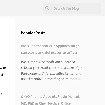
Popular Posts
Rivus Pharmaceuticals Appoints Jorge
Bartolome as Chief Executive Officer
Rivus Pharmaceuticals announced on
the
February 25, 2026, the appointment of Jorge
Bartolome as Chief Executive Officer and
of
Board member, succeeding co-founder Allen
Cunningham who transitions to Chief
Operating Officer. 1 2 Jorge Bartolome
ter
brings over 25 years of experience, including
OKYO Pharma Appoints Flavio Mantelli,
CEO of AreteiaTx, President of Janssen
MD, PhD as Chief Medical Officer