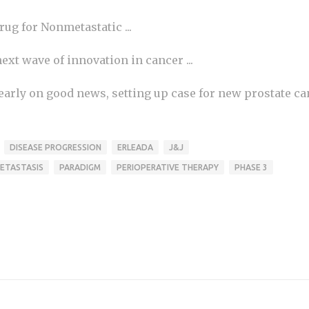
rug for Nonmetastatic ...
xt wave of innovation in cancer ...
early on good news, setting up case for new prostate ca
DISEASE PROGRESSION
ERLEADA
J&J
ETASTASIS
PARADIGM
PERIOPERATIVE THERAPY
PHASE 3