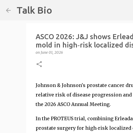
Talk Bio
ASCO 2026: J&J shows Erlead
mold in high‑risk localized d
on
June 01, 2026
Johnson & Johnson's prostate cancer dr
relative risk of disease progression and 
the 2026 ASCO Annual Meeting.
In the PROTEUS trial, combining Erleada
prostate surgery for high‑risk localized