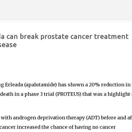
Skip to main content
a can break prostate cancer treatment
isease
ug Erleada (apalutamide) has shown a 20% reduction in 
death in a phase 3 trial (PROTEUS) that was a highlight 
 with androgen deprivation therapy (ADT) before and af
 cancer increased the chance of having no cancer