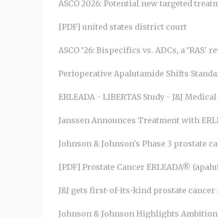
ASCO 2026: Potential new targeted treatme
[PDF] united states district court
ASCO ‘26: Bispecifics vs. ADCs, a ‘RAS' r
Perioperative Apalutamide Shifts Standard
ERLEADA - LIBERTAS Study - J&J Medical
Janssen Announces Treatment with ERLE
Johnson & Johnson's Phase 3 prostate canc
[PDF] Prostate Cancer ERLEADA® (apalu
J&J gets first-of-its-kind prostate canc
Johnson & Johnson Highlights Ambition 