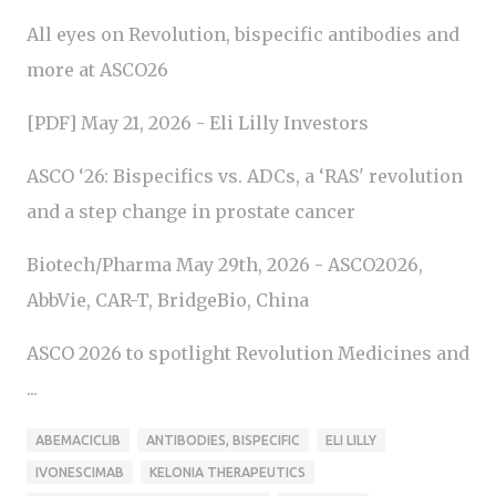
All eyes on Revolution, bispecific antibodies and
more at ASCO26
[PDF] May 21, 2026 - Eli Lilly Investors
ASCO ‘26: Bispecifics vs. ADCs, a ‘RAS' revolution
and a step change in prostate cancer
Biotech/Pharma May 29th, 2026 - ASCO2026,
AbbVie, CAR-T, BridgeBio, China
ASCO 2026 to spotlight Revolution Medicines and
...
ABEMACICLIB
ANTIBODIES, BISPECIFIC
ELI LILLY
IVONESCIMAB
KELONIA THERAPEUTICS