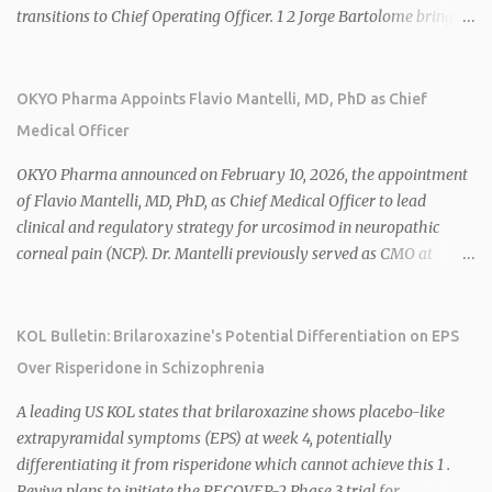
transitions to Chief Operating Officer. 1 2 Jorge Bartolome brings
over 25 years of experience, including CEO of AreteiaTx, President
of Janssen Canada, and senior roles at GSK generating $8 billion in
sales. 1 2 Rivus focuses on oral therapies for MASH, obesity, and
OKYO Pharma Appoints Flavio Mantelli, MD, PhD as Chief
cardiometabolic diseases, with lead candidate HU6 (oral
Medical Officer
mitochondrial uncoupler) succeeding in three Phase 2 trials. 1 2
2026 plans include advancing HU6 in the AMPLIFY Phase 2 trial
OKYO Pharma announced on February 10, 2026, the appointment
for MASH and initiating first clinical trial for RV-8451, an oral
of Flavio Mantelli, MD, PhD, as Chief Medical Officer to lead
muscle-preserving GLP-1 for obesity. 1 2 Ian F. Smith, Co-Chair of
clinical and regulatory strategy for urcosimod in neuropathic
the Board, highlighted Bartolome's expertise in late-stage
corneal pain (NCP). Dr. Mantelli previously served as CMO at
development and commercialization as ideal for Rivus' growth. 1 2
Dompé, where he led the clinical development, FDA approval, and
Sources: 1. https://www.globenewswire.com/news-
global strategy for Oxervate®, a blockbuster orphan drug with
release/2026/02/25/3244576/0/en/Rivus-Pharmaceu...
over $1 billion in sales in 2024. Urcosimod has FDA Fast Track
KOL Bulletin: Brilaroxazine's Potential Differentiation on EPS
designation for NCP, with a planned ~150-subject Phase 2b/3
Over Risperidone in Schizophrenia
multiple-dose study expected to start in H1 2026. This
appointment follows the recent hiring of CEO Robert Dempsey
A leading US KOL states that brilaroxazine shows placebo-like
and strengthens OKYO's ophthalmology leadership team. OKYO
extrapyramidal symptoms (EPS) at week 4, potentially
Pharma shares rose 10.80% intraday following the
differentiating it from risperidone which cannot achieve this 1 .
announcement. Sources:
Reviva plans to initiate the RECOVER-2 Phase 3 trial for