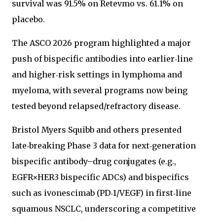
survival was 91.5% on Retevmo vs. 61.1% on
placebo.
The ASCO 2026 program highlighted a major
push of bispecific antibodies into earlier‑line
and higher‑risk settings in lymphoma and
myeloma, with several programs now being
tested beyond relapsed/refractory disease.
Bristol Myers Squibb and others presented
late‑breaking Phase 3 data for next‑generation
bispecific antibody–drug conjugates (e.g.,
EGFR×HER3 bispecific ADCs) and bispecifics
such as ivonescimab (PD‑1/VEGF) in first‑line
squamous NSCLC, underscoring a competitive