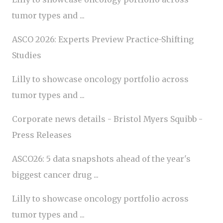
tumor types and ...
ASCO 2026: Experts Preview Practice-Shifting
Studies
Lilly to showcase oncology portfolio across
tumor types and ...
Corporate news details - Bristol Myers Squibb -
Press Releases
ASCO26: 5 data snapshots ahead of the year's
biggest cancer drug ...
Lilly to showcase oncology portfolio across
tumor types and ...