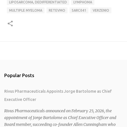
LIPOSARCOMA, DEDIFFERENTIATED
LYMPHOMA
MULTIPLE MYELOMA
RETEVMO
SARC041
VERZENIO
Popular Posts
Rivus Pharmaceuticals Appoints Jorge Bartolome as Chief
Executive Officer
Rivus Pharmaceuticals announced on February 25, 2026, the
appointment of Jorge Bartolome as Chief Executive Officer and
Board member, succeeding co-founder Allen Cunningham who