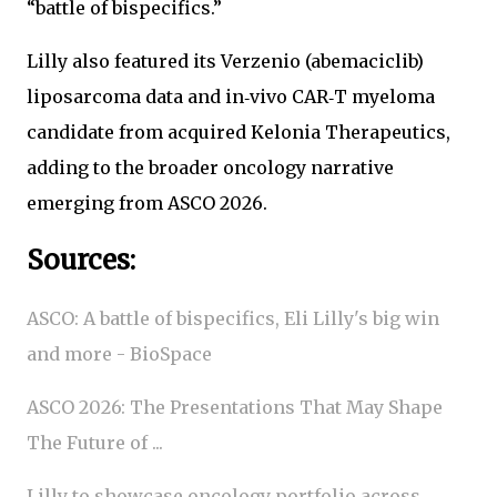
“battle of bispecifics.”
Lilly also featured its Verzenio (abemaciclib)
liposarcoma data and in‑vivo CAR‑T myeloma
candidate from acquired Kelonia Therapeutics,
adding to the broader oncology narrative
emerging from ASCO 2026.
Sources:
ASCO: A battle of bispecifics, Eli Lilly's big win
and more - BioSpace
ASCO 2026: The Presentations That May Shape
The Future of ...
Lilly to showcase oncology portfolio across