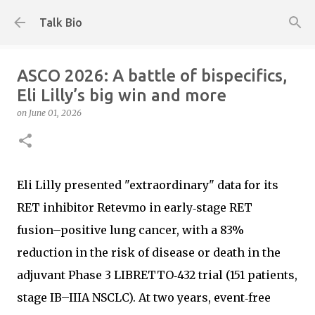
Skip to main content
Talk Bio
ASCO 2026: A battle of bispecifics,
Eli Lilly’s big win and more
on
June 01, 2026
Eli Lilly presented "extraordinary" data for its
RET inhibitor Retevmo in early‑stage RET
fusion–positive lung cancer, with a 83%
reduction in the risk of disease or death in the
adjuvant Phase 3 LIBRETTO‑432 trial (151 patients,
stage IB–IIIA NSCLC). At two years, event‑free