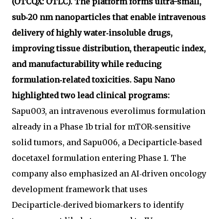
(OTCQX: OTLC). The platform forms ultra-small,
sub‑20 nm nanoparticles that enable intravenous
delivery of highly water‑insoluble drugs,
improving tissue distribution, therapeutic index,
and manufacturability while reducing
formulation‑related toxicities. Sapu Nano
highlighted two lead clinical programs:
Sapu003, an intravenous everolimus formulation
already in a Phase 1b trial for mTOR‑sensitive
solid tumors, and Sapu006, a Deciparticle‑based
docetaxel formulation entering Phase 1. The
company also emphasized an AI‑driven oncology
development framework that uses
Deciparticle‑derived biomarkers to identify