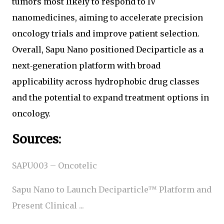
tumors most likely to respond to IV
nanomedicines, aiming to accelerate precision
oncology trials and improve patient selection.
Overall, Sapu Nano positioned Deciparticle as a
next‑generation platform with broad
applicability across hydrophobic drug classes
and the potential to expand treatment options in
oncology.
Sources:
SAPU003 – Oncotelic
Sapu Nano to Launch Deciparticle™ Platform and
Present Clinical ...