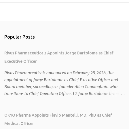
Popular Posts
Rivus Pharmaceuticals Appoints Jorge Bartolome as Chief
Executive Officer
Rivus Pharmaceuticals announced on February 25, 2026, the
appointment of Jorge Bartolome as Chief Executive Officer and
Board member, succeeding co-founder Allen Cunningham who
transitions to Chief Operating Officer. 1 2 Jorge Bartolome brings
over 25 years of experience, including CEO of AreteiaTx, President
of Janssen Canada, and senior roles at GSK generating $8 billion in
sales. 1 2 Rivus focuses on oral therapies for MASH, obesity, and
OKYO Pharma Appoints Flavio Mantelli, MD, PhD as Chief
cardiometabolic diseases, with lead candidate HU6 (oral
Medical Officer
mitochondrial uncoupler) succeeding in three Phase 2 trials. 1 2