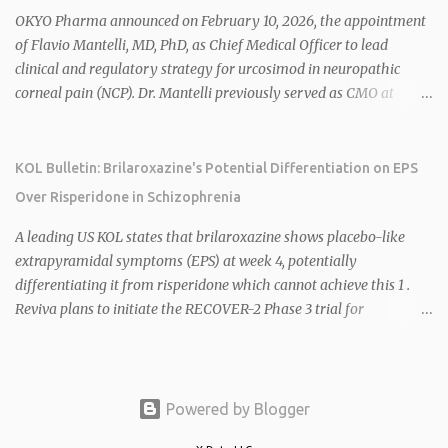
2026 plans include advancing HU6 in the AMPLIFY Phase 2 trial
OKYO Pharma announced on February 10, 2026, the appointment
for MASH and initiating first clinical trial for RV-8451, an oral
of Flavio Mantelli, MD, PhD, as Chief Medical Officer to lead
muscle-preserving GLP-1 for obesity. 1 2 Ian F. Smith, Co-Chair of
clinical and regulatory strategy for urcosimod in neuropathic
the Board, highlighted Bartolome's expertise in late-stage
corneal pain (NCP). Dr. Mantelli previously served as CMO at
development and commercialization as ideal for Rivus' growth. 1 2
Dompé, where he led the clinical development, FDA approval, and
Sources: 1. https://www.globenewswire.com/news-
global strategy for Oxervate®, a blockbuster orphan drug with
release/2026/02/25/3244576/0/en/Rivus-Pharmaceu...
over $1 billion in sales in 2024. Urcosimod has FDA Fast Track
KOL Bulletin: Brilaroxazine's Potential Differentiation on EPS
designation for NCP, with a planned ~150-subject Phase 2b/3
Over Risperidone in Schizophrenia
multiple-dose study expected to start in H1 2026. This
appointment follows the recent hiring of CEO Robert Dempsey
A leading US KOL states that brilaroxazine shows placebo-like
and strengthens OKYO's ophthalmology leadership team. OKYO
extrapyramidal symptoms (EPS) at week 4, potentially
Pharma shares rose 10.80% intraday following the
differentiating it from risperidone which cannot achieve this 1 .
announcement. Sources:
Reviva plans to initiate the RECOVER-2 Phase 3 trial for
brilaroxazine in schizophrenia in H1 2026 following FDA
recommendation for additional efficacy and safety data 2 .
Brilaroxazine demonstrates broad-spectrum efficacy across
schizophrenia symptom domains, including negative symptoms,
Powered by Blogger
with a well-tolerated safety profile in over 900 subjects 2 4 . Phase