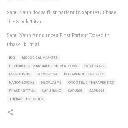
Sapu Nano doses first patient in Sapu003 Phase
1b - Stock Titan
Sapu Nano Announces First Patient Dosed in
Phase 1b Trial
BIO
BIOLOGICAL MARKERS
DECIPARTICLE NANOMEDICINE PLATFORM
DOCETAXEL
EVEROLIMUS
FRAMEWORK
INTRAVENOUS DELIVERY
NANOMEDICINE
NEOPLASMS
ONCOTELIC THERAPEUTICS
PHASE 1B TRIAL
SAPU NANO
SAPU003
SAPU006
THERAPEUTIC INDEX