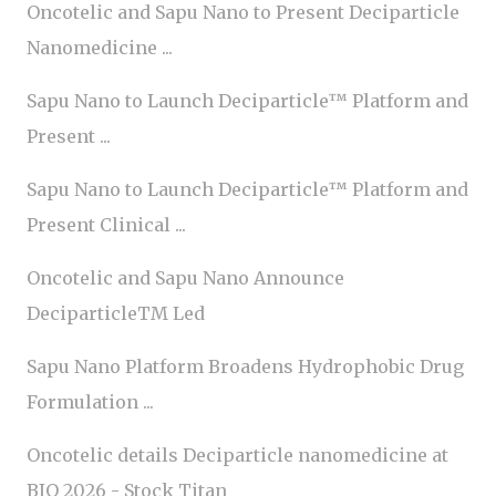
Oncotelic and Sapu Nano to Present Deciparticle
Nanomedicine ...
Sapu Nano to Launch Deciparticle™ Platform and
Present ...
Sapu Nano to Launch Deciparticle™ Platform and
Present Clinical ...
Oncotelic and Sapu Nano Announce
DeciparticleTM Led
Sapu Nano Platform Broadens Hydrophobic Drug
Formulation ...
Oncotelic details Deciparticle nanomedicine at
BIO 2026 - Stock Titan