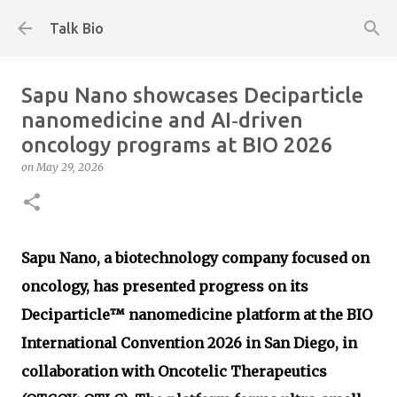
Skip to main content
Talk Bio
Sapu Nano showcases Deciparticle
nanomedicine and AI‑driven
oncology programs at BIO 2026
on
May 29, 2026
Sapu Nano, a biotechnology company focused on
oncology, has presented progress on its
Deciparticle™ nanomedicine platform at the BIO
International Convention 2026 in San Diego, in
collaboration with Oncotelic Therapeutics