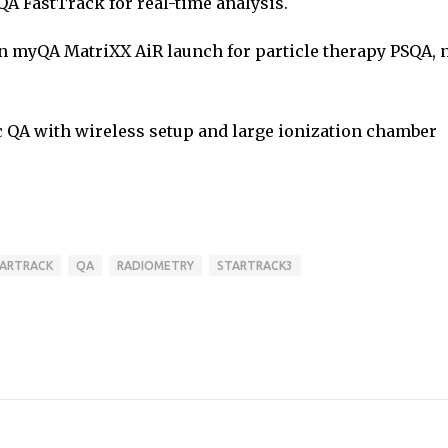
 FastTrack for real-time analysis.
n myQA MatriXX AiR launch for particle therapy PSQA, 
 QA with wireless setup and large ionization chamber
ARTRACK
QA
RADIOMETRY
STARTRACK3