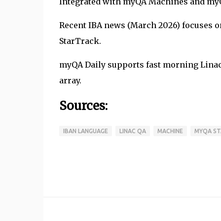
Integrated with myQA Machines and myQA
Recent IBA news (March 2026) focuses o
StarTrack.
myQA Daily supports fast morning Linac
array.
Sources:
IBAN LANGUAGE
LINAC QA
MACHINE
MYQA ST