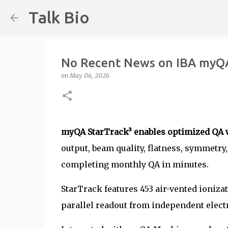
Talk Bio
No Recent News on IBA myQA
on
May 06, 2026
myQA StarTrack³ enables optimized QA 
output, beam quality, flatness, symmetry
completing monthly QA in minutes.
StarTrack features 453 air-vented ioniz
parallel readout from independent elect