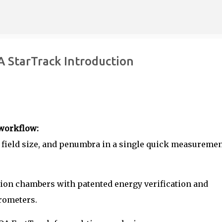
Skip to main content
 StarTrack Introduction
workflow:
, field size, and penumbra in a single quick measuremen
ation chambers with patented energy verification and
rometers.