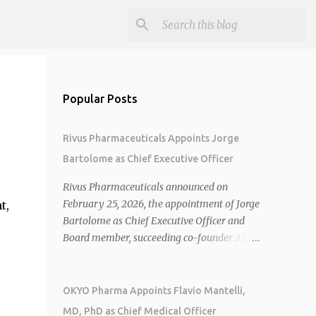
Popular Posts
Rivus Pharmaceuticals Appoints Jorge
Bartolome as Chief Executive Officer
Rivus Pharmaceuticals announced on
February 25, 2026, the appointment of Jorge
t,
Bartolome as Chief Executive Officer and
Board member, succeeding co-founder Allen
Cunningham who transitions to Chief
Operating Officer. 1 2 Jorge Bartolome
brings over 25 years of experience, including
OKYO Pharma Appoints Flavio Mantelli,
CEO of AreteiaTx, President of Janssen
MD, PhD as Chief Medical Officer