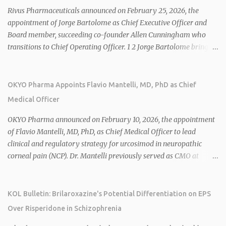
Rivus Pharmaceuticals announced on February 25, 2026, the
appointment of Jorge Bartolome as Chief Executive Officer and
Board member, succeeding co-founder Allen Cunningham who
transitions to Chief Operating Officer. 1 2 Jorge Bartolome brings
over 25 years of experience, including CEO of AreteiaTx, President
of Janssen Canada, and senior roles at GSK generating $8 billion in
sales. 1 2 Rivus focuses on oral therapies for MASH, obesity, and
OKYO Pharma Appoints Flavio Mantelli, MD, PhD as Chief
cardiometabolic diseases, with lead candidate HU6 (oral
Medical Officer
mitochondrial uncoupler) succeeding in three Phase 2 trials. 1 2
2026 plans include advancing HU6 in the AMPLIFY Phase 2 trial
OKYO Pharma announced on February 10, 2026, the appointment
for MASH and initiating first clinical trial for RV-8451, an oral
of Flavio Mantelli, MD, PhD, as Chief Medical Officer to lead
muscle-preserving GLP-1 for obesity. 1 2 Ian F. Smith, Co-Chair of
clinical and regulatory strategy for urcosimod in neuropathic
the Board, highlighted Bartolome's expertise in late-stage
corneal pain (NCP). Dr. Mantelli previously served as CMO at
development and commercialization as ideal for Rivus' growth. 1 2
Dompé, where he led the clinical development, FDA approval, and
Sources: 1. https://www.globenewswire.com/news-
global strategy for Oxervate®, a blockbuster orphan drug with
release/2026/02/25/3244576/0/en/Rivus-Pharmaceu...
over $1 billion in sales in 2024. Urcosimod has FDA Fast Track
KOL Bulletin: Brilaroxazine's Potential Differentiation on EPS
designation for NCP, with a planned ~150-subject Phase 2b/3
Over Risperidone in Schizophrenia
multiple-dose study expected to start in H1 2026. This