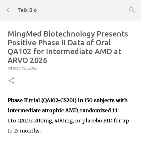
Skip to main content
Talk Bio
MingMed Biotechnology Presents
Positive Phase II Data of Oral
QA102 for Intermediate AMD at
ARVO 2026
on
May 06, 2026
Phase II trial (QA102-CS201) in 150 subjects with
intermediate atrophic AMD, randomized 1:1:
1 to QA102 200mg, 400mg, or placebo BID for up
to 15 months.