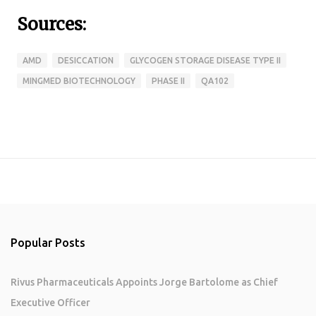
Sources:
AMD
DESICCATION
GLYCOGEN STORAGE DISEASE TYPE II
MINGMED BIOTECHNOLOGY
PHASE II
QA102
Popular Posts
Rivus Pharmaceuticals Appoints Jorge Bartolome as Chief
Executive Officer