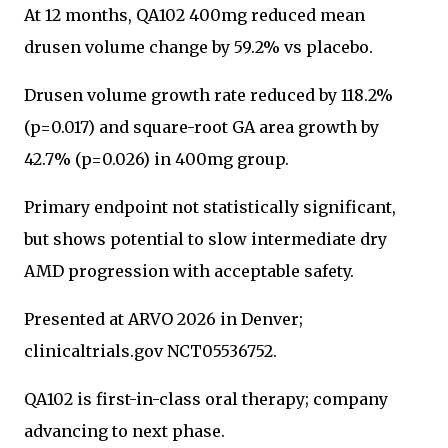
At 12 months, QA102 400mg reduced mean
drusen volume change by 59.2% vs placebo.
Drusen volume growth rate reduced by 118.2%
(p=0.017) and square-root GA area growth by
42.7% (p=0.026) in 400mg group.
Primary endpoint not statistically significant,
but shows potential to slow intermediate dry
AMD progression with acceptable safety.
Presented at ARVO 2026 in Denver;
clinicaltrials.gov NCT05536752.
QA102 is first-in-class oral therapy; company
advancing to next phase.