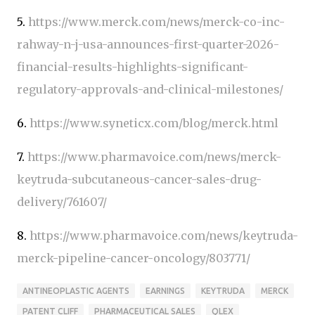
5.
https://www.merck.com/news/merck-co-inc-
rahway-n-j-usa-announces-first-quarter-2026-
financial-results-highlights-significant-
regulatory-approvals-and-clinical-milestones/
6.
https://www.syneticx.com/blog/merck.html
7.
https://www.pharmavoice.com/news/merck-
keytruda-subcutaneous-cancer-sales-drug-
delivery/761607/
8.
https://www.pharmavoice.com/news/keytruda-
merck-pipeline-cancer-oncology/803771/
ANTINEOPLASTIC AGENTS
EARNINGS
KEYTRUDA
MERCK
PATENT CLIFF
PHARMACEUTICAL SALES
QLEX