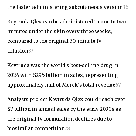
the faster-administering subcutaneous version
3
6
Keytruda Qlex can be administered in one to two
minutes under the skin every three weeks,
compared to the original 30-minute IV
infusion
3
7
Keytruda was the world's best-selling drug in
2024 with $29.5 billion in sales, representing
approximately half of Merck's total revenue
6
7
Analysts project Keytruda Qlex could reach over
$7 billion in annual sales by the early 2030s as
the original IV formulation declines due to
biosimilar competition
7
8