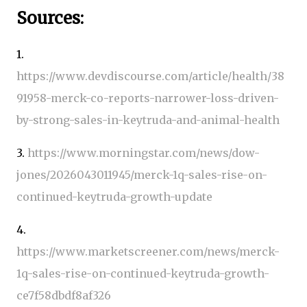
Sources:
1.
https://www.devdiscourse.com/article/health/38
91958-merck-co-reports-narrower-loss-driven-
by-strong-sales-in-keytruda-and-animal-health
3.
https://www.morningstar.com/news/dow-
jones/2026043011945/merck-1q-sales-rise-on-
continued-keytruda-growth-update
4.
https://www.marketscreener.com/news/merck-
1q-sales-rise-on-continued-keytruda-growth-
ce7f58dbdf8af326