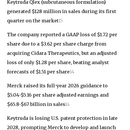
Keytruda Qlex (subcutaneous formulation)
generated $128 million in sales during its first
quarter on the market
1
5
The company reported a GAAP loss of $1.72 per
share due to a $3.62 per share charge from
acquiring Cidara Therapeutics, but an adjusted
loss of only $1.28 per share, beating analyst
forecasts of $1.51 per share
1
4
Merck raised its full-year 2026 guidance to
$5.04-$5.16 per share adjusted earnings and
$65.8-$67 billion in sales
1
4
Keytruda is losing U.S. patent protection in late
2028, prompting Merck to develop and launch