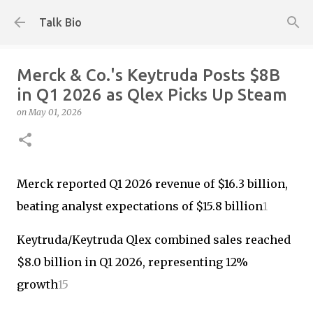
Skip to main content
Talk Bio
Merck & Co.'s Keytruda Posts $8B
in Q1 2026 as Qlex Picks Up Steam
on
May 01, 2026
Merck reported Q1 2026 revenue of $16.3 billion,
beating analyst expectations of $15.8 billion
1
Keytruda/Keytruda Qlex combined sales reached
$8.0 billion in Q1 2026, representing 12%
growth
1
5