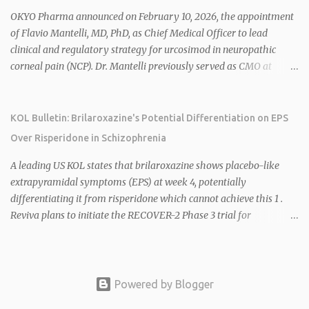
2026 plans include advancing HU6 in the AMPLIFY Phase 2 trial
OKYO Pharma announced on February 10, 2026, the appointment
for MASH and initiating first clinical trial for RV-8451, an oral
of Flavio Mantelli, MD, PhD, as Chief Medical Officer to lead
muscle-preserving GLP-1 for obesity. 1 2 Ian F. Smith, Co-Chair of
clinical and regulatory strategy for urcosimod in neuropathic
the Board, highlighted Bartolome's expertise in late-stage
corneal pain (NCP). Dr. Mantelli previously served as CMO at
development and commercialization as ideal for Rivus' growth. 1 2
Dompé, where he led the clinical development, FDA approval, and
Sources: 1. https://www.globenewswire.com/news-
global strategy for Oxervate®, a blockbuster orphan drug with
release/2026/02/25/3244576/0/en/Rivus-Pharmaceu...
over $1 billion in sales in 2024. Urcosimod has FDA Fast Track
KOL Bulletin: Brilaroxazine's Potential Differentiation on EPS
designation for NCP, with a planned ~150-subject Phase 2b/3
Over Risperidone in Schizophrenia
multiple-dose study expected to start in H1 2026. This
appointment follows the recent hiring of CEO Robert Dempsey
A leading US KOL states that brilaroxazine shows placebo-like
and strengthens OKYO's ophthalmology leadership team. OKYO
extrapyramidal symptoms (EPS) at week 4, potentially
Pharma shares rose 10.80% intraday following the
differentiating it from risperidone which cannot achieve this 1 .
announcement. Sources:
Reviva plans to initiate the RECOVER-2 Phase 3 trial for
brilaroxazine in schizophrenia in H1 2026 following FDA
recommendation for additional efficacy and safety data 2 .
Brilaroxazine demonstrates broad-spectrum efficacy across
schizophrenia symptom domains, including negative symptoms,
Powered by Blogger
with a well-tolerated safety profile in over 900 subjects 2 4 . Phase