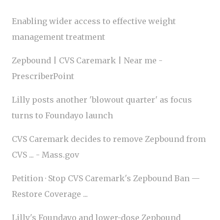
Enabling wider access to effective weight
management treatment
Zepbound | CVS Caremark | Near me -
PrescriberPoint
Lilly posts another 'blowout quarter' as focus
turns to Foundayo launch
CVS Caremark decides to remove Zepbound from
CVS ... - Mass.gov
Petition · Stop CVS Caremark's Zepbound Ban —
Restore Coverage ...
Lilly's Foundayo and lower-dose Zepbound