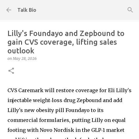
Skip to main content
Talk Bio
Lilly's Foundayo and Zepbound to
gain CVS coverage, lifting sales
outlook
on
May 28, 2026
CVS Caremark will restore coverage for Eli Lilly's
injectable weight‑loss drug Zepbound and add
Lilly's new obesity pill Foundayo to its
commercial formularies, putting Lilly on equal
footing with Novo Nordisk in the GLP‑1 market