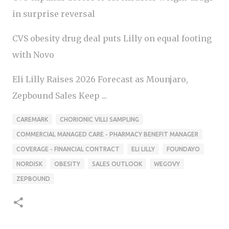
in surprise reversal
CVS obesity drug deal puts Lilly on equal footing
with Novo
Eli Lilly Raises 2026 Forecast as Mounjaro,
Zepbound Sales Keep ...
CAREMARK
CHORIONIC VILLI SAMPLING
COMMERCIAL MANAGED CARE - PHARMACY BENEFIT MANAGER
COVERAGE - FINANCIAL CONTRACT
ELI LILLY
FOUNDAYO
NORDISK
OBESITY
SALES OUTLOOK
WEGOVY
ZEPBOUND