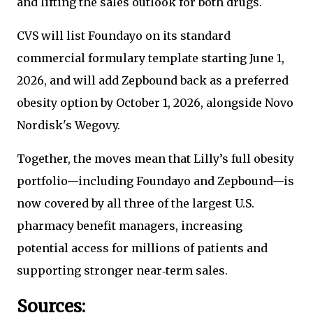
and lifting the sales outlook for both drugs.
CVS will list Foundayo on its standard
commercial formulary template starting June 1,
2026, and will add Zepbound back as a preferred
obesity option by October 1, 2026, alongside Novo
Nordisk's Wegovy.
Together, the moves mean that Lilly’s full obesity
portfolio—including Foundayo and Zepbound—is
now covered by all three of the largest U.S.
pharmacy benefit managers, increasing
potential access for millions of patients and
supporting stronger near‑term sales.
Sources: