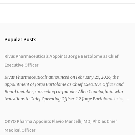
Popular Posts
Rivus Pharmaceuticals Appoints Jorge Bartolome as Chief
Executive Officer
Rivus Pharmaceuticals announced on February 25, 2026, the
appointment of Jorge Bartolome as Chief Executive Officer and
Board member, succeeding co-founder Allen Cunningham who
transitions to Chief Operating Officer. 1 2 Jorge Bartolome brings
over 25 years of experience, including CEO of AreteiaTx, President
of Janssen Canada, and senior roles at GSK generating $8 billion in
sales. 1 2 Rivus focuses on oral therapies for MASH, obesity, and
OKYO Pharma Appoints Flavio Mantelli, MD, PhD as Chief
cardiometabolic diseases, with lead candidate HU6 (oral
Medical Officer
mitochondrial uncoupler) succeeding in three Phase 2 trials. 1 2