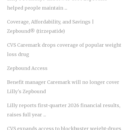
helped people maintain ...
Coverage, Affordability, and Savings |
Zepbound® (tirzepatide)
CVS Caremark drops coverage of popular weight
loss drug
Zepbound Access
Benefit manager Caremark will no longer cover
Lilly's Zepbound
Lilly reports first-quarter 2026 financial results,
raises full year ...
CVS expands access to blockbuster weight-drugs