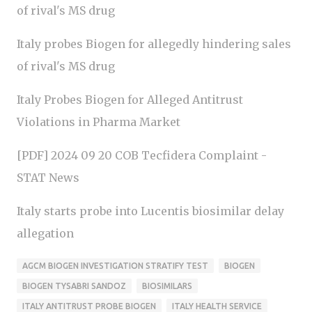
of rival's MS drug
Italy probes Biogen for allegedly hindering sales
of rival's MS drug
Italy Probes Biogen for Alleged Antitrust
Violations in Pharma Market
[PDF] 2024 09 20 COB Tecfidera Complaint -
STAT News
Italy starts probe into Lucentis biosimilar delay
allegation
AGCM BIOGEN INVESTIGATION STRATIFY TEST
BIOGEN
BIOGEN TYSABRI SANDOZ
BIOSIMILARS
ITALY ANTITRUST PROBE BIOGEN
ITALY HEALTH SERVICE