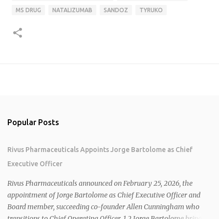
MS DRUG
NATALIZUMAB
SANDOZ
TYRUKO
Popular Posts
Rivus Pharmaceuticals Appoints Jorge Bartolome as Chief
Executive Officer
Rivus Pharmaceuticals announced on February 25, 2026, the
appointment of Jorge Bartolome as Chief Executive Officer and
Board member, succeeding co-founder Allen Cunningham who
transitions to Chief Operating Officer. 1 2 Jorge Bartolome brings