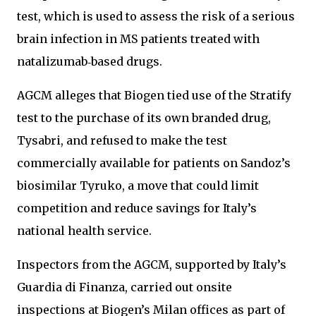
test, which is used to assess the risk of a serious
brain infection in MS patients treated with
natalizumab‑based drugs.
AGCM alleges that Biogen tied use of the Stratify
test to the purchase of its own branded drug,
Tysabri, and refused to make the test
commercially available for patients on Sandoz’s
biosimilar Tyruko, a move that could limit
competition and reduce savings for Italy’s
national health service.
Inspectors from the AGCM, supported by Italy’s
Guardia di Finanza, carried out onsite
inspections at Biogen’s Milan offices as part of