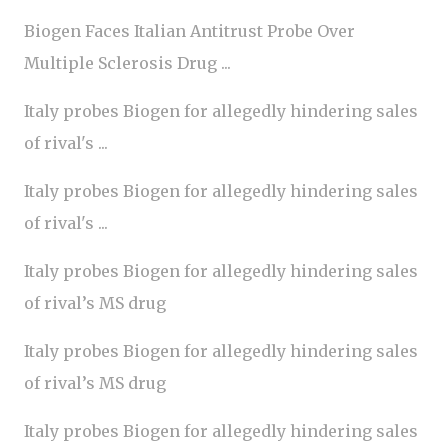
Biogen Faces Italian Antitrust Probe Over
Multiple Sclerosis Drug ...
Italy probes Biogen for allegedly hindering sales
of rival's ...
Italy probes Biogen for allegedly hindering sales
of rival's ...
Italy probes Biogen for allegedly hindering sales
of rival’s MS drug
Italy probes Biogen for allegedly hindering sales
of rival’s MS drug
Italy probes Biogen for allegedly hindering sales