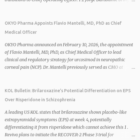
over 25 years of experience, including CEO of AreteiaTx, President
of Janssen Canada, and senior roles at GSK generating $8 billion in
sales. 1 2 Rivus focuses on oral therapies for MASH, obesity, and
OKYO Pharma Appoints Flavio Mantelli, MD, PhD as Chief
cardiometabolic diseases, with lead candidate HU6 (oral
Medical Officer
mitochondrial uncoupler) succeeding in three Phase 2 trials. 1 2
2026 plans include advancing HU6 in the AMPLIFY Phase 2 trial
OKYO Pharma announced on February 10, 2026, the appointment
for MASH and initiating first clinical trial for RV-8451, an oral
of Flavio Mantelli, MD, PhD, as Chief Medical Officer to lead
muscle-preserving GLP-1 for obesity. 1 2 Ian F. Smith, Co-Chair of
clinical and regulatory strategy for urcosimod in neuropathic
the Board, highlighted Bartolome's expertise in late-stage
corneal pain (NCP). Dr. Mantelli previously served as CMO at
development and commercialization as ideal for Rivus' growth. 1 2
Dompé, where he led the clinical development, FDA approval, and
Sources: 1. https://www.globenewswire.com/news-
global strategy for Oxervate®, a blockbuster orphan drug with
release/2026/02/25/3244576/0/en/Rivus-Pharmaceu...
over $1 billion in sales in 2024. Urcosimod has FDA Fast Track
KOL Bulletin: Brilaroxazine's Potential Differentiation on EPS
designation for NCP, with a planned ~150-subject Phase 2b/3
Over Risperidone in Schizophrenia
multiple-dose study expected to start in H1 2026. This
appointment follows the recent hiring of CEO Robert Dempsey
A leading US KOL states that brilaroxazine shows placebo-like
and strengthens OKYO's ophthalmology leadership team. OKYO
extrapyramidal symptoms (EPS) at week 4, potentially
Pharma shares rose 10.80% intraday following the
differentiating it from risperidone which cannot achieve this 1 .
announcement. Sources:
Reviva plans to initiate the RECOVER-2 Phase 3 trial for