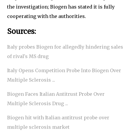
the investigation; Biogen has stated it is fully
cooperating with the authorities.
Sources:
Italy probes Biogen for allegedly hindering sales
of rival's MS drug
Italy Opens Competition Probe Into Biogen Over
Multiple Sclerosis ...
Biogen Faces Italian Antitrust Probe Over
Multiple Sclerosis Drug ...
Biogen hit with Italian antitrust probe over
multiple sclerosis market