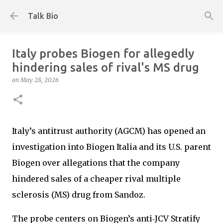
Skip to main content
Talk Bio
Italy probes Biogen for allegedly
hindering sales of rival's MS drug
on
May 28, 2026
Italy’s antitrust authority (AGCM) has opened an
investigation into Biogen Italia and its U.S. parent
Biogen over allegations that the company
hindered sales of a cheaper rival multiple
sclerosis (MS) drug from Sandoz.
The probe centers on Biogen’s anti‑JCV Stratify