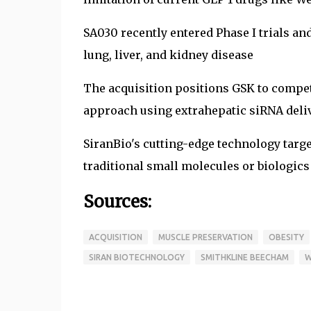
SA030 recently entered Phase I trials an
lung, liver, and kidney disease
The acquisition positions GSK to compet
approach using extrahepatic siRNA deli
SiranBio's cutting-edge technology targe
traditional small molecules or biologics
Sources:
ACQUISITION
MUSCLE PRESERVATION
OBESITY
SIRAN BIOTECHNOLOGY
SMITHKLINE BEECHAM
W