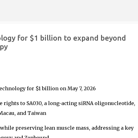
Skip to main content
logy for $1 billion to expand beyond
apy
chnology for $1 billion on May 7, 2026
 rights to SA030, a long-acting siRNA oligonucleotide,
Macau, and Taiwan
 while preserving lean muscle mass, addressing a key
Wegovy and Zepbound