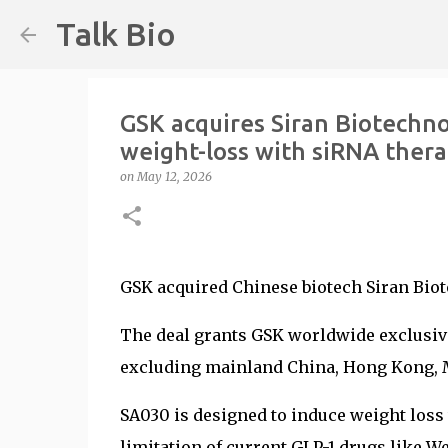
Talk Bio
GSK acquires Siran Biotechno
weight-loss with siRNA ther
on
May 12, 2026
GSK acquired Chinese biotech Siran Biote
The deal grants GSK worldwide exclusive
excluding mainland China, Hong Kong, 
SA030 is designed to induce weight loss
limitation of current GLP-1 drugs like 