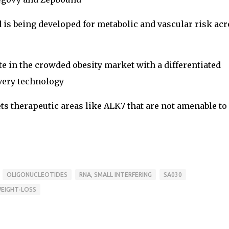
d is being developed for metabolic and vascular risk ac
e in the crowded obesity market with a differentiated
very technology
ts therapeutic areas like ALK7 that are not amenable to
OLIGONUCLEOTIDES
RNA, SMALL INTERFERING
SA030
EIGHT-LOSS