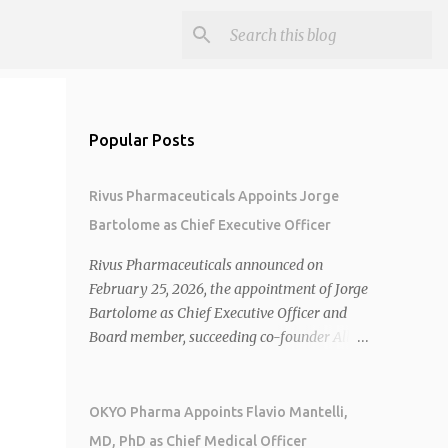
Popular Posts
Rivus Pharmaceuticals Appoints Jorge
Bartolome as Chief Executive Officer
Rivus Pharmaceuticals announced on
February 25, 2026, the appointment of Jorge
Bartolome as Chief Executive Officer and
Board member, succeeding co-founder Allen
Cunningham who transitions to Chief
Operating Officer. 1 2 Jorge Bartolome
brings over 25 years of experience, including
OKYO Pharma Appoints Flavio Mantelli,
CEO of AreteiaTx, President of Janssen
MD, PhD as Chief Medical Officer