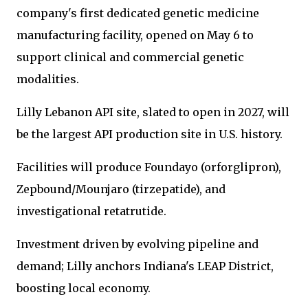
company's first dedicated genetic medicine
manufacturing facility, opened on May 6 to
support clinical and commercial genetic
modalities.
Lilly Lebanon API site, slated to open in 2027, will
be the largest API production site in U.S. history.
Facilities will produce Foundayo (orforglipron),
Zepbound/Mounjaro (tirzepatide), and
investigational retatrutide.
Investment driven by evolving pipeline and
demand; Lilly anchors Indiana's LEAP District,
boosting local economy.