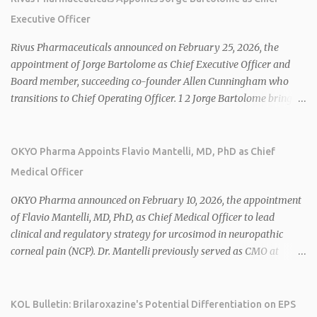
Executive Officer
Rivus Pharmaceuticals announced on February 25, 2026, the
appointment of Jorge Bartolome as Chief Executive Officer and
Board member, succeeding co-founder Allen Cunningham who
transitions to Chief Operating Officer. 1 2 Jorge Bartolome brings
over 25 years of experience, including CEO of AreteiaTx, President
of Janssen Canada, and senior roles at GSK generating $8 billion in
sales. 1 2 Rivus focuses on oral therapies for MASH, obesity, and
OKYO Pharma Appoints Flavio Mantelli, MD, PhD as Chief
cardiometabolic diseases, with lead candidate HU6 (oral
Medical Officer
mitochondrial uncoupler) succeeding in three Phase 2 trials. 1 2
2026 plans include advancing HU6 in the AMPLIFY Phase 2 trial
OKYO Pharma announced on February 10, 2026, the appointment
for MASH and initiating first clinical trial for RV-8451, an oral
of Flavio Mantelli, MD, PhD, as Chief Medical Officer to lead
muscle-preserving GLP-1 for obesity. 1 2 Ian F. Smith, Co-Chair of
clinical and regulatory strategy for urcosimod in neuropathic
the Board, highlighted Bartolome's expertise in late-stage
corneal pain (NCP). Dr. Mantelli previously served as CMO at
development and commercialization as ideal for Rivus' growth. 1 2
Dompé, where he led the clinical development, FDA approval, and
Sources: 1. https://www.globenewswire.com/news-
global strategy for Oxervate®, a blockbuster orphan drug with
release/2026/02/25/3244576/0/en/Rivus-Pharmaceu...
over $1 billion in sales in 2024. Urcosimod has FDA Fast Track
KOL Bulletin: Brilaroxazine's Potential Differentiation on EPS