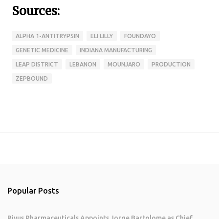
Sources:
ALPHA 1-ANTITRYPSIN
ELI LILLY
FOUNDAYO
GENETIC MEDICINE
INDIANA MANUFACTURING
LEAP DISTRICT
LEBANON
MOUNJARO
PRODUCTION
ZEPBOUND
Popular Posts
Rivus Pharmaceuticals Appoints Jorge Bartolome as Chief