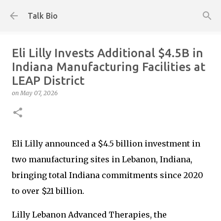
Skip to main content
Talk Bio
Eli Lilly Invests Additional $4.5B in
Indiana Manufacturing Facilities at
LEAP District
on
May 07, 2026
Eli Lilly announced a $4.5 billion investment in
two manufacturing sites in Lebanon, Indiana,
bringing total Indiana commitments since 2020
to over $21 billion.
Lilly Lebanon Advanced Therapies, the