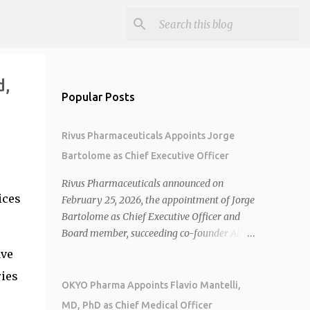
d,
Popular Posts
Rivus Pharmaceuticals Appoints Jorge
Bartolome as Chief Executive Officer
Rivus Pharmaceuticals announced on
ices
February 25, 2026, the appointment of Jorge
Bartolome as Chief Executive Officer and
Board member, succeeding co-founder Allen
Cunningham who transitions to Chief
ave
Operating Officer. 1 2 Jorge Bartolome
ries
brings over 25 years of experience, including
OKYO Pharma Appoints Flavio Mantelli,
CEO of AreteiaTx, President of Janssen
MD, PhD as Chief Medical Officer