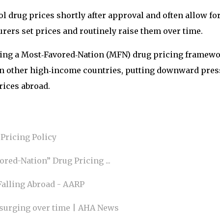
l drug prices shortly after approval and often allow fo
rers set prices and routinely raise them over time.
suing a Most‑Favored‑Nation (MFN) drug pricing framew
e in other high‑income countries, putting downward pre
rices abroad.
Pricing Policy
red-Nation” Drug Pricing ...
Falling Abroad - AARP
 surging over time | AHA News