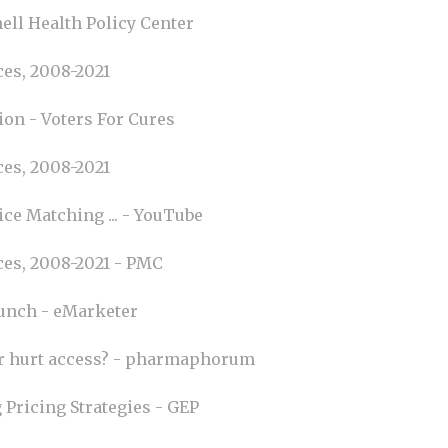
ell Health Policy Center
es, 2008-2021
ion - Voters For Cures
es, 2008-2021
ce Matching ... - YouTube
ces, 2008-2021 - PMC
aunch - eMarketer
or hurt access? - pharmaphorum
 Pricing Strategies - GEP