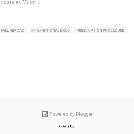
nounces Major ...
S FALL ABROAD
INTERNATIONAL DRUG
PRESCRIPTION PROCEDURE
Powered by Blogger
X-Data LLC