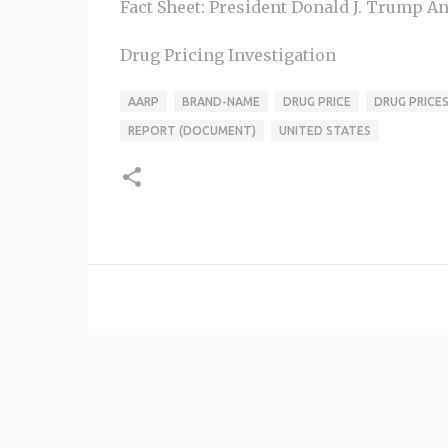
Fact Sheet: President Donald J. Trump An
Drug Pricing Investigation
AARP
BRAND-NAME
DRUG PRICE
DRUG PRICE
REPORT (DOCUMENT)
UNITED STATES