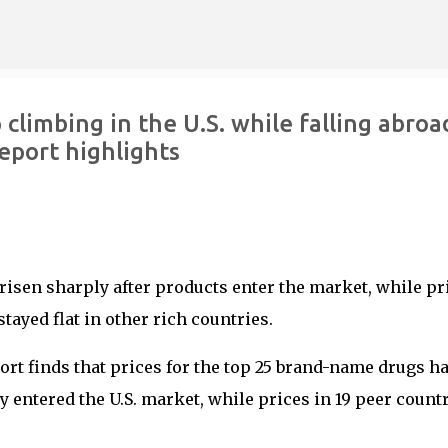
Skip to main content
limbing in the U.S. while falling abroa
eport highlights
risen sharply after products enter the market, while pr
tayed flat in other rich countries.
port finds that prices for the top 25 brand-name drugs h
y entered the U.S. market, while prices in 19 peer count