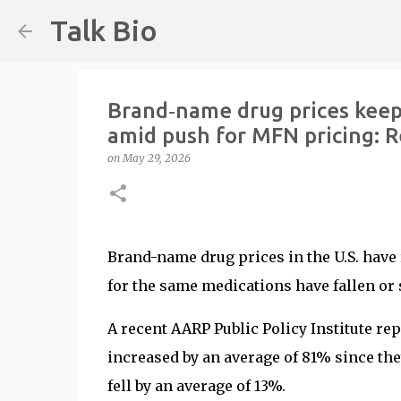
Talk Bio
Brand‑name drug prices keep c
amid push for MFN pricing: R
on
May 29, 2026
Brand-name drug prices in the U.S. have 
for the same medications have fallen or s
A recent AARP Public Policy Institute re
increased by an average of 81% since the
fell by an average of 13%.