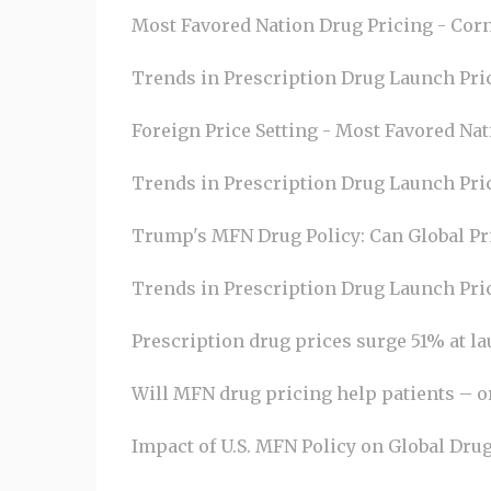
Most Favored Nation Drug Pricing - Corn
Trends in Prescription Drug Launch Pric
Foreign Price Setting - Most Favored Nat
Trends in Prescription Drug Launch Pric
Trump's MFN Drug Policy: Can Global Pri
Trends in Prescription Drug Launch Pri
Prescription drug prices surge 51% at l
Will MFN drug pricing help patients – 
Impact of U.S. MFN Policy on Global Drug