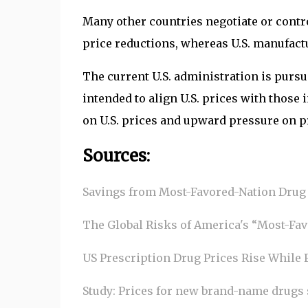
Many other countries negotiate or contro
price reductions, whereas U.S. manufactu
The current U.S. administration is pur
intended to align U.S. prices with thos
on U.S. prices and upward pressure on p
Sources:
Savings from Most-Favored-Nation Drug 
The Global Risks of America's “Most-Favo
US Prescription Drug Prices Rise While 
Study: Prices for new brand-name drugs