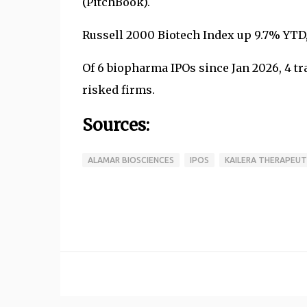
(PitchBook).
Russell 2000 Biotech Index up 9.7% YTD
Of 6 biopharma IPOs since Jan 2026, 4 tra
risked firms.
Sources:
ALAMAR BIOSCIENCES
IPOS
KAILERA THERAPEUT