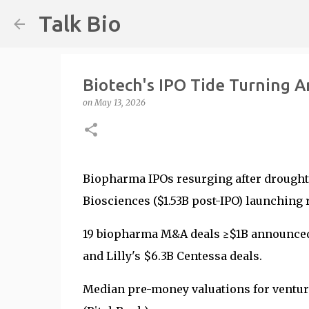
Talk Bio
Biotech's IPO Tide Turning 
on
May 13, 2026
Biopharma IPOs resurging after drought,
Biosciences ($1.53B post-IPO) launching
19 biopharma M&A deals ≥$1B announced J
and Lilly's $6.3B Centessa deals.
Median pre-money valuations for ventu