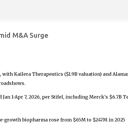
Skip to main content
Amid M&A Surge
 with Kailera Therapeutics ($1.9B valuation) and Alama
 roadshows.
an 1-Apr 7, 2026, per Stifel, including Merck's $6.7B T
re-growth biopharma rose from $65M to $247M in 2025