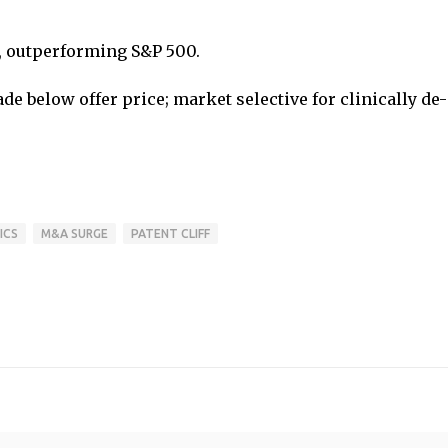
, outperforming S&P 500.
de below offer price; market selective for clinically de-
ICS
M&A SURGE
PATENT CLIFF