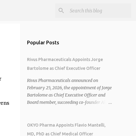
Popular Posts
Rivus Pharmaceuticals Appoints Jorge
Bartolome as Chief Executive Officer
r
Rivus Pharmaceuticals announced on
February 25, 2026, the appointment of Jorge
Bartolome as Chief Executive Officer and
Board member, succeeding co-founder Allen
erns
Cunningham who transitions to Chief
Operating Officer. 1 2 Jorge Bartolome
brings over 25 years of experience, including
OKYO Pharma Appoints Flavio Mantelli,
CEO of AreteiaTx, President of Janssen
MD, PhD as Chief Medical Officer