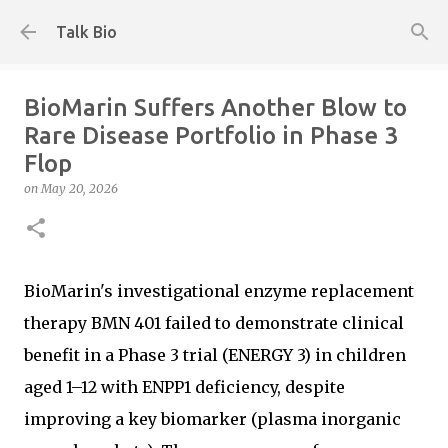
Skip to main content
Talk Bio
BioMarin Suffers Another Blow to
Rare Disease Portfolio in Phase 3
Flop
on
May 20, 2026
BioMarin's investigational enzyme replacement
therapy BMN 401 failed to demonstrate clinical
benefit in a Phase 3 trial (ENERGY 3) in children
aged 1–12 with ENPP1 deficiency, despite
improving a key biomarker (plasma inorganic