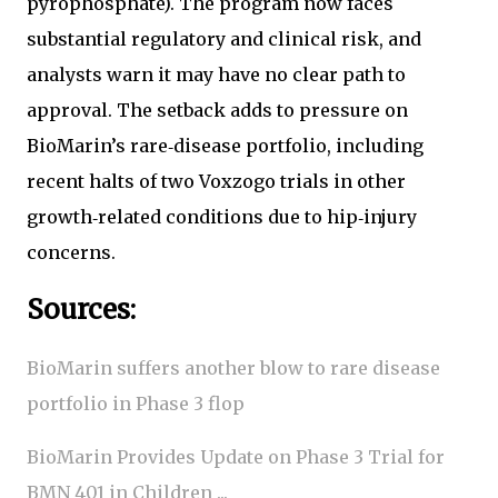
pyrophosphate). The program now faces
substantial regulatory and clinical risk, and
analysts warn it may have no clear path to
approval. The setback adds to pressure on
BioMarin’s rare‑disease portfolio, including
recent halts of two Voxzogo trials in other
growth‑related conditions due to hip‑injury
concerns.
Sources:
BioMarin suffers another blow to rare disease
portfolio in Phase 3 flop
BioMarin Provides Update on Phase 3 Trial for
BMN 401 in Children ...