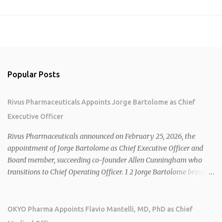
Popular Posts
Rivus Pharmaceuticals Appoints Jorge Bartolome as Chief
Executive Officer
Rivus Pharmaceuticals announced on February 25, 2026, the
appointment of Jorge Bartolome as Chief Executive Officer and
Board member, succeeding co-founder Allen Cunningham who
transitions to Chief Operating Officer. 1 2 Jorge Bartolome brings
over 25 years of experience, including CEO of AreteiaTx, President
of Janssen Canada, and senior roles at GSK generating $8 billion in
sales. 1 2 Rivus focuses on oral therapies for MASH, obesity, and
OKYO Pharma Appoints Flavio Mantelli, MD, PhD as Chief
cardiometabolic diseases, with lead candidate HU6 (oral