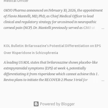
Medical Officer
mitochondrial uncoupler) succeeding in three Phase 2 trials. 1 2
2026 plans include advancing HU6 in the AMPLIFY Phase 2 trial
OKYO Pharma announced on February 10, 2026, the appointment
for MASH and initiating first clinical trial for RV-8451, an oral
of Flavio Mantelli, MD, PhD, as Chief Medical Officer to lead
muscle-preserving GLP-1 for obesity. 1 2 Ian F. Smith, Co-Chair of
clinical and regulatory strategy for urcosimod in neuropathic
the Board, highlighted Bartolome's expertise in late-stage
corneal pain (NCP). Dr. Mantelli previously served as CMO at
development and commercialization as ideal for Rivus' growth. 1 2
Dompé, where he led the clinical development, FDA approval, and
Sources: 1. https://www.globenewswire.com/news-
global strategy for Oxervate®, a blockbuster orphan drug with
release/2026/02/25/3244576/0/en/Rivus-Pharmaceu...
over $1 billion in sales in 2024. Urcosimod has FDA Fast Track
KOL Bulletin: Brilaroxazine's Potential Differentiation on EPS
designation for NCP, with a planned ~150-subject Phase 2b/3
Over Risperidone in Schizophrenia
multiple-dose study expected to start in H1 2026. This
appointment follows the recent hiring of CEO Robert Dempsey
A leading US KOL states that brilaroxazine shows placebo-like
and strengthens OKYO's ophthalmology leadership team. OKYO
extrapyramidal symptoms (EPS) at week 4, potentially
Pharma shares rose 10.80% intraday following the
differentiating it from risperidone which cannot achieve this 1 .
announcement. Sources:
Reviva plans to initiate the RECOVER-2 Phase 3 trial for
brilaroxazine in schizophrenia in H1 2026 following FDA
recommendation for additional efficacy and safety data 2 .
Brilaroxazine demonstrates broad-spectrum efficacy across
schizophrenia symptom domains, including negative symptoms,
Powered by Blogger