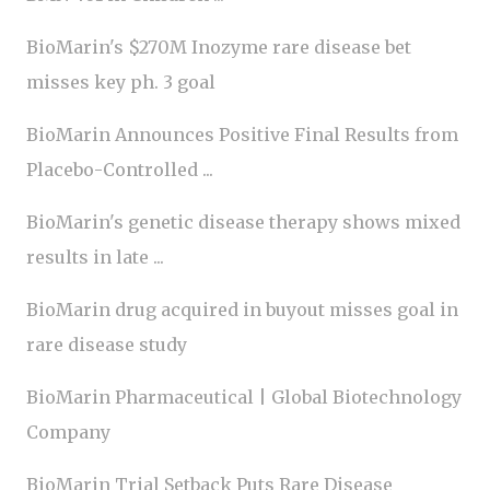
BioMarin's $270M Inozyme rare disease bet
misses key ph. 3 goal
BioMarin Announces Positive Final Results from
Placebo-Controlled ...
BioMarin's genetic disease therapy shows mixed
results in late ...
BioMarin drug acquired in buyout misses goal in
rare disease study
BioMarin Pharmaceutical | Global Biotechnology
Company
BioMarin Trial Setback Puts Rare Disease