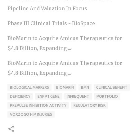
Pipeline And Valuation In Focus
Phase III Clinical Trials - BioSpace
BioMarin to Acquire Amicus Therapeutics for
$4.8 Billion, Expanding ...
BioMarin to Acquire Amicus Therapeutics for
$4.8 Billion, Expanding ...
BIOLOGICAL MARKERS
BIOMARIN
BMN
CLINICAL BENEFIT
DEFICIENCY
ENPP1 GENE
INFREQUENT
PORTFOLIO
PREPULSE INHIBITION ACTIVITY
REGULATORY RISK
VOXZOGO HIP INJURIES