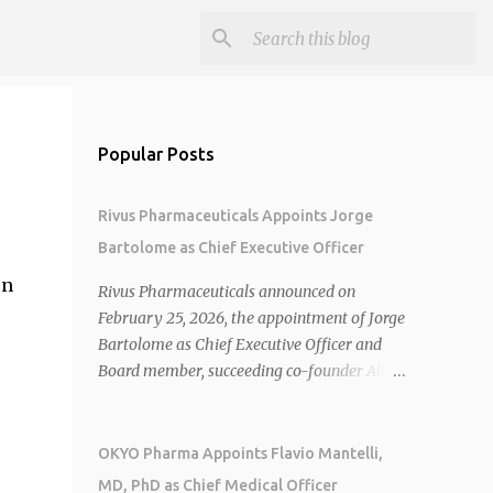
Popular Posts
Rivus Pharmaceuticals Appoints Jorge
Bartolome as Chief Executive Officer
on
Rivus Pharmaceuticals announced on
February 25, 2026, the appointment of Jorge
Bartolome as Chief Executive Officer and
Board member, succeeding co-founder Allen
Cunningham who transitions to Chief
Operating Officer. 1 2 Jorge Bartolome
brings over 25 years of experience, including
OKYO Pharma Appoints Flavio Mantelli,
CEO of AreteiaTx, President of Janssen
MD, PhD as Chief Medical Officer