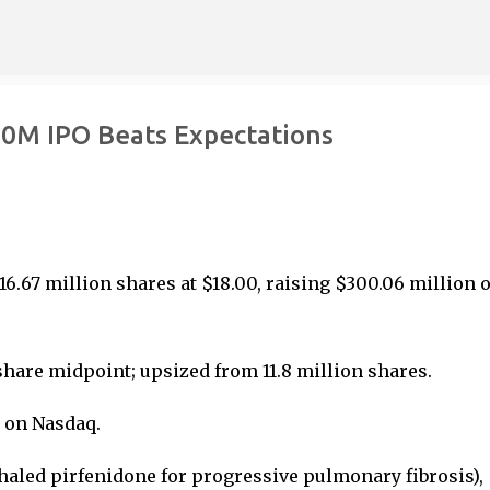
Skip to main content
00M IPO Beats Expectations
16.67 million shares at $18.00, raising $300.06 million 
/share midpoint; upsized from 11.8 million shares.
6 on Nasdaq.
nhaled pirfenidone for progressive pulmonary fibrosis),