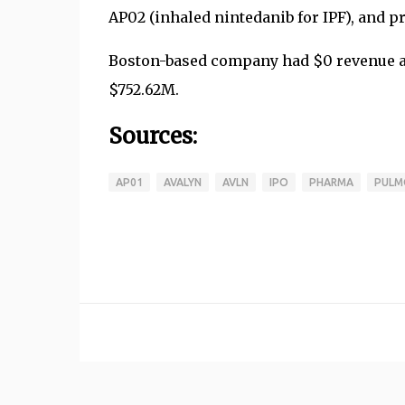
AP02 (inhaled nintedanib for IPF), and pr
Boston-based company had $0 revenue and
$752.62M.
Sources:
AP01
AVALYN
AVLN
IPO
PHARMA
PULM