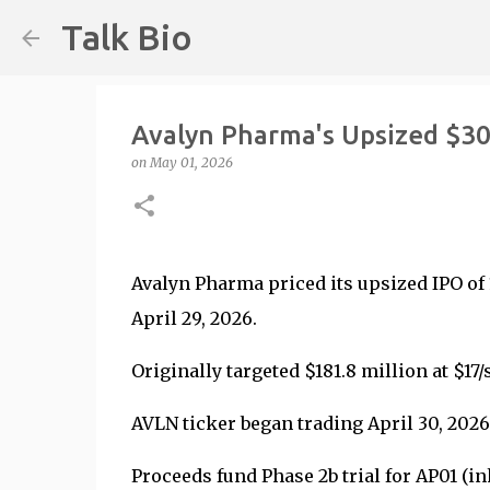
Talk Bio
Avalyn Pharma's Upsized $3
on
May 01, 2026
Avalyn Pharma priced its upsized IPO of 
April 29, 2026.
Originally targeted $181.8 million at $17
AVLN ticker began trading April 30, 202
Proceeds fund Phase 2b trial for AP01 (i