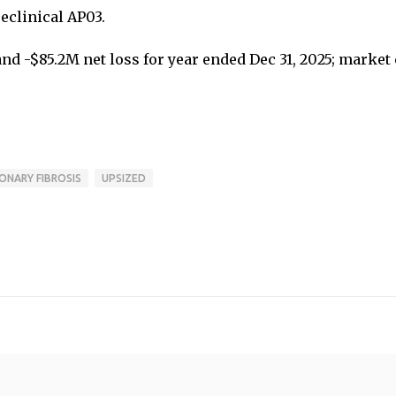
eclinical AP03.
 -$85.2M net loss for year ended Dec 31, 2025; market
ONARY FIBROSIS
UPSIZED