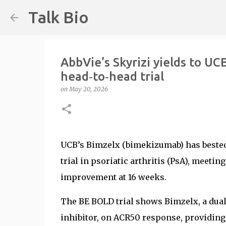
Talk Bio
AbbVie’s Skyrizi yields to UCB
head‑to‑head trial
on
May 20, 2026
UCB’s Bimzelx (bimekizumab) has bested 
trial in psoriatic arthritis (PsA), meetin
improvement at 16 weeks.
The BE BOLD trial shows Bimzelx, a dual I
inhibitor, on ACR50 response, providing 