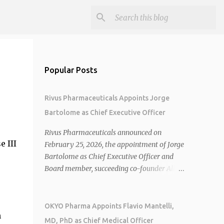
Popular Posts
Rivus Pharmaceuticals Appoints Jorge
Bartolome as Chief Executive Officer
Rivus Pharmaceuticals announced on
 III
February 25, 2026, the appointment of Jorge
Bartolome as Chief Executive Officer and
Board member, succeeding co-founder Allen
Cunningham who transitions to Chief
Operating Officer. 1 2 Jorge Bartolome
brings over 25 years of experience, including
OKYO Pharma Appoints Flavio Mantelli,
n
CEO of AreteiaTx, President of Janssen
MD, PhD as Chief Medical Officer