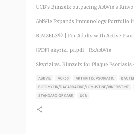
UCB's Bimzelx outpacing AbbVie's Rinvoq,
AbbVie Expands Immunology Portfolio in 
BIMZELX® | For Adults with Active Psoria
[PDF] skyrizi_pi.pdf - RxAbbVie
Skyrizi vs. Bimzelx for Plaque Psoriasis
ABBVIE
ACR50
ARTHRITIS, PSORIATIC
BACTER
BLEOMYCIN/DACARBAZINE/LOMUSTINE/VINCRISTINE
STANDARD OF CARE
UCB