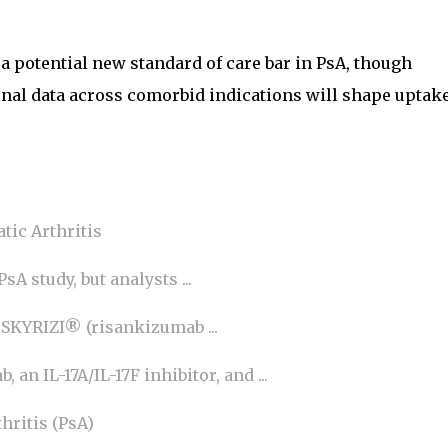
 a potential new standard of care bar in PsA, though
onal data across comorbid indications will shape uptak
tic Arthritis
sA study, but analysts ...
 SKYRIZI® (risankizumab ...
an IL-17A/IL-17F inhibitor, and ...
hritis (PsA)