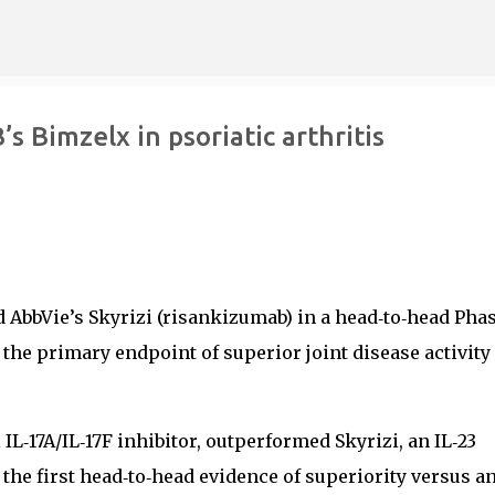
Skip to main content
’s Bimzelx in psoriatic arthritis
AbbVie’s Skyrizi (risankizumab) in a head‑to‑head Phase
g the primary endpoint of superior joint disease activity
L‑17A/IL‑17F inhibitor, outperformed Skyrizi, an IL‑23
the first head‑to‑head evidence of superiority versus a