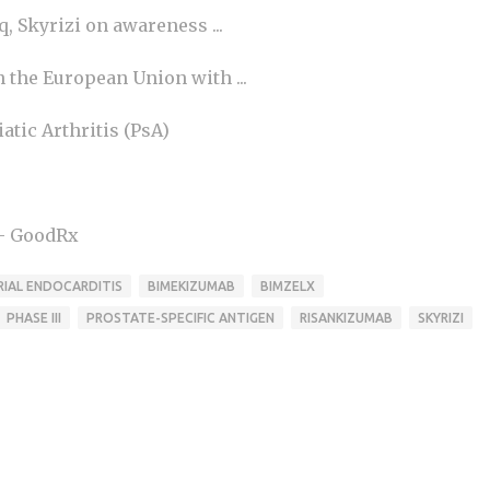
 Skyrizi on awareness ...
the European Union with ...
tic Arthritis (PsA)
 - GoodRx
IAL ENDOCARDITIS
BIMEKIZUMAB
BIMZELX
PHASE III
PROSTATE-SPECIFIC ANTIGEN
RISANKIZUMAB
SKYRIZI