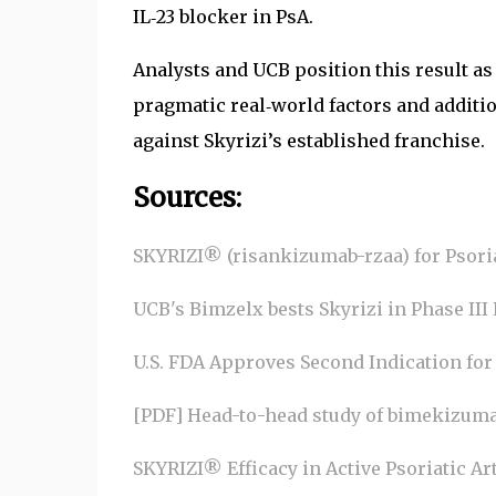
IL‑23 blocker in PsA.
Analysts and UCB position this result as
pragmatic real‑world factors and additi
against Skyrizi’s established franchise.
Sources:
SKYRIZI® (risankizumab-rzaa) for Psoria
UCB's Bimzelx bests Skyrizi in Phase III P
U.S. FDA Approves Second Indication for
[PDF] Head-to-head study of bimekizumab, 
SKYRIZI® Efficacy in Active Psoriatic Art