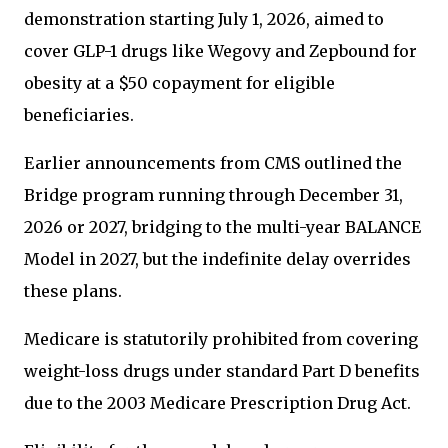
demonstration starting July 1, 2026, aimed to
cover GLP-1 drugs like Wegovy and Zepbound for
obesity at a $50 copayment for eligible
beneficiaries.
Earlier announcements from CMS outlined the
Bridge program running through December 31,
2026 or 2027, bridging to the multi-year BALANCE
Model in 2027, but the indefinite delay overrides
these plans.
Medicare is statutorily prohibited from covering
weight-loss drugs under standard Part D benefits
due to the 2003 Medicare Prescription Drug Act.