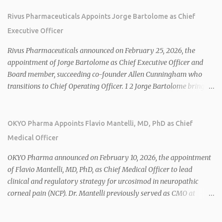
Rivus Pharmaceuticals Appoints Jorge Bartolome as Chief
Executive Officer
Rivus Pharmaceuticals announced on February 25, 2026, the
appointment of Jorge Bartolome as Chief Executive Officer and
Board member, succeeding co-founder Allen Cunningham who
transitions to Chief Operating Officer. 1 2 Jorge Bartolome brings
over 25 years of experience, including CEO of AreteiaTx, President
of Janssen Canada, and senior roles at GSK generating $8 billion in
sales. 1 2 Rivus focuses on oral therapies for MASH, obesity, and
OKYO Pharma Appoints Flavio Mantelli, MD, PhD as Chief
cardiometabolic diseases, with lead candidate HU6 (oral
Medical Officer
mitochondrial uncoupler) succeeding in three Phase 2 trials. 1 2
2026 plans include advancing HU6 in the AMPLIFY Phase 2 trial
OKYO Pharma announced on February 10, 2026, the appointment
for MASH and initiating first clinical trial for RV-8451, an oral
of Flavio Mantelli, MD, PhD, as Chief Medical Officer to lead
muscle-preserving GLP-1 for obesity. 1 2 Ian F. Smith, Co-Chair of
clinical and regulatory strategy for urcosimod in neuropathic
the Board, highlighted Bartolome's expertise in late-stage
corneal pain (NCP). Dr. Mantelli previously served as CMO at
development and commercialization as ideal for Rivus' growth. 1 2
Dompé, where he led the clinical development, FDA approval, and
Sources: 1. https://www.globenewswire.com/news-
global strategy for Oxervate®, a blockbuster orphan drug with