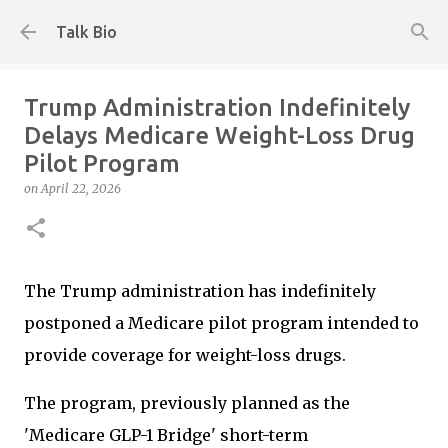
Skip to main content
Talk Bio
Trump Administration Indefinitely
Delays Medicare Weight-Loss Drug
Pilot Program
on
April 22, 2026
The Trump administration has indefinitely
postponed a Medicare pilot program intended to
provide coverage for weight-loss drugs.
The program, previously planned as the
'Medicare GLP-1 Bridge' short-term