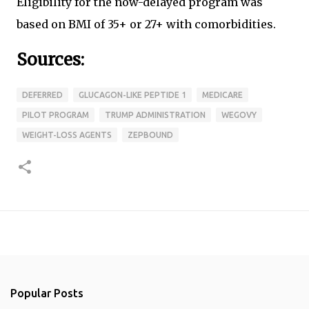
Eligibility for the now-delayed program was
based on BMI of 35+ or 27+ with comorbidities.
Sources:
DEFERRED
GLUCAGON-LIKE PEPTIDE 1
MEDICARE
PILOT PROGRAM
TRUMP ADMINISTRATION
WEGOVY
WEIGHT-LOSS AGENTS
ZEPBOUND
Popular Posts