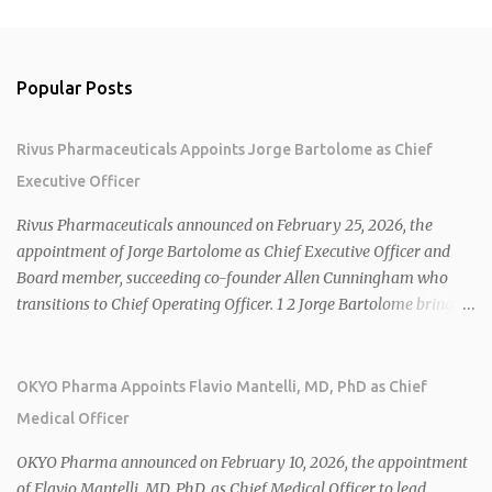
Popular Posts
Rivus Pharmaceuticals Appoints Jorge Bartolome as Chief
Executive Officer
Rivus Pharmaceuticals announced on February 25, 2026, the
appointment of Jorge Bartolome as Chief Executive Officer and
Board member, succeeding co-founder Allen Cunningham who
transitions to Chief Operating Officer. 1 2 Jorge Bartolome brings
over 25 years of experience, including CEO of AreteiaTx, President
of Janssen Canada, and senior roles at GSK generating $8 billion in
sales. 1 2 Rivus focuses on oral therapies for MASH, obesity, and
OKYO Pharma Appoints Flavio Mantelli, MD, PhD as Chief
cardiometabolic diseases, with lead candidate HU6 (oral
Medical Officer
mitochondrial uncoupler) succeeding in three Phase 2 trials. 1 2
2026 plans include advancing HU6 in the AMPLIFY Phase 2 trial
OKYO Pharma announced on February 10, 2026, the appointment
for MASH and initiating first clinical trial for RV-8451, an oral
of Flavio Mantelli, MD, PhD, as Chief Medical Officer to lead