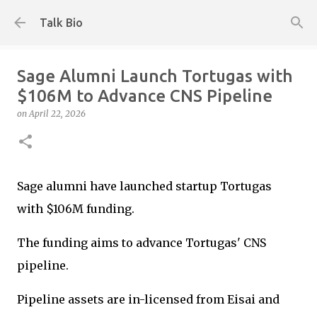
Skip to main content
Talk Bio
Sage Alumni Launch Tortugas with
$106M to Advance CNS Pipeline
on
April 22, 2026
Sage alumni have launched startup Tortugas
with $106M funding.
The funding aims to advance Tortugas' CNS
pipeline.
Pipeline assets are in-licensed from Eisai and