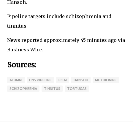
Hansoh.
Pipeline targets include schizophrenia and
tinnitus.
News reported approximately 45 minutes ago via
Business Wire.
Sources:
ALUMNI
CNS PIPELINE
EISAI
HANSOH
METHIONINE
SCHIZOPHRENIA
TINNITUS
TORTUGAS