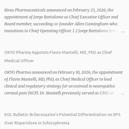
Rivus Pharmaceuticals announced on February 25, 2026, the
appointment of Jorge Bartolome as Chief Executive Officer and
Board member, succeeding co-founder Allen Cunningham who
transitions to Chief Operating Officer. 1 2 Jorge Bartolome brings
over 25 years of experience, including CEO of AreteiaTx, President
of Janssen Canada, and senior roles at GSK generating $8 billion in
sales. 1 2 Rivus focuses on oral therapies for MASH, obesity, and
OKYO Pharma Appoints Flavio Mantelli, MD, PhD as Chief
cardiometabolic diseases, with lead candidate HU6 (oral
Medical Officer
mitochondrial uncoupler) succeeding in three Phase 2 trials. 1 2
2026 plans include advancing HU6 in the AMPLIFY Phase 2 trial
OKYO Pharma announced on February 10, 2026, the appointment
for MASH and initiating first clinical trial for RV-8451, an oral
of Flavio Mantelli, MD, PhD, as Chief Medical Officer to lead
muscle-preserving GLP-1 for obesity. 1 2 Ian F. Smith, Co-Chair of
clinical and regulatory strategy for urcosimod in neuropathic
the Board, highlighted Bartolome's expertise in late-stage
corneal pain (NCP). Dr. Mantelli previously served as CMO at
development and commercialization as ideal for Rivus' growth. 1 2
Dompé, where he led the clinical development, FDA approval, and
Sources: 1. https://www.globenewswire.com/news-
global strategy for Oxervate®, a blockbuster orphan drug with
release/2026/02/25/3244576/0/en/Rivus-Pharmaceu...
over $1 billion in sales in 2024. Urcosimod has FDA Fast Track
KOL Bulletin: Brilaroxazine's Potential Differentiation on EPS
designation for NCP, with a planned ~150-subject Phase 2b/3
Over Risperidone in Schizophrenia
multiple-dose study expected to start in H1 2026. This