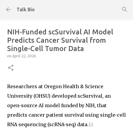
Skip to main content
Talk Bio
NIH-Funded scSurvival AI Model
Predicts Cancer Survival from
Single-Cell Tumor Data
on
April 22, 2026
Researchers at Oregon Health & Science
University (OHSU) developed scSurvival, an
open-source AI model funded by NIH, that
predicts cancer patient survival using single-cell
RNA sequencing (scRNA-seq) data.
1
2