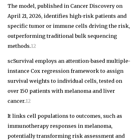
The model, published in Cancer Discovery on
April 21, 2026, identifies high-risk patients and
specific tumor or immune cells driving the risk,
outperforming traditional bulk sequencing
methods.
1
2
scSurvival employs an attention-based multiple-
instance Cox regression framework to assign
survival weights to individual cells, tested on
over 150 patients with melanoma and liver
cancer.
1
2
It links cell populations to outcomes, such as
immunotherapy responses in melanoma,
potentially transforming risk assessment and