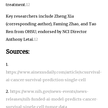
treatment.
1
2
Key researchers include Zheng Xia
(corresponding author), Faming Zhao, and Tao
Ren from OHSU; endorsed by NCI Director
Anthony Letai.
1
2
Sources:
1.
https://www.ainexusdaily.com/article/scsurvival-
ai-cancer-survival-prediction-single-cell
2.
https://www.nih.gov/news-events/news-
releases/nih-funded-ai-model-predicts-cancer-
survival-single-cell-tumor-data