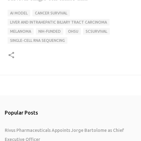
AI MODEL
CANCER SURVIVAL
LIVER AND INTRAHEPATIC BILIARY TRACT CARCINOMA
MELANOMA
NIH-FUNDED
OHSU
SCSURVIVAL
SINGLE-CELL RNA SEQUENCING
Popular Posts
Rivus Pharmaceuticals Appoints Jorge Bartolome as Chief
Executive Officer