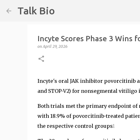
Talk Bio
Incyte Scores Phase 3 Wins fo
on
April 29, 2026
Incyte's oral JAK inhibitor povorcitinib
and STOP-V2) for nonsegmental vitiligo i
Both trials met the primary endpoint of 
with 18.9% of povorcitinib-treated pati
the respective control groups
1