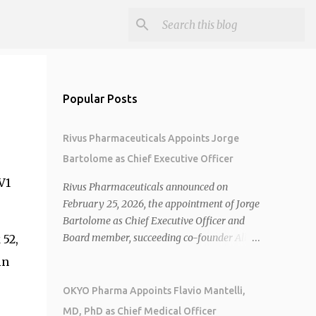
Popular Posts
Rivus Pharmaceuticals Appoints Jorge
Bartolome as Chief Executive Officer
V1
Rivus Pharmaceuticals announced on
February 25, 2026, the appointment of Jorge
Bartolome as Chief Executive Officer and
Board member, succeeding co-founder Allen
 52,
Cunningham who transitions to Chief
in
Operating Officer. 1 2 Jorge Bartolome
brings over 25 years of experience, including
OKYO Pharma Appoints Flavio Mantelli,
CEO of AreteiaTx, President of Janssen
MD, PhD as Chief Medical Officer