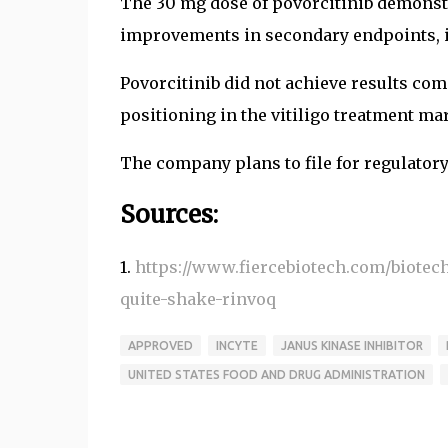
The 30 mg dose of povorcitinib demonstra
improvements in secondary endpoints, in
Povorcitinib did not achieve results com
positioning in the vitiligo treatment ma
The company plans to file for regulatory
Sources:
1.
https://www.fiercebiotech.com/biotech
quite-shake-rinvoq
APPROVED
INCYTE
JANUS KINASE INHIBITOR
UNITED STATES FOOD AND DRUG ADMINISTRATION