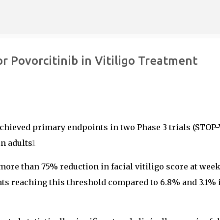
Skip to main content
r Povorcitinib in Vitiligo Treatment
 achieved primary endpoints in two Phase 3 trials (STOP-
n adults
1
more than 75% reduction in facial vitiligo score at week
ents reaching this threshold compared to 6.8% and 3.1% 