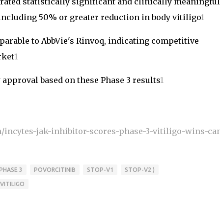
ted statistically significant and clinically meaningful
cluding 50% or greater reduction in body vitiligo
1
parable to AbbVie's Rinvoq, indicating competitive
rket
1
 approval based on these Phase 3 results
1
/incytes-jak-inhibitor-scores-phase-3-vitiligo-wins-can
PHASE 3
POVORCITINIB
STOP-V1
STOP-V2 )
VITILIGO