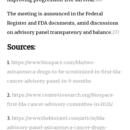
The meeting is announced in the Federal
Register and FDA documents, amid discussions
on advisory panel transparency and balance.
2
3
7
Sources:
1.
https://www.biospace.com/fda/two-
astrazeneca-drugs-to-be-scrutinized-in-first-fda-
cancer-advisory-panel-in-9-months
2.
https://www.center4research.org/biospace-
first-fda-cancer-advisory-committee-in-2026/
3.
https://www.thebiointel.com/article/fda-
advisory-panel-astrazeneca-cancer-drugs-