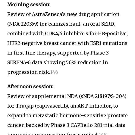
Morning session:
Review of AstraZeneca's new drug application
(NDA 220359) for camizestrant, an oral SERD,
combined with CDK4/6 inhibitors for HR-positive,
HER2-negative breast cancer with ESR1 mutations
in first-line therapy, supported by Phase 3
SERENA-6 data showing 56% reduction in
progression risk.
1
4
6
Afternoon session:
Review of supplemental NDA (sNDA 218197/S-004)
for Truqap (capivasertib), an AKT inhibitor, to
expand to metastatic hormone-sensitive prostate
cancer, backed by Phase 3 CAPItello-281 trial data
improving progression-free survival.
1
4
8