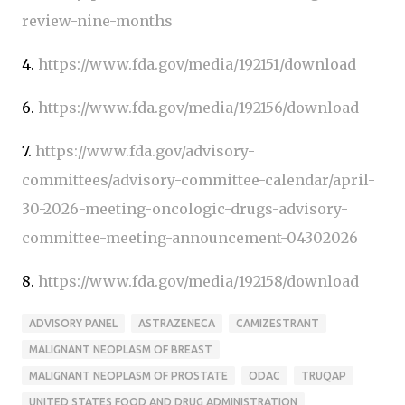
review-nine-months
4.
https://www.fda.gov/media/192151/download
6.
https://www.fda.gov/media/192156/download
7.
https://www.fda.gov/advisory-
committees/advisory-committee-calendar/april-
30-2026-meeting-oncologic-drugs-advisory-
committee-meeting-announcement-04302026
8.
https://www.fda.gov/media/192158/download
ADVISORY PANEL
ASTRAZENECA
CAMIZESTRANT
MALIGNANT NEOPLASM OF BREAST
MALIGNANT NEOPLASM OF PROSTATE
ODAC
TRUQAP
UNITED STATES FOOD AND DRUG ADMINISTRATION