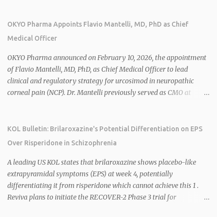
of Janssen Canada, and senior roles at GSK generating $8 billion in
sales. 1 2 Rivus focuses on oral therapies for MASH, obesity, and
OKYO Pharma Appoints Flavio Mantelli, MD, PhD as Chief
cardiometabolic diseases, with lead candidate HU6 (oral
Medical Officer
mitochondrial uncoupler) succeeding in three Phase 2 trials. 1 2
2026 plans include advancing HU6 in the AMPLIFY Phase 2 trial
OKYO Pharma announced on February 10, 2026, the appointment
for MASH and initiating first clinical trial for RV-8451, an oral
of Flavio Mantelli, MD, PhD, as Chief Medical Officer to lead
muscle-preserving GLP-1 for obesity. 1 2 Ian F. Smith, Co-Chair of
clinical and regulatory strategy for urcosimod in neuropathic
the Board, highlighted Bartolome's expertise in late-stage
corneal pain (NCP). Dr. Mantelli previously served as CMO at
development and commercialization as ideal for Rivus' growth. 1 2
Dompé, where he led the clinical development, FDA approval, and
Sources: 1. https://www.globenewswire.com/news-
global strategy for Oxervate®, a blockbuster orphan drug with
release/2026/02/25/3244576/0/en/Rivus-Pharmaceu...
over $1 billion in sales in 2024. Urcosimod has FDA Fast Track
KOL Bulletin: Brilaroxazine's Potential Differentiation on EPS
designation for NCP, with a planned ~150-subject Phase 2b/3
Over Risperidone in Schizophrenia
multiple-dose study expected to start in H1 2026. This
appointment follows the recent hiring of CEO Robert Dempsey
A leading US KOL states that brilaroxazine shows placebo-like
and strengthens OKYO's ophthalmology leadership team. OKYO
extrapyramidal symptoms (EPS) at week 4, potentially
Pharma shares rose 10.80% intraday following the
differentiating it from risperidone which cannot achieve this 1 .
announcement. Sources:
Reviva plans to initiate the RECOVER-2 Phase 3 trial for
brilaroxazine in schizophrenia in H1 2026 following FDA