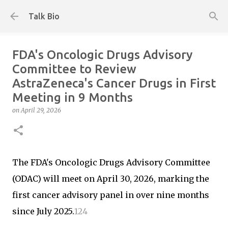
Skip to main content
Talk Bio
FDA's Oncologic Drugs Advisory
Committee to Review
AstraZeneca's Cancer Drugs in First
Meeting in 9 Months
on
April 29, 2026
The FDA's Oncologic Drugs Advisory Committee
(ODAC) will meet on April 30, 2026, marking the
first cancer advisory panel in over nine months
since July 2025.
1
2
4