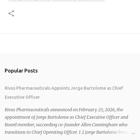
Popular Posts
Rivus Pharmaceuticals Appoints Jorge Bartolome as Chief
Executive Officer
Rivus Pharmaceuticals announced on February 25, 2026, the
appointment of Jorge Bartolome as Chief Executive Officer and
Board member, succeeding co-founder Allen Cunningham who
transitions to Chief Operating Officer. 1 2 Jorge Bartolome brings
over 25 years of experience, including CEO of AreteiaTx, President