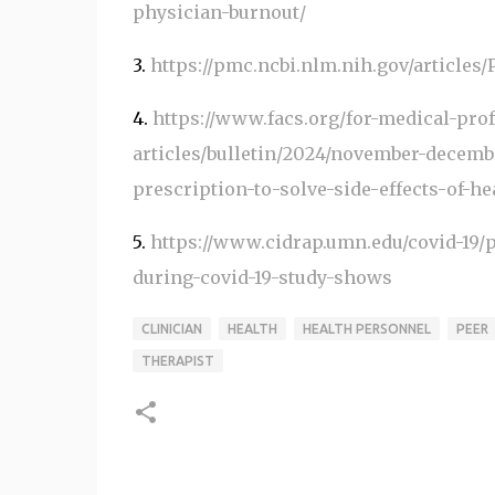
physician-burnout/
3.
https://pmc.ncbi.nlm.nih.gov/articles
4.
https://www.facs.org/for-medical-pro
articles/bulletin/2024/november-decemb
prescription-to-solve-side-effects-of-he
5.
https://www.cidrap.umn.edu/covid-19/p
during-covid-19-study-shows
CLINICIAN
HEALTH
HEALTH PERSONNEL
PEER
THERAPIST