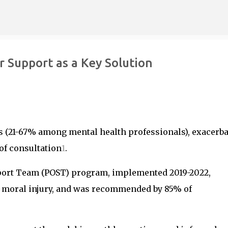
Skip to main content
r Support as a Key Solution
s (21-67% among mental health professionals), exacerb
 of consultation
1
.
port Team (POST) program, implemented 2019-2022,
 moral injury, and was recommended by 85% of