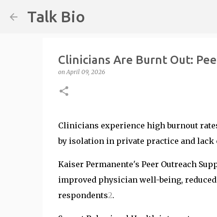
Talk Bio
Clinicians Are Burnt Out: Pee
on
April 09, 2026
Clinicians experience high burnout rate
by isolation in private practice and lack
Kaiser Permanente's Peer Outreach Sup
improved physician well-being, reduced
respondents
2
.