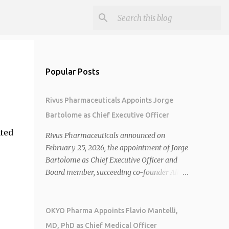
Popular Posts
Rivus Pharmaceuticals Appoints Jorge
Bartolome as Chief Executive Officer
ated
Rivus Pharmaceuticals announced on
February 25, 2026, the appointment of Jorge
Bartolome as Chief Executive Officer and
Board member, succeeding co-founder Allen
Cunningham who transitions to Chief
Operating Officer. 1 2 Jorge Bartolome
brings over 25 years of experience, including
OKYO Pharma Appoints Flavio Mantelli,
CEO of AreteiaTx, President of Janssen
MD, PhD as Chief Medical Officer