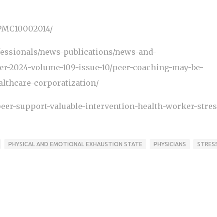
/PMC10002014/
fessionals/news-publications/news-and-
er-2024-volume-109-issue-10/peer-coaching-may-be-
althcare-corporatization/
eer-support-valuable-intervention-health-worker-stres
PHYSICAL AND EMOTIONAL EXHAUSTION STATE
PHYSICIANS
STRES