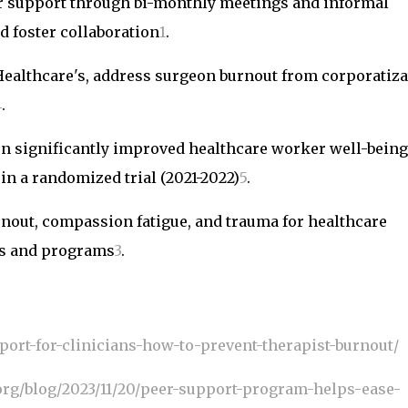
er support through bi-monthly meetings and informal
d foster collaboration
1
.
Healthcare's, address surgeon burnout from corporatiza
4
.
ion significantly improved healthcare worker well-being
n a randomized trial (2021-2022)
5
.
nout, compassion fatigue, and trauma for healthcare
es and programs
3
.
port-for-clinicians-how-to-prevent-therapist-burnout/
org/blog/2023/11/20/peer-support-program-helps-ease-