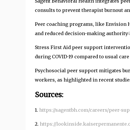
Sagent Behavioral Health integrates pe
consults to prevent therapist burnout an
Peer coaching programs, like Envision 
and reduced decision-making authority
Stress First Aid peer support intervent
during COVID-19 compared to usual care i
Psychosocial peer support mitigates bur
workers, as highlighted in recent studi
Sources:
1.
https://sagentbh.com/careers/peer-sup
2.
https://lookinside.kaiserpermanente.