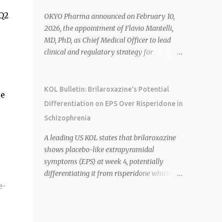
Canada, and senior roles at GSK generating
Q2
$8 billion in sales. 1 2 Rivus focuses on oral
OKYO Pharma announced on February 10,
therapies for MASH, obesity, and
2026, the appointment of Flavio Mantelli,
cardiometabolic diseases, with lead
MD, PhD, as Chief Medical Officer to lead
candidate HU6 (oral mitochondrial
clinical and regulatory strategy for
uncoupler) succeeding in three Phase 2
urcosimod in neuropathic corneal pain
trials. 1 2 2026 plans include advancing HU6
(NCP). Dr. Mantelli previously served as
in the AMPLIFY Phase 2 trial for MASH and
CMO at Dompé, where he led the clinical
KOL Bulletin: Brilaroxazine's Potential
ce
initiating first clinical trial for RV-8451, an
development, FDA approval, and global
Differentiation on EPS Over Risperidone in
oral muscle-preserving GLP-1 for obesity. 1 2
strategy for Oxervate®, a blockbuster
Schizophrenia
Ian F. Smith, Co-Chair of the Board,
orphan drug with over $1 billion in sales in
highlighted Bartolome's expertise in late-
2024. Urcosimod has FDA Fast Track
A leading US KOL states that brilaroxazine
stage development and commercialization
designation for NCP, with a planned ~150-
shows placebo-like extrapyramidal
as ideal for Rivus' growth. 1 2 Sources: 1.
subject Phase 2b/3 multiple-dose study
symptoms (EPS) at week 4, potentially
https://www.globenewswire.com/news-
expected to start in H1 2026. This
differentiating it from risperidone which
release/2026/02/25/3244576/0/en/Rivus-
appointment follows the recent hiring of
e-
cannot achieve this 1 . Reviva plans to
Pharmaceu...
CEO Robert Dempsey and strengthens
initiate the RECOVER-2 Phase 3 trial for
OKYO's ophthalmology leadership team.
brilaroxazine in schizophrenia in H1 2026
OKYO Pharma shares rose 10.80% intraday
following FDA recommendation for