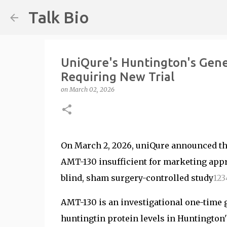
Talk Bio
UniQure's Huntington's Gen
Requiring New Trial
on
March 02, 2026
On March 2, 2026, uniQure announced tha
AMT-130 insufficient for marketing app
blind, sham surgery-controlled study
1
2
3
AMT-130 is an investigational one-time 
huntingtin protein levels in Huntington'