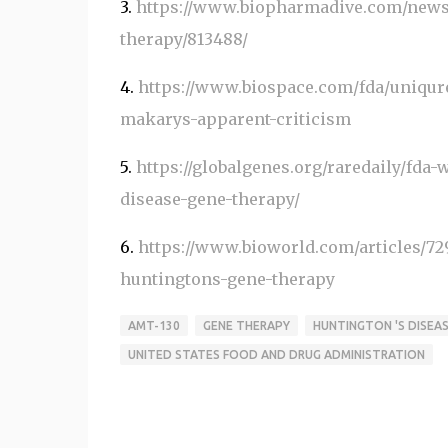
3.
https://www.biopharmadive.com/news/
therapy/813488/
4.
https://www.biospace.com/fda/uniqur
makarys-apparent-criticism
5.
https://globalgenes.org/raredaily/fda
disease-gene-therapy/
6.
https://www.bioworld.com/articles/72
huntingtons-gene-therapy
AMT-130
GENE THERAPY
HUNTINGTON 'S DISEA
UNITED STATES FOOD AND DRUG ADMINISTRATION