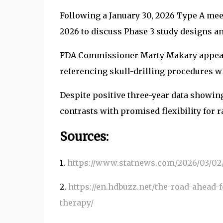
Following a January 30, 2026 Type A mee
2026 to discuss Phase 3 study designs an
FDA Commissioner Marty Makary appeared
referencing skull-drilling procedures wi
Despite positive three-year data showin
contrasts with promised flexibility for r
Sources:
1.
https://www.statnews.com/2026/03/02/
2.
https://en.hdbuzz.net/the-road-ahead-
therapy/