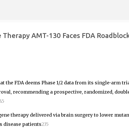
Skip to main content
e Therapy AMT-130 Faces FDA Roadblock
t the FDA deems Phase 1/2 data from its single-arm tria
roval, recommending a prospective, randomized, doubl
4
5
gene therapy delivered via brain surgery to lower mutan
s disease patients
2
3
5