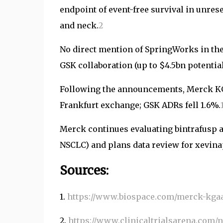
endpoint of event-free survival in unre
and neck.
2
No direct mention of SpringWorks in the 
GSK collaboration (up to $4.5bn potentia
Following the announcements, Merck KG
Frankfurt exchange; GSK ADRs fell 1.6%.
Merck continues evaluating bintrafusp alfa
NSCLC) and plans data review for xevina
Sources:
1.
https://www.biospace.com/merck-kgaa-
2.
https://www.clinicaltrialsarena.com/