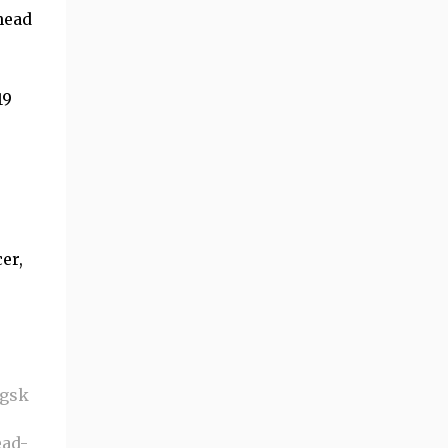
head
19
er,
-gsk
ead-