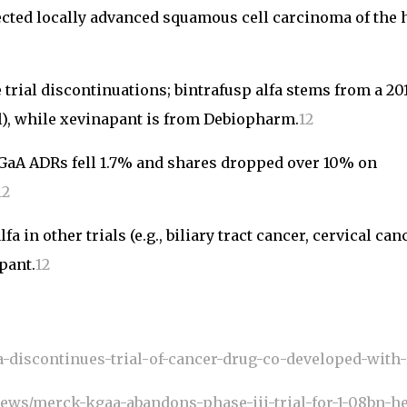
sected locally advanced squamous cell carcinoma of the 
trial discontinuations; bintrafusp alfa stems from a 20
l), while xevinapant is from Debiopharm.
1
2
aA ADRs fell 1.7% and shares dropped over 10% on
1
2
 in other trials (e.g., biliary tract cancer, cervical canc
pant.
1
2
discontinues-trial-of-cancer-drug-co-developed-with
news/merck-kgaa-abandons-phase-iii-trial-for-1-08bn-h