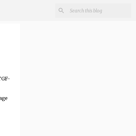
TGF-
age