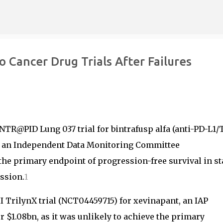
Skip to main content
Cancer Drug Trials After Failures
NTR@PID Lung 037 trial for bintrafusp alfa (anti-PD-L1/
to an Independent Data Monitoring Committee
he primary endpoint of progression-free survival in st
ssion.
1
 TrilynX trial (NCT04459715) for xevinapant, an IAP
$1.08bn, as it was unlikely to achieve the primary