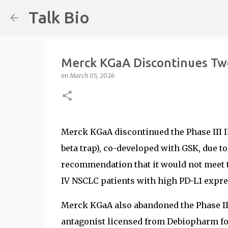
Talk Bio
Merck KGaA Discontinues Two 
on
March 05, 2026
Merck KGaA discontinued the Phase III I
beta trap), co-developed with GSK, due 
recommendation that it would not meet t
IV NSCLC patients with high PD-L1 expre
Merck KGaA also abandoned the Phase III
antagonist licensed from Debiopharm for 