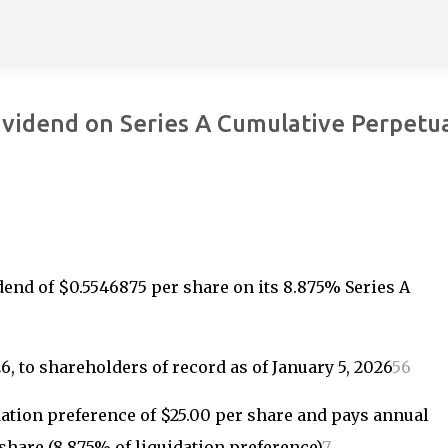
Skip to main content
ividend on Series A Cumulative Perpetu
end of $0.5546875 per share on its 8.875% Series A
, to shareholders of record as of January 5, 2026
5
6
dation preference of $25.00 per share and pays annual
 share (8.875% of liquidation preference)
7