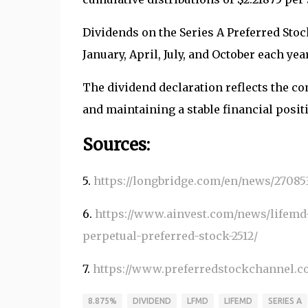
Dividends on the Series A Preferred Stock
January, April, July, and October each yea
The dividend declaration reflects the 
and maintaining a stable financial posit
Sources:
5.
https://longbridge.com/en/news/27085
6.
https://www.ainvest.com/news/lifemd
perpetual-preferred-stock-2512/
7.
https://www.preferredstockchannel.c
8.875%
DIVIDEND
LFMD
LIFEMD
SERIES A