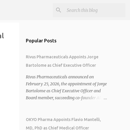
al
Popular Posts
Rivus Pharmaceuticals Appoints Jorge
Bartolome as Chief Executive Officer
Rivus Pharmaceuticals announced on
February 25, 2026, the appointment of Jorge
Bartolome as Chief Executive Officer and
Board member, succeeding co-founder Allen
Cunningham who transitions to Chief
Operating Officer. 1 2 Jorge Bartolome
brings over 25 years of experience, including
OKYO Pharma Appoints Flavio Mantelli,
CEO of AreteiaTx, President of Janssen
MD, PhD as Chief Medical Officer