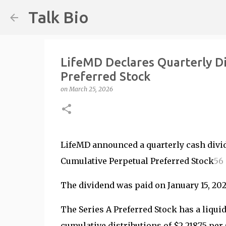
Talk Bio
LifeMD Declares Quarterly D
Preferred Stock
on
March 25, 2026
LifeMD announced a quarterly cash divid
Cumulative Perpetual Preferred Stock
5
6
The dividend was paid on January 15, 2026
The Series A Preferred Stock has a liqui
cumulative distributions of $2.21875 per