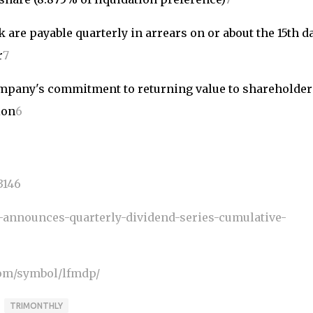
 are payable quarterly in arrears on or about the 15th da
r
7
company's commitment to returning value to shareholder
ion
6
3146
-announces-quarterly-dividend-series-cumulative-
om/symbol/lfmdp/
TRIMONTHLY