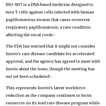
INO-3107 is a DNA-based medicine designed to
turn T cells against cells infected with human
papillomavirus strains that cause recurrent
respiratory papillomatosis, a rare condition
affecting the vocal cords
4
The FDA has warned that it might not consider
Inovio's rare disease candidate for accelerated
approval, and the agency has agreed to meet with
Inovio about the issue, though the meeting has
not yet been scheduled
4
This represents Inovio's latest workforce
reduction as the company continues to focus
resources on its lead rare disease program while