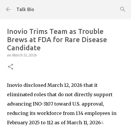
Skip to main content
Talk Bio
Inovio Trims Team as Trouble
Brews at FDA for Rare Disease
Candidate
on
March 13, 2026
Inovio disclosed March 12, 2026 that it
eliminated roles that do not directly support
advancing INO-3107 toward U.S. approval,
reducing its workforce from 134 employees in
February 2025 to 112 as of March 11, 2026
4