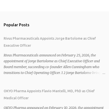
Popular Posts
Rivus Pharmaceuticals Appoints Jorge Bartolome as Chief
Executive Officer
Rivus Pharmaceuticals announced on February 25, 2026, the
appointment of Jorge Bartolome as Chief Executive Officer and
Board member, succeeding co-founder Allen Cunningham who
transitions to Chief Operating Officer. 1 2 Jorge Bartolome brings
over 25 years of experience, including CEO of AreteiaTx, President
of Janssen Canada, and senior roles at GSK generating $8 billion in
sales. 1 2 Rivus focuses on oral therapies for MASH, obesity, and
OKYO Pharma Appoints Flavio Mantelli, MD, PhD as Chief
cardiometabolic diseases, with lead candidate HU6 (oral
Medical Officer
mitochondrial uncoupler) succeeding in three Phase 2 trials. 1 2
2026 plans include advancing HU6 in the AMPLIFY Phase 2 trial
OKYO Pharma announced on February 10, 2026, the appointment