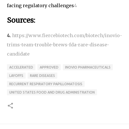
facing regulatory challenges
4
Sources:
4.
https://www.fiercebiotech.com/biotech/inovio-
trims-team-trouble-brews-fda-rare-disease-
candidate
ACCELERATED
APPROVED
INOVIO PHARMACEUTICALS
LAYOFFS
RARE DISEASES
RECURRENT RESPIRATORY PAPILLOMATOSIS
UNITED STATES FOOD AND DRUG ADMINISTRATION