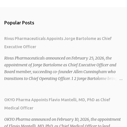
Popular Posts
Rivus Pharmaceuticals Appoints Jorge Bartolome as Chief
Executive Officer
Rivus Pharmaceuticals announced on February 25, 2026, the
appointment of Jorge Bartolome as Chief Executive Officer and
Board member, succeeding co-founder Allen Cunningham who
transitions to Chief Operating Officer. 1 2 Jorge Bartolome brings
over 25 years of experience, including CEO of AreteiaTx, President
of Janssen Canada, and senior roles at GSK generating $8 billion in
sales. 1 2 Rivus focuses on oral therapies for MASH, obesity, and
OKYO Pharma Appoints Flavio Mantelli, MD, PhD as Chief
cardiometabolic diseases, with lead candidate HU6 (oral
Medical Officer
mitochondrial uncoupler) succeeding in three Phase 2 trials. 1 2
2026 plans include advancing HU6 in the AMPLIFY Phase 2 trial
OKYO Pharma announced on February 10, 2026, the appointment
for MASH and initiating first clinical trial for RV-8451, an oral
of Flavio Mantelli, MD, PhD, as Chief Medical Officer to lead