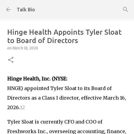
Skip to main content
Talk Bio
Hinge Health Appoints Tyler Sloat
to Board of Directors
on
March 18, 2026
Hinge Health, Inc. (NYSE:
HNGE) appointed Tyler Sloat to its Board of
Directors as a Class I director, effective March 16,
2026.
1
2
Tyler Sloat is currently CFO and COO of
Freshworks Inc., overseeing accounting, finance,