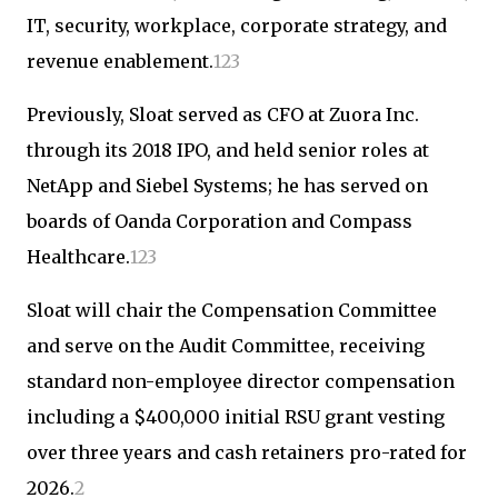
IT, security, workplace, corporate strategy, and
revenue enablement.
1
2
3
Previously, Sloat served as CFO at Zuora Inc.
through its 2018 IPO, and held senior roles at
NetApp and Siebel Systems; he has served on
boards of Oanda Corporation and Compass
Healthcare.
1
2
3
Sloat will chair the Compensation Committee
and serve on the Audit Committee, receiving
standard non-employee director compensation
including a $400,000 initial RSU grant vesting
over three years and cash retainers pro-rated for
2026.
2