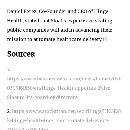
Daniel Perez, Co-Founder and CEO of Hinge
Health, stated that Sloat's experience scaling
public companies will aid in advancing their
mission to automate healthcare delivery.
1
4
Sources:
1.
https://www.businesswire.com/news/home/2026
0309161858/en/Hinge-Health-appoints-Tyler-
Sloat-to-its-board-of-directors
2.
https://www.stocktitan.net/sec-filings/HNGE/8-
k-hinge-health-inc-reports-material-event-
41fb5e9b7305.html