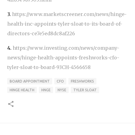
3.
https://www.marketscreener.com/news/hinge-
health-inc-appoints-tyler-sloat-to-its-board-of-
directors-ce7e5ed8dc8af226
4.
https://www.investing.com/news/company-
news/hinge-health-appoints-freshworks-cfo-
tyler-sloat-to-board-93CH-4566658
BOARD APPOINTMENT
CFO
FRESHWORKS
HINGE HEALTH
HNGE
NYSE
TYLER SLOAT