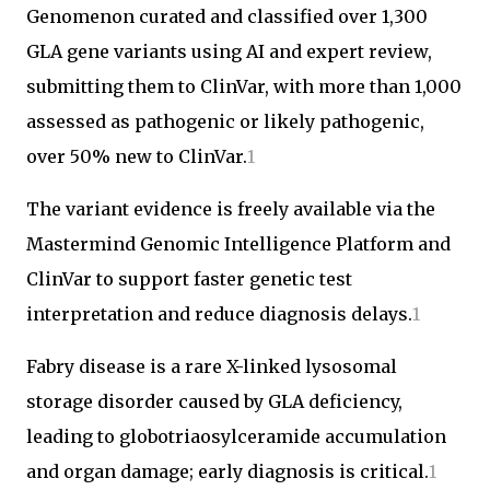
Genomenon curated and classified over 1,300
GLA gene variants using AI and expert review,
submitting them to ClinVar, with more than 1,000
assessed as pathogenic or likely pathogenic,
over 50% new to ClinVar.
1
The variant evidence is freely available via the
Mastermind Genomic Intelligence Platform and
ClinVar to support faster genetic test
interpretation and reduce diagnosis delays.
1
Fabry disease is a rare X-linked lysosomal
storage disorder caused by GLA deficiency,
leading to globotriaosylceramide accumulation
and organ damage; early diagnosis is critical.
1