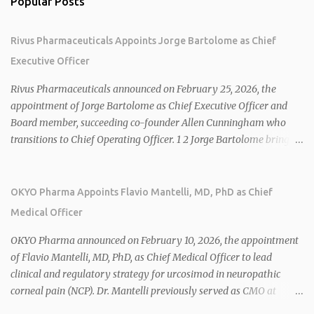
Popular Posts
Rivus Pharmaceuticals Appoints Jorge Bartolome as Chief
Executive Officer
Rivus Pharmaceuticals announced on February 25, 2026, the
appointment of Jorge Bartolome as Chief Executive Officer and
Board member, succeeding co-founder Allen Cunningham who
transitions to Chief Operating Officer. 1 2 Jorge Bartolome brings
over 25 years of experience, including CEO of AreteiaTx, President
of Janssen Canada, and senior roles at GSK generating $8 billion in
sales. 1 2 Rivus focuses on oral therapies for MASH, obesity, and
OKYO Pharma Appoints Flavio Mantelli, MD, PhD as Chief
cardiometabolic diseases, with lead candidate HU6 (oral
Medical Officer
mitochondrial uncoupler) succeeding in three Phase 2 trials. 1 2
2026 plans include advancing HU6 in the AMPLIFY Phase 2 trial
OKYO Pharma announced on February 10, 2026, the appointment
for MASH and initiating first clinical trial for RV-8451, an oral
of Flavio Mantelli, MD, PhD, as Chief Medical Officer to lead
muscle-preserving GLP-1 for obesity. 1 2 Ian F. Smith, Co-Chair of
clinical and regulatory strategy for urcosimod in neuropathic
the Board, highlighted Bartolome's expertise in late-stage
corneal pain (NCP). Dr. Mantelli previously served as CMO at
development and commercialization as ideal for Rivus' growth. 1 2
Dompé, where he led the clinical development, FDA approval, and