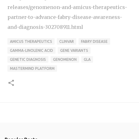
releases/genomenon-and-amicus-therapeutics-
partner-to-advance-fabry-disease-awareness-
and-diagnosis-302708911.html
AMICUS THERAPEUTICS
CLINVAR
FABRY DISEASE
GAMMA-LINOLENIC ACID
GENE VARIANTS
GENETIC DIAGNOSIS
GENOMENON
GLA
MASTERMIND PLATFORM