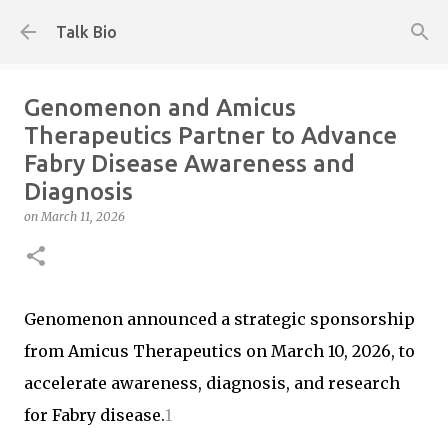
Skip to main content
Talk Bio
Genomenon and Amicus
Therapeutics Partner to Advance
Fabry Disease Awareness and
Diagnosis
on
March 11, 2026
Genomenon announced a strategic sponsorship
from Amicus Therapeutics on March 10, 2026, to
accelerate awareness, diagnosis, and research
for Fabry disease.
1