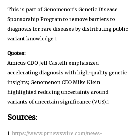
This is part of Genomenon's Genetic Disease
Sponsorship Program to remove barriers to
diagnosis for rare diseases by distributing public
variant knowledge.
1
Quotes:
Amicus CDO Jeff Castelli emphasized
accelerating diagnosis with high-quality genetic
insights; Genomenon CEO Mike Klein
highlighted reducing uncertainty around
variants of uncertain significance (VUS).
1
Sources:
1.
https://www.prnewswire.com/news-