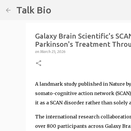
Talk Bio
Galaxy Brain Scientific's SC
Parkinson's Treatment Throug
on
March 25, 2026
A landmark study published in Nature by 
somato-cognitive action network (SCAN) 
it as a SCAN disorder rather than solely
The international research collaboratio
over 800 participants across Galaxy Brain