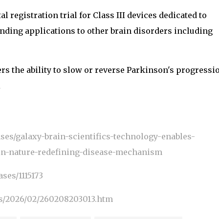
l registration trial for Class III devices dedicated to
nding applications to other brain disorders including
rs the ability to slow or reverse Parkinson's progressi
1
ses/galaxy-brain-scientifics-technology-enables-
in-nature-redefining-disease-mechanism
ses/1115173
es/2026/02/260208203013.htm