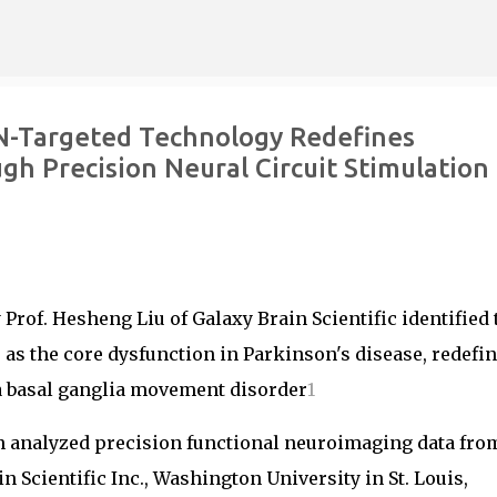
Skip to main content
AN-Targeted Technology Redefines
h Precision Neural Circuit Stimulation
Prof. Hesheng Liu of Galaxy Brain Scientific identified 
as the core dysfunction in Parkinson's disease, redefi
 a basal ganglia movement disorder
1
n analyzed precision functional neuroimaging data fro
 Scientific Inc., Washington University in St. Louis,