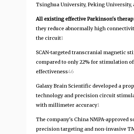
Tsinghua University, Peking University,
All existing effective Parkinson's the
they reduce abnormally high connectivi
the circuit
1
SCAN-targeted transcranial magnetic st
compared to only 22% for stimulation of 
effectiveness
4
6
Galaxy Brain Scientific developed a pro
technology and precision circuit stimul
with millimeter accuracy
1
The company's China NMPA-approved sof
precision targeting and non-invasive T