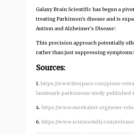
Galaxy Brain Scientific has begun a pivota
treating Parkinson's disease and is expa
Autism and Alzheimer's Disease
1
This precision approach potentially offe
rather than just suppressing symptoms
Sources:
1.
https://www.biospace.com/press-relea
landmark-parkinsons-study-published-
4.
https://www.eurekalert.org/news-relea
6.
https://www.sciencedaily.com/releas