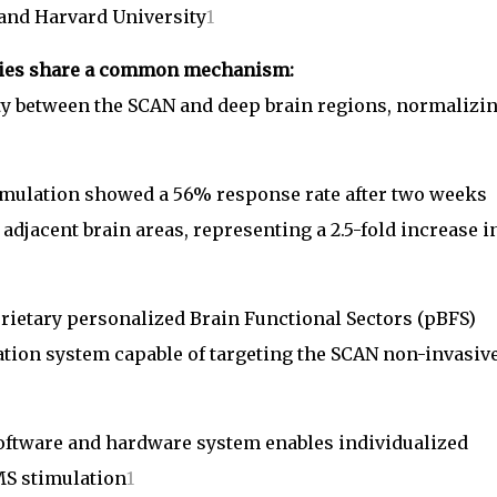
 and Harvard University
1
rapies share a common mechanism:
ty between the SCAN and deep brain regions, normalizi
imulation showed a 56% response rate after two weeks
adjacent brain areas, representing a 2.5-fold increase i
prietary personalized Brain Functional Sectors (pBFS)
ation system capable of targeting the SCAN non-invasiv
tware and hardware system enables individualized
MS stimulation
1