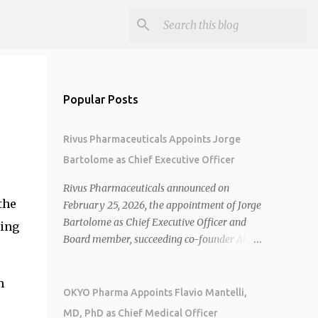
Popular Posts
Rivus Pharmaceuticals Appoints Jorge
Bartolome as Chief Executive Officer
Rivus Pharmaceuticals announced on
the
February 25, 2026, the appointment of Jorge
Bartolome as Chief Executive Officer and
ning
Board member, succeeding co-founder Allen
Cunningham who transitions to Chief
Operating Officer. 1 2 Jorge Bartolome
m
brings over 25 years of experience, including
OKYO Pharma Appoints Flavio Mantelli,
CEO of AreteiaTx, President of Janssen
MD, PhD as Chief Medical Officer