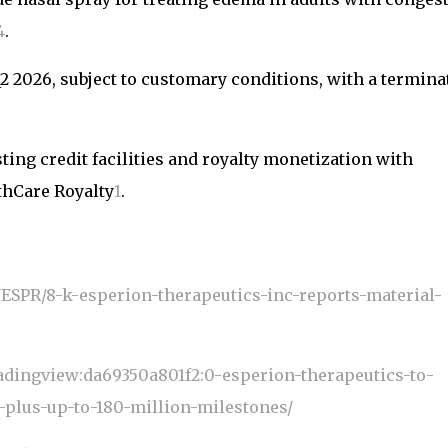
4
.
Q2 2026, subject to customary conditions, with a termina
ting credit facilities and royalty monetization with
hCare Royalty
1
.
s/ESPR/8-k-esperion-therapeutics-inc-reports-material-
adingview:da69350a801f2:0-esperion-therapeutics-to-
t-plus-up-to-180-million-milestones/