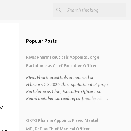
Popular Posts
Rivus Pharmaceuticals Appoints Jorge
Bartolome as Chief Executive Officer
Rivus Pharmaceuticals announced on
February 25, 2026, the appointment of Jorge
Bartolome as Chief Executive Officer and
Board member, succeeding co-founder Allen
Cunningham who transitions to Chief
ow
Operating Officer. 1 2 Jorge Bartolome
brings over 25 years of experience, including
OKYO Pharma Appoints Flavio Mantelli,
CEO of AreteiaTx, President of Janssen
MD, PhD as Chief Medical Officer
ive