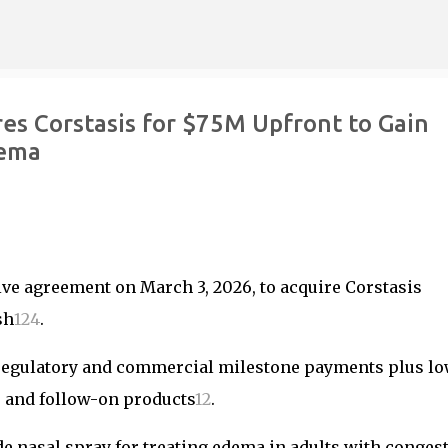
Skip to main content
es Corstasis for $75M Upfront to Gain
dema
ive agreement on March 3, 2026, to acquire Corstasis
sh
1
2
4
.
n regulatory and commercial milestone payments plus l
s and follow-on products
1
2
.
 nasal spray for treating edema in adults with congest