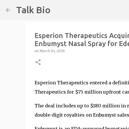
Talk Bio
Esperion Therapeutics Acquir
Enbumyst Nasal Spray for E
on
March 04, 2026
Esperion Therapeutics entered a definit
Therapeutics for $75 million upfront ca
The deal includes up to $180 million i
double-digit royalties on Enbumyst sale
Enbumyst is an FDA-approved bumetanide