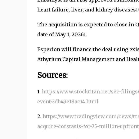
heart failure, liver, and kidney diseases
1
The acquisition is expected to close in 
date of May 1, 2026
1
.
Esperion will finance the deal using exis
Athyrium Capital Management and Healt
Sources:
1.
https://www.stocktitan.net/sec-filing
event-2db49e18ac14.html
2.
https://www.tradingview.com/news/tr
acquire-corstasis-for-75-million-upfron