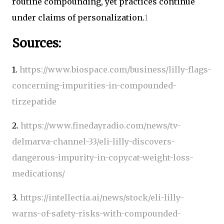
routine compounding, yet practices continue
under claims of personalization.
1
Sources:
1.
https://www.biospace.com/business/lilly-flags-
concerning-impurities-in-compounded-
tirzepatide
2.
https://www.finedayradio.com/news/tv-
delmarva-channel-33/eli-lilly-discovers-
dangerous-impurity-in-copycat-weight-loss-
medications/
3.
https://intellectia.ai/news/stock/eli-lilly-
warns-of-safety-risks-with-compounded-