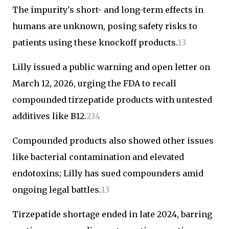
The impurity's short- and long-term effects in
humans are unknown, posing safety risks to
patients using these knockoff products.
1
3
Lilly issued a public warning and open letter on
March 12, 2026, urging the FDA to recall
compounded tirzepatide products with untested
additives like B12.
2
3
4
Compounded products also showed other issues
like bacterial contamination and elevated
endotoxins; Lilly has sued compounders amid
ongoing legal battles.
1
3
Tirzepatide shortage ended in late 2024, barring