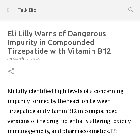
Skip to main content
Talk Bio
Eli Lilly Warns of Dangerous
Impurity in Compounded
Tirzepatide with Vitamin B12
on
March 12, 2026
Eli Lilly identified high levels of a concerning
impurity formed by the reaction between
tirzepatide and vitamin B12 in compounded
versions of the drug, potentially altering toxicity,
immunogenicity, and pharmacokinetics.
1
2
3