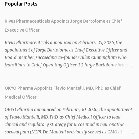
Popular Posts
Rivus Pharmaceuticals Appoints Jorge Bartolome as Chief
Executive Officer
Rivus Pharmaceuticals announced on February 25, 2026, the
appointment of Jorge Bartolome as Chief Executive Officer and
Board member, succeeding co-founder Allen Cunningham who
transitions to Chief Operating Officer. 1 2 Jorge Bartolome brings
over 25 years of experience, including CEO of AreteiaTx, President
of Janssen Canada, and senior roles at GSK generating $8 billion in
sales. 1 2 Rivus focuses on oral therapies for MASH, obesity, and
OKYO Pharma Appoints Flavio Mantelli, MD, PhD as Chief
cardiometabolic diseases, with lead candidate HU6 (oral
Medical Officer
mitochondrial uncoupler) succeeding in three Phase 2 trials. 1 2
2026 plans include advancing HU6 in the AMPLIFY Phase 2 trial
OKYO Pharma announced on February 10, 2026, the appointment
for MASH and initiating first clinical trial for RV-8451, an oral
of Flavio Mantelli, MD, PhD, as Chief Medical Officer to lead
muscle-preserving GLP-1 for obesity. 1 2 Ian F. Smith, Co-Chair of
clinical and regulatory strategy for urcosimod in neuropathic
the Board, highlighted Bartolome's expertise in late-stage
corneal pain (NCP). Dr. Mantelli previously served as CMO at