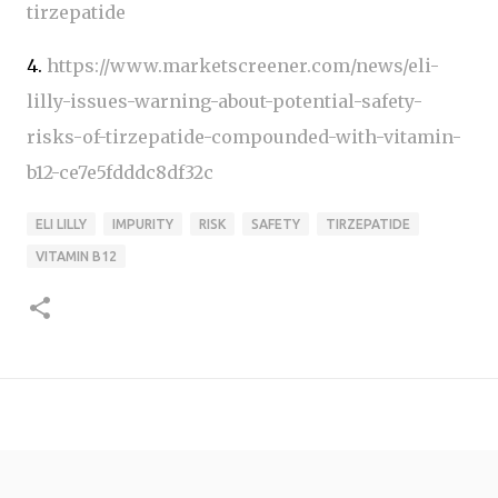
tirzepatide
4.
https://www.marketscreener.com/news/eli-
lilly-issues-warning-about-potential-safety-
risks-of-tirzepatide-compounded-with-vitamin-
b12-ce7e5fdddc8df32c
ELI LILLY
IMPURITY
RISK
SAFETY
TIRZEPATIDE
VITAMIN B12