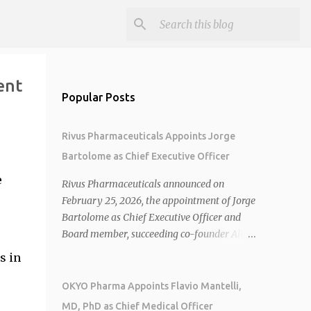
ent
Popular Posts
Rivus Pharmaceuticals Appoints Jorge
Bartolome as Chief Executive Officer
e
Rivus Pharmaceuticals announced on
February 25, 2026, the appointment of Jorge
Bartolome as Chief Executive Officer and
Board member, succeeding co-founder Allen
Cunningham who transitions to Chief
s in
Operating Officer. 1 2 Jorge Bartolome
brings over 25 years of experience, including
OKYO Pharma Appoints Flavio Mantelli,
CEO of AreteiaTx, President of Janssen
MD, PhD as Chief Medical Officer