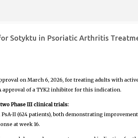
Skip to main content
r Sotyktu in Psoriatic Arthritis Treatm
pproval on March 6, 2026, for treating adults with activ
A approval of a TYK2 inhibitor for this indication.
o Phase III clinical trials:
PsA-II (624 patients), both demonstrating improvement
onse at week 16.