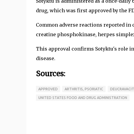
Sotyktu is administered as a once-daily 
drug, which was first approved by the F
Common adverse reactions reported in cli
creatine phosphokinase, herpes simplex,
This approval confirms Sotyktu's role i
disease.
Sources:
APPROVED
ARTHRITIS, PSORIATIC
DEUCRAVACIT
UNITED STATES FOOD AND DRUG ADMINISTRATION