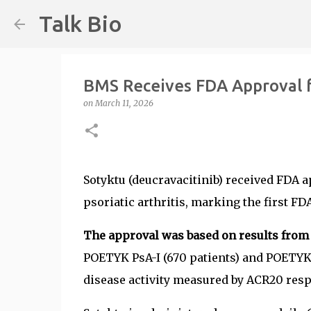
Talk Bio
BMS Receives FDA Approval fo
on
March 11, 2026
Sotyktu (deucravacitinib) received FDA a
psoriatic arthritis, marking the first FD
The approval was based on results from tw
POETYK PsA-I (670 patients) and POETYK 
disease activity measured by ACR20 resp