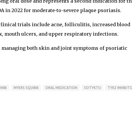
6mg oral dose and represents a second indication for th
DA in 2022 for moderate-to-severe plaque psoriasis.
nical trials include acne, folliculitis, increased blood
 mouth ulcers, and upper respiratory infections.
n managing both skin and joint symptoms of psoriatic
INIB
MYERS SQUIBB
ORAL MEDICATION
SOTYKTU
TYK2 INHIBIT