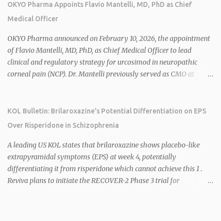
sales. 1 2 Rivus focuses on oral therapies for MASH, obesity, and
OKYO Pharma Appoints Flavio Mantelli, MD, PhD as Chief
cardiometabolic diseases, with lead candidate HU6 (oral
Medical Officer
mitochondrial uncoupler) succeeding in three Phase 2 trials. 1 2
2026 plans include advancing HU6 in the AMPLIFY Phase 2 trial
OKYO Pharma announced on February 10, 2026, the appointment
for MASH and initiating first clinical trial for RV-8451, an oral
of Flavio Mantelli, MD, PhD, as Chief Medical Officer to lead
muscle-preserving GLP-1 for obesity. 1 2 Ian F. Smith, Co-Chair of
clinical and regulatory strategy for urcosimod in neuropathic
the Board, highlighted Bartolome's expertise in late-stage
corneal pain (NCP). Dr. Mantelli previously served as CMO at
development and commercialization as ideal for Rivus' growth. 1 2
Dompé, where he led the clinical development, FDA approval, and
Sources: 1. https://www.globenewswire.com/news-
global strategy for Oxervate®, a blockbuster orphan drug with
release/2026/02/25/3244576/0/en/Rivus-Pharmaceu...
over $1 billion in sales in 2024. Urcosimod has FDA Fast Track
KOL Bulletin: Brilaroxazine's Potential Differentiation on EPS
designation for NCP, with a planned ~150-subject Phase 2b/3
Over Risperidone in Schizophrenia
multiple-dose study expected to start in H1 2026. This
appointment follows the recent hiring of CEO Robert Dempsey
A leading US KOL states that brilaroxazine shows placebo-like
and strengthens OKYO's ophthalmology leadership team. OKYO
extrapyramidal symptoms (EPS) at week 4, potentially
Pharma shares rose 10.80% intraday following the
differentiating it from risperidone which cannot achieve this 1 .
announcement. Sources:
Reviva plans to initiate the RECOVER-2 Phase 3 trial for
brilaroxazine in schizophrenia in H1 2026 following FDA
recommendation for additional efficacy and safety data 2 .
Brilaroxazine demonstrates broad-spectrum efficacy across