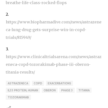
breathe-life-class-rocked-flops
2.
https://www.biopharmadive.com/news/astrazene
ca-lung-drug-gets-surprise-win-in-copd-
trials/815949/
3.
https://www.clinicaltrialsarena.com/news/astraz
eneca-copd-tozorakimab-phase-iii-oberon-
titania-results/
ASTRAZENECA
COPD
EXACERBATIONS
IL33 PROTEIN, HUMAN
OBERON
PHASE 3
TITANIA
TOZORAKIMAB