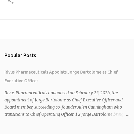
Popular Posts
Rivus Pharmaceuticals Appoints Jorge Bartolome as Chief
Executive Officer
Rivus Pharmaceuticals announced on February 25, 2026, the
appointment of Jorge Bartolome as Chief Executive Officer and
Board member, succeeding co-founder Allen Cunningham who
transitions to Chief Operating Officer. 1 2 Jorge Bartolome brings
over 25 years of experience, including CEO of AreteiaTx, President
of Janssen Canada, and senior roles at GSK generating $8 billion in