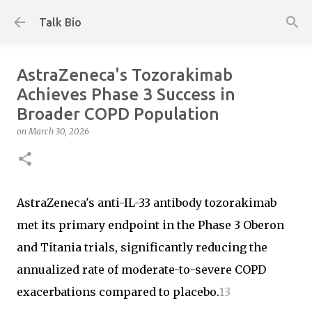
Skip to main content
Talk Bio
AstraZeneca's Tozorakimab
Achieves Phase 3 Success in
Broader COPD Population
on
March 30, 2026
AstraZeneca's anti-IL-33 antibody tozorakimab
met its primary endpoint in the Phase 3 Oberon
and Titania trials, significantly reducing the
annualized rate of moderate-to-severe COPD
exacerbations compared to placebo.
1
3