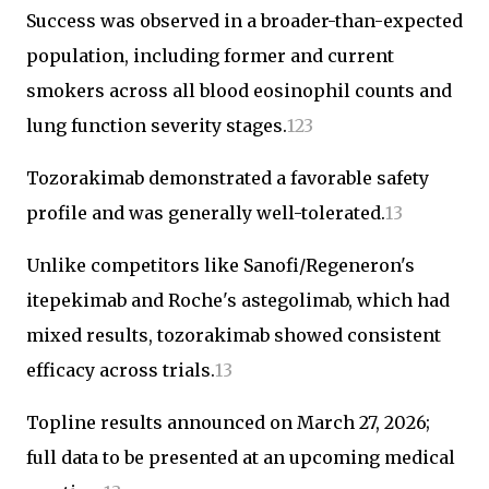
Success was observed in a broader-than-expected
population, including former and current
smokers across all blood eosinophil counts and
lung function severity stages.
1
2
3
Tozorakimab demonstrated a favorable safety
profile and was generally well-tolerated.
1
3
Unlike competitors like Sanofi/Regeneron's
itepekimab and Roche's astegolimab, which had
mixed results, tozorakimab showed consistent
efficacy across trials.
1
3
Topline results announced on March 27, 2026;
full data to be presented at an upcoming medical