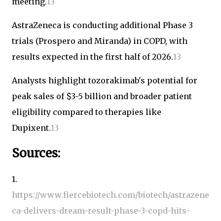
meeting.
1
3
AstraZeneca is conducting additional Phase 3
trials (Prospero and Miranda) in COPD, with
results expected in the first half of 2026.
1
3
Analysts highlight tozorakimab's potential for
peak sales of $3-5 billion and broader patient
eligibility compared to therapies like
Dupixent.
1
3
Sources:
1.
https://www.fiercebiotech.com/biotech/astrazene
ca-delivers-dream-result-phase-3-copd-hits-