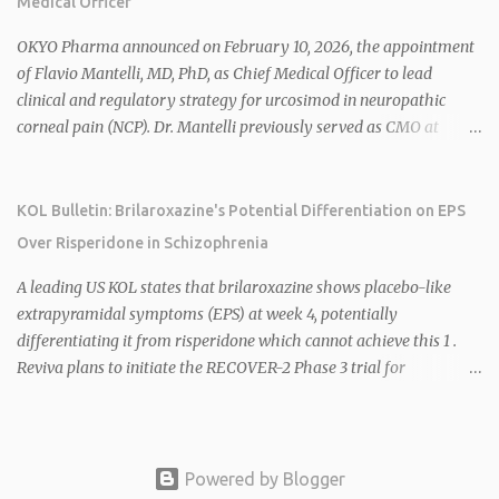
Medical Officer
mitochondrial uncoupler) succeeding in three Phase 2 trials. 1 2
2026 plans include advancing HU6 in the AMPLIFY Phase 2 trial
OKYO Pharma announced on February 10, 2026, the appointment
for MASH and initiating first clinical trial for RV-8451, an oral
of Flavio Mantelli, MD, PhD, as Chief Medical Officer to lead
muscle-preserving GLP-1 for obesity. 1 2 Ian F. Smith, Co-Chair of
clinical and regulatory strategy for urcosimod in neuropathic
the Board, highlighted Bartolome's expertise in late-stage
corneal pain (NCP). Dr. Mantelli previously served as CMO at
development and commercialization as ideal for Rivus' growth. 1 2
Dompé, where he led the clinical development, FDA approval, and
Sources: 1. https://www.globenewswire.com/news-
global strategy for Oxervate®, a blockbuster orphan drug with
release/2026/02/25/3244576/0/en/Rivus-Pharmaceu...
over $1 billion in sales in 2024. Urcosimod has FDA Fast Track
KOL Bulletin: Brilaroxazine's Potential Differentiation on EPS
designation for NCP, with a planned ~150-subject Phase 2b/3
Over Risperidone in Schizophrenia
multiple-dose study expected to start in H1 2026. This
appointment follows the recent hiring of CEO Robert Dempsey
A leading US KOL states that brilaroxazine shows placebo-like
and strengthens OKYO's ophthalmology leadership team. OKYO
extrapyramidal symptoms (EPS) at week 4, potentially
Pharma shares rose 10.80% intraday following the
differentiating it from risperidone which cannot achieve this 1 .
announcement. Sources:
Reviva plans to initiate the RECOVER-2 Phase 3 trial for
brilaroxazine in schizophrenia in H1 2026 following FDA
recommendation for additional efficacy and safety data 2 .
Brilaroxazine demonstrates broad-spectrum efficacy across
schizophrenia symptom domains, including negative symptoms,
Powered by Blogger