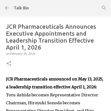
Skip to main content
Talk Bio
JCR Pharmaceuticals Announces
Executive Appointments and
Leadership Transition Effective
April 1, 2026
on
February 26, 2026
JCR Pharmaceuticals announced on May 13, 2025,
a leadership transition effective April 1, 2026:
Toru Ashida becomes Representative Director
Chairman, Hiroyuki Sonoda becomes
Representative Director President, and Shin