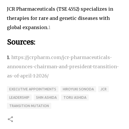
JCR Pharmaceuticals (TSE 4552) specializes in
therapies for rare and genetic diseases with
global expansion.
1
Sources:
1.
https://jcrpharm.com/jcr-pharmaceuticals-
announces-chairman-and-president-transition-
as-of-april-1-2026/
EXECUTIVE APPOINTMENTS
HIROYUKI SONODA
JCR
LEADERSHIP
SHIN ASHIDA
TORU ASHIDA
TRANSITION MUTATION