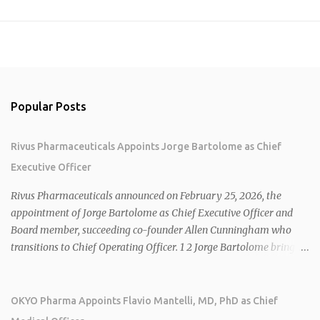
Popular Posts
Rivus Pharmaceuticals Appoints Jorge Bartolome as Chief
Executive Officer
Rivus Pharmaceuticals announced on February 25, 2026, the
appointment of Jorge Bartolome as Chief Executive Officer and
Board member, succeeding co-founder Allen Cunningham who
transitions to Chief Operating Officer. 1 2 Jorge Bartolome brings
over 25 years of experience, including CEO of AreteiaTx, President
of Janssen Canada, and senior roles at GSK generating $8 billion in
sales. 1 2 Rivus focuses on oral therapies for MASH, obesity, and
OKYO Pharma Appoints Flavio Mantelli, MD, PhD as Chief
cardiometabolic diseases, with lead candidate HU6 (oral