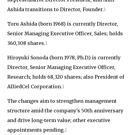
Ashida transitions to Director, Founder.
1
Toru Ashida (born 1968) is currently Director,
Senior Managing Executive Officer, Sales; holds
360,308 shares.
1
Hiroyuki Sonoda (born 1978, Ph.D.) is currently
Director, Senior Managing Executive Officer,
Research; holds 68,320 shares; also President of
AlliedCel Corporation.
1
The changes aim to strengthen management
structure amid the company's 50th anniversary
and drive long-term value; other executive
appointments pending.
1