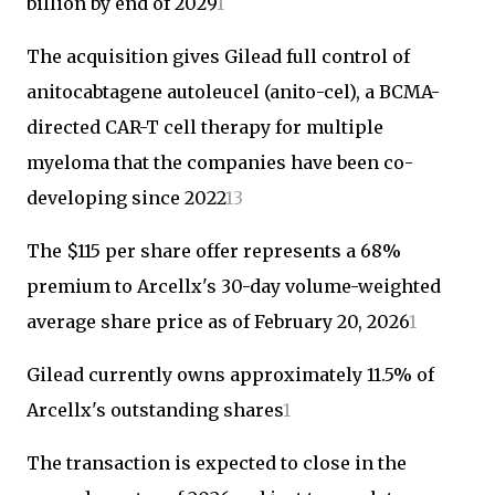
billion by end of 2029
1
The acquisition gives Gilead full control of
anitocabtagene autoleucel (anito-cel), a BCMA-
directed CAR-T cell therapy for multiple
myeloma that the companies have been co-
developing since 2022
1
3
The $115 per share offer represents a 68%
premium to Arcellx's 30-day volume-weighted
average share price as of February 20, 2026
1
Gilead currently owns approximately 11.5% of
Arcellx's outstanding shares
1
The transaction is expected to close in the