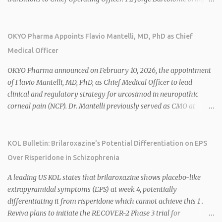
over 25 years of experience, including CEO of AreteiaTx, President
of Janssen Canada, and senior roles at GSK generating $8 billion in
sales. 1 2 Rivus focuses on oral therapies for MASH, obesity, and
OKYO Pharma Appoints Flavio Mantelli, MD, PhD as Chief
cardiometabolic diseases, with lead candidate HU6 (oral
Medical Officer
mitochondrial uncoupler) succeeding in three Phase 2 trials. 1 2
2026 plans include advancing HU6 in the AMPLIFY Phase 2 trial
OKYO Pharma announced on February 10, 2026, the appointment
for MASH and initiating first clinical trial for RV-8451, an oral
of Flavio Mantelli, MD, PhD, as Chief Medical Officer to lead
muscle-preserving GLP-1 for obesity. 1 2 Ian F. Smith, Co-Chair of
clinical and regulatory strategy for urcosimod in neuropathic
the Board, highlighted Bartolome's expertise in late-stage
corneal pain (NCP). Dr. Mantelli previously served as CMO at
development and commercialization as ideal for Rivus' growth. 1 2
Dompé, where he led the clinical development, FDA approval, and
Sources: 1. https://www.globenewswire.com/news-
global strategy for Oxervate®, a blockbuster orphan drug with
release/2026/02/25/3244576/0/en/Rivus-Pharmaceu...
over $1 billion in sales in 2024. Urcosimod has FDA Fast Track
KOL Bulletin: Brilaroxazine's Potential Differentiation on EPS
designation for NCP, with a planned ~150-subject Phase 2b/3
Over Risperidone in Schizophrenia
multiple-dose study expected to start in H1 2026. This
appointment follows the recent hiring of CEO Robert Dempsey
A leading US KOL states that brilaroxazine shows placebo-like
and strengthens OKYO's ophthalmology leadership team. OKYO
extrapyramidal symptoms (EPS) at week 4, potentially
Pharma shares rose 10.80% intraday following the
differentiating it from risperidone which cannot achieve this 1 .
announcement. Sources:
Reviva plans to initiate the RECOVER-2 Phase 3 trial for