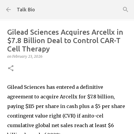
Skip to main content
Talk Bio
Gilead Sciences Acquires Arcellx in
$7.8 Billion Deal to Control CAR-T
Cell Therapy
on
February 23, 2026
Gilead Sciences has entered a definitive
agreement to acquire Arcellx for $7.8 billion,
paying $115 per share in cash plus a $5 per share
contingent value right (CVR) if anito-cel
cumulative global net sales reach at least $6