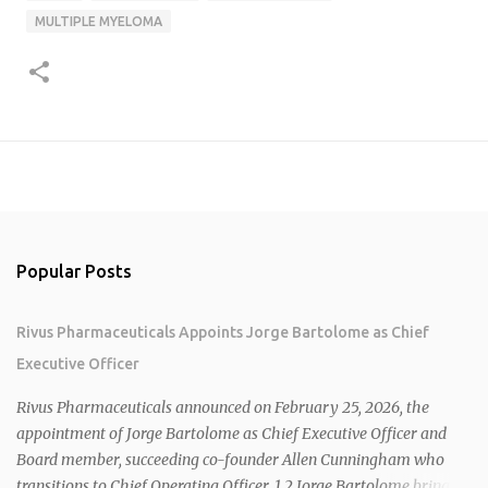
MULTIPLE MYELOMA
Popular Posts
Rivus Pharmaceuticals Appoints Jorge Bartolome as Chief
Executive Officer
Rivus Pharmaceuticals announced on February 25, 2026, the
appointment of Jorge Bartolome as Chief Executive Officer and
Board member, succeeding co-founder Allen Cunningham who
transitions to Chief Operating Officer. 1 2 Jorge Bartolome brings