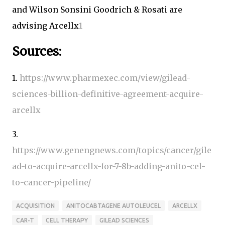
and Wilson Sonsini Goodrich & Rosati are
advising Arcellx
1
Sources:
1.
https://www.pharmexec.com/view/gilead-
sciences-billion-definitive-agreement-acquire-
arcellx
3.
https://www.genengnews.com/topics/cancer/gile
ad-to-acquire-arcellx-for-7-8b-adding-anito-cel-
to-cancer-pipeline/
ACQUISITION
ANITOCABTAGENE AUTOLEUCEL
ARCELLX
CAR-T
CELL THERAPY
GILEAD SCIENCES