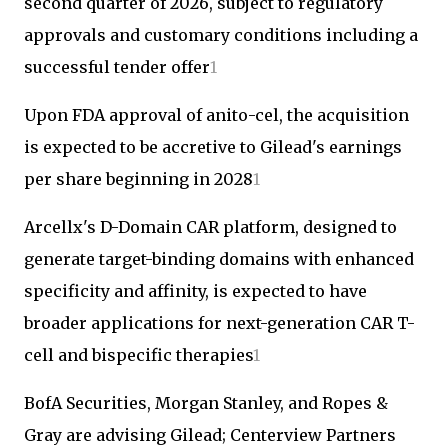
second quarter of 2026, subject to regulatory
approvals and customary conditions including a
successful tender offer
1
Upon FDA approval of anito-cel, the acquisition
is expected to be accretive to Gilead's earnings
per share beginning in 2028
1
Arcellx's D-Domain CAR platform, designed to
generate target-binding domains with enhanced
specificity and affinity, is expected to have
broader applications for next-generation CAR T-
cell and bispecific therapies
1
BofA Securities, Morgan Stanley, and Ropes &
Gray are advising Gilead; Centerview Partners