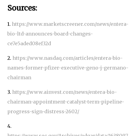
Sources:
1.
https://www.marketscreener.com/news/entera-
bio-ltd-announces-board-changes-
ce7e5aded08ef32d
2.
https://www.nasdaq.com/articles/entera-bio-
names-former-pfizer-executive-geno-j-germano-
chairman
3.
https://www.ainvest.com/news/entera-bio-
chairman-appointment-catalyst-term-pipeline-
progress-sign-distress-2602/
4.
https://www.sec.gov/Archives/edgar/data/1638097