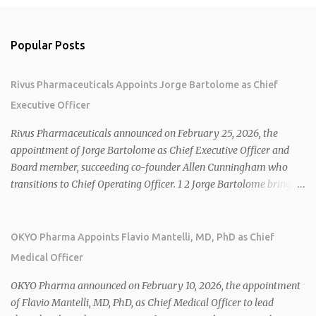
Popular Posts
Rivus Pharmaceuticals Appoints Jorge Bartolome as Chief
Executive Officer
Rivus Pharmaceuticals announced on February 25, 2026, the
appointment of Jorge Bartolome as Chief Executive Officer and
Board member, succeeding co-founder Allen Cunningham who
transitions to Chief Operating Officer. 1 2 Jorge Bartolome brings
over 25 years of experience, including CEO of AreteiaTx, President
of Janssen Canada, and senior roles at GSK generating $8 billion in
sales. 1 2 Rivus focuses on oral therapies for MASH, obesity, and
OKYO Pharma Appoints Flavio Mantelli, MD, PhD as Chief
cardiometabolic diseases, with lead candidate HU6 (oral
Medical Officer
mitochondrial uncoupler) succeeding in three Phase 2 trials. 1 2
2026 plans include advancing HU6 in the AMPLIFY Phase 2 trial
OKYO Pharma announced on February 10, 2026, the appointment
for MASH and initiating first clinical trial for RV-8451, an oral
of Flavio Mantelli, MD, PhD, as Chief Medical Officer to lead