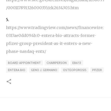
/000117891326000355/zk2634303.htm
5.
https://www.tradingview.com/news/financewire:
0317ae0dd094b:0-entera-bio-attracts-former-
pfizer-group-president-as-it-enters-a-new-
phase-nasdaq-entx/
BOARD APPOINTMENT
CHAIRPERSON
EB613
ENTERA BIO
GENO J. GERMANO
OSTEOPOROSIS
PFIZER