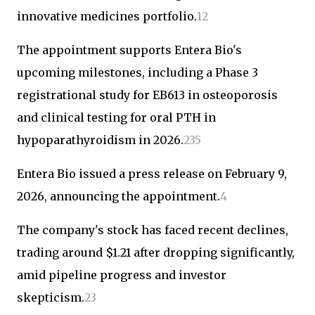
innovative medicines portfolio.
1
2
The appointment supports Entera Bio's
upcoming milestones, including a Phase 3
registrational study for EB613 in osteoporosis
and clinical testing for oral PTH in
hypoparathyroidism in 2026.
2
3
5
Entera Bio issued a press release on February 9,
2026, announcing the appointment.
4
The company's stock has faced recent declines,
trading around $1.21 after dropping significantly,
amid pipeline progress and investor
skepticism.
2
3