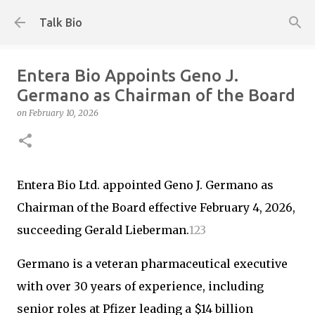
Skip to main content
Talk Bio
Entera Bio Appoints Geno J.
Germano as Chairman of the Board
on
February 10, 2026
Entera Bio Ltd. appointed Geno J. Germano as
Chairman of the Board effective February 4, 2026,
succeeding Gerald Lieberman.
1
2
3
Germano is a veteran pharmaceutical executive
with over 30 years of experience, including
senior roles at Pfizer leading a $14 billion