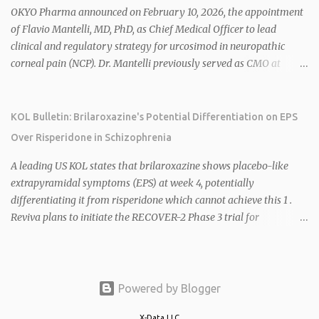
2026 plans include advancing HU6 in the AMPLIFY Phase 2 trial
OKYO Pharma announced on February 10, 2026, the appointment
for MASH and initiating first clinical trial for RV-8451, an oral
of Flavio Mantelli, MD, PhD, as Chief Medical Officer to lead
muscle-preserving GLP-1 for obesity. 1 2 Ian F. Smith, Co-Chair of
clinical and regulatory strategy for urcosimod in neuropathic
the Board, highlighted Bartolome's expertise in late-stage
corneal pain (NCP). Dr. Mantelli previously served as CMO at
development and commercialization as ideal for Rivus' growth. 1 2
Dompé, where he led the clinical development, FDA approval, and
Sources: 1. https://www.globenewswire.com/news-
global strategy for Oxervate®, a blockbuster orphan drug with
release/2026/02/25/3244576/0/en/Rivus-Pharmaceu...
over $1 billion in sales in 2024. Urcosimod has FDA Fast Track
KOL Bulletin: Brilaroxazine's Potential Differentiation on EPS
designation for NCP, with a planned ~150-subject Phase 2b/3
Over Risperidone in Schizophrenia
multiple-dose study expected to start in H1 2026. This
appointment follows the recent hiring of CEO Robert Dempsey
A leading US KOL states that brilaroxazine shows placebo-like
and strengthens OKYO's ophthalmology leadership team. OKYO
extrapyramidal symptoms (EPS) at week 4, potentially
Pharma shares rose 10.80% intraday following the
differentiating it from risperidone which cannot achieve this 1 .
announcement. Sources:
Reviva plans to initiate the RECOVER-2 Phase 3 trial for
brilaroxazine in schizophrenia in H1 2026 following FDA
recommendation for additional efficacy and safety data 2 .
Brilaroxazine demonstrates broad-spectrum efficacy across
schizophrenia symptom domains, including negative symptoms,
Powered by Blogger
with a well-tolerated safety profile in over 900 subjects 2 4 . Phase
X-Data LLC