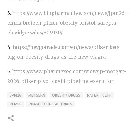
3.
https://www.biopharmadive.com/news/jpm26-
china-biotech-pfizer-obesity-bristol-sarepta-
elevidys-sales/809320/
4.
https://heygotrade.com/en/news/pfizer-bets-
big-on-obesity-drugs-as-the-new-viagra
5.
https://www.pharmexec.com/view/jp-morgan-
2026-pfizer-pivot-covid-pipeline-execution
JPM26
METSERA
OBESITY DRUGS
PATENT CLIFF
PFIZER
PHASE 3 CLINICAL TRIALS