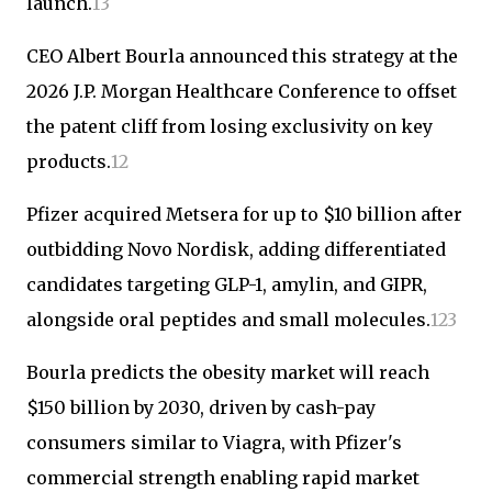
launch.
1
3
CEO Albert Bourla announced this strategy at the
2026 J.P. Morgan Healthcare Conference to offset
the patent cliff from losing exclusivity on key
products.
1
2
Pfizer acquired Metsera for up to $10 billion after
outbidding Novo Nordisk, adding differentiated
candidates targeting GLP-1, amylin, and GIPR,
alongside oral peptides and small molecules.
1
2
3
Bourla predicts the obesity market will reach
$150 billion by 2030, driven by cash-pay
consumers similar to Viagra, with Pfizer's
commercial strength enabling rapid market