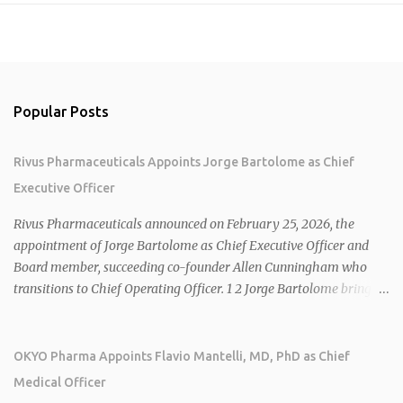
Popular Posts
Rivus Pharmaceuticals Appoints Jorge Bartolome as Chief
Executive Officer
Rivus Pharmaceuticals announced on February 25, 2026, the
appointment of Jorge Bartolome as Chief Executive Officer and
Board member, succeeding co-founder Allen Cunningham who
transitions to Chief Operating Officer. 1 2 Jorge Bartolome brings
over 25 years of experience, including CEO of AreteiaTx, President
of Janssen Canada, and senior roles at GSK generating $8 billion in
sales. 1 2 Rivus focuses on oral therapies for MASH, obesity, and
OKYO Pharma Appoints Flavio Mantelli, MD, PhD as Chief
cardiometabolic diseases, with lead candidate HU6 (oral
Medical Officer
mitochondrial uncoupler) succeeding in three Phase 2 trials. 1 2