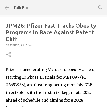
Skip to main content
Talk Bio
JPM26: Pfizer Fast-Tracks Obesity
Programs in Race Against Patent
Cliff
on
January 13, 2026
Pfizer is accelerating Metsera's obesity assets,
starting 10 Phase III trials for MET097 (PF-
08653944), an ultra-long-acting monthly GLP-1
injectable, with the first trial begun late 2025
ahead of schedule and aiming for a 2028