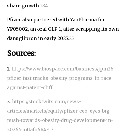
share growth.
2
3
4
Pfizer also partnered with YaoPharma for
YP05002, an oral GLP-1, after scrapping its own
danuglipron in early 2025.
2
5
Sources:
1.
https://www.biospace.com/business/jpm26-
pfizer-fast-tracks-obesity-programs-in-race-
against-patent-cliff
2.
https://stocktwits.com/news-
articles/markets/equity/pfizer-ceo-eyes-big-
push-towards-obesity-drug-development-in-
2026/cmUafq6R4ED