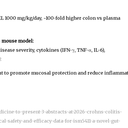
L 1000 mg/kg/day, ~100-fold higher colon vs plasma
is mouse model:
ease severity, cytokines (IFN-γ, TNF-α, IL-6),
2
e gut to promote mucosal protection and reduce inflamma
icine-to-present-3-abstracts-at-2026-crohns-colitis-
al-safety-and-efficacy-data-for-ism5411-a-novel-gut-