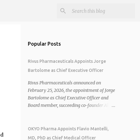
Popular Posts
Rivus Pharmaceuticals Appoints Jorge
Bartolome as Chief Executive Officer
Rivus Pharmaceuticals announced on
February 25, 2026, the appointment of Jorge
Bartolome as Chief Executive Officer and
Board member, succeeding co-founder Allen
Cunningham who transitions to Chief
Operating Officer. 1 2 Jorge Bartolome
brings over 25 years of experience, including
OKYO Pharma Appoints Flavio Mantelli,
ed
CEO of AreteiaTx, President of Janssen
MD, PhD as Chief Medical Officer