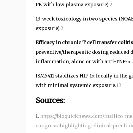
PK with low plasma exposure).
2
13-week toxicology in two species (NOAE
exposure).
2
Efficacy in chronic T cell transfer colit
preventive/therapeutic dosing reduced dis
inflammation, alone or with anti-TNF-α.
ISM5411 stabilizes HIF-1α locally in th
with minimal systemic exposure.
1
2
Sources:
1.
https://bioquicknews.com/insilico-med
congress-highlighting-clinical-preclinic