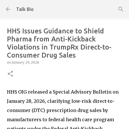
Skip to main content
Talk Bio
HHS Issues Guidance to Shield
Pharma from Anti-Kickback
Violations in TrumpRx Direct-to-
Consumer Drug Sales
on
January 29, 2026
HHS OIG released a Special Advisory Bulletin on
January 28, 2026, clarifying low-risk direct-to-
consumer (DTC) prescription drug sales by
manufacturers to federal health care program
patients under the Federal Anti-Kickback