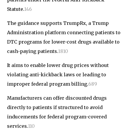
Statute.
1
4
6
The guidance supports TrumpRx, a Trump
Administration platform connecting patients to
DTC programs for lower-cost drugs available to
cash-paying patients.
1
8
10
It aims to enable lower drug prices without
violating anti-kickback laws or leading to
improper federal program billing.
6
8
9
Manufacturers can offer discounted drugs
directly to patients if structured to avoid
inducements for federal program-covered
services.
1
10