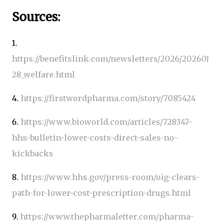
Sources:
1.
https://benefitslink.com/newsletters/2026/2026
01
28_welfare.html
4.
https://firstwordpharma.com/story/7085424
6.
https://www.bioworld.com/articles/728347-
hhs-bulletin-lower-costs-direct-sales-no-
kickbacks
8.
https://www.hhs.gov/press-room/oig-clears-
path-for-lower-cost-prescription-drugs.html
9.
https://www.thepharmaletter.com/pharma-