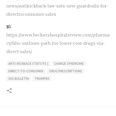
news/antikickback-law-sets-new-guardrails-for-
directtoconsumer-sales
10.
https://www.beckershospitalreview.com/pharma
cy/hhs-outlines-path-for-lower-cost-drugs-via-
direct-sales/
ANTI-KICKBACK STATUTE (
CHARGE SYNDROME
DIRECT-TO-CONSUMER
DRUG PRESCRIPTIONS
OIG BULLETIN
TRUMPRX