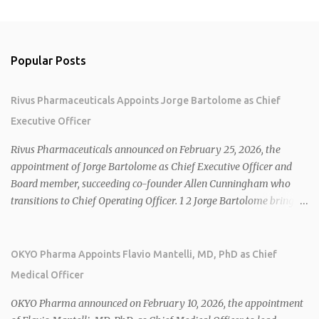
Popular Posts
Rivus Pharmaceuticals Appoints Jorge Bartolome as Chief
Executive Officer
Rivus Pharmaceuticals announced on February 25, 2026, the
appointment of Jorge Bartolome as Chief Executive Officer and
Board member, succeeding co-founder Allen Cunningham who
transitions to Chief Operating Officer. 1 2 Jorge Bartolome brings
over 25 years of experience, including CEO of AreteiaTx, President
of Janssen Canada, and senior roles at GSK generating $8 billion in
sales. 1 2 Rivus focuses on oral therapies for MASH, obesity, and
OKYO Pharma Appoints Flavio Mantelli, MD, PhD as Chief
cardiometabolic diseases, with lead candidate HU6 (oral
Medical Officer
mitochondrial uncoupler) succeeding in three Phase 2 trials. 1 2
2026 plans include advancing HU6 in the AMPLIFY Phase 2 trial
OKYO Pharma announced on February 10, 2026, the appointment