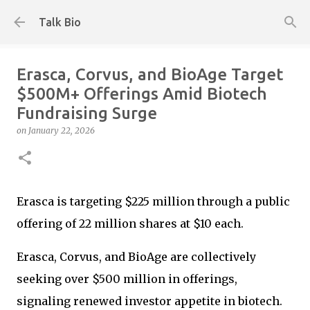
Skip to main content
Talk Bio
Erasca, Corvus, and BioAge Target
$500M+ Offerings Amid Biotech
Fundraising Surge
on
January 22, 2026
Erasca is targeting $225 million through a public
offering of 22 million shares at $10 each.
Erasca, Corvus, and BioAge are collectively
seeking over $500 million in offerings,
signaling renewed investor appetite in biotech.