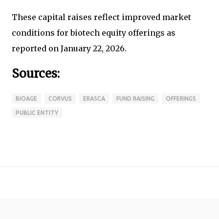
These capital raises reflect improved market
conditions for biotech equity offerings as
reported on January 22, 2026.
Sources:
BIOAGE
CORVUS
ERASCA
FUND RAISING
OFFERINGS
PUBLIC ENTITY