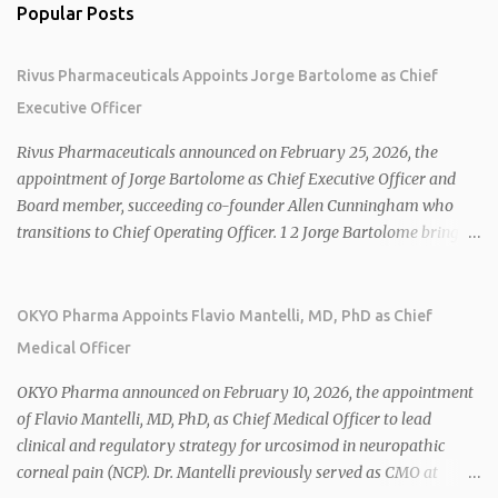
Popular Posts
Rivus Pharmaceuticals Appoints Jorge Bartolome as Chief
Executive Officer
Rivus Pharmaceuticals announced on February 25, 2026, the
appointment of Jorge Bartolome as Chief Executive Officer and
Board member, succeeding co-founder Allen Cunningham who
transitions to Chief Operating Officer. 1 2 Jorge Bartolome brings
over 25 years of experience, including CEO of AreteiaTx, President
of Janssen Canada, and senior roles at GSK generating $8 billion in
sales. 1 2 Rivus focuses on oral therapies for MASH, obesity, and
OKYO Pharma Appoints Flavio Mantelli, MD, PhD as Chief
cardiometabolic diseases, with lead candidate HU6 (oral
Medical Officer
mitochondrial uncoupler) succeeding in three Phase 2 trials. 1 2
2026 plans include advancing HU6 in the AMPLIFY Phase 2 trial
OKYO Pharma announced on February 10, 2026, the appointment
for MASH and initiating first clinical trial for RV-8451, an oral
of Flavio Mantelli, MD, PhD, as Chief Medical Officer to lead
muscle-preserving GLP-1 for obesity. 1 2 Ian F. Smith, Co-Chair of
clinical and regulatory strategy for urcosimod in neuropathic
the Board, highlighted Bartolome's expertise in late-stage
corneal pain (NCP). Dr. Mantelli previously served as CMO at